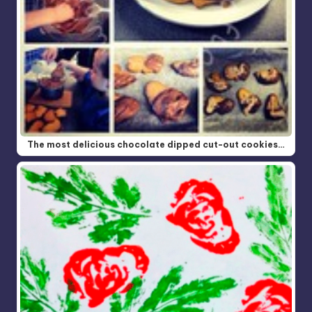
The most delicious chocolate dipped cut-out cookies…