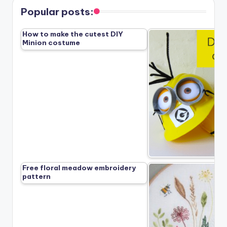
Popular posts:
How to make the cutest DIY
Minion costume
Free floral meadow embroidery
pattern