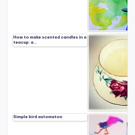
How to make scented candles in a
teacup: a…
Simple bird automaton