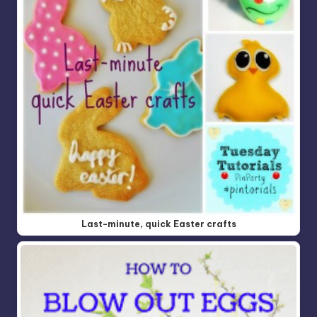
Last-minute, quick Easter crafts