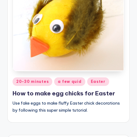
Posted
20-30 minutes
a few quid
Easter
in
How to make egg chicks for Easter
Use fake eggs to make fluffy Easter chick decorations
by following this super simple tutorial.