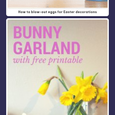
How to blow-out eggs for Easter decorations