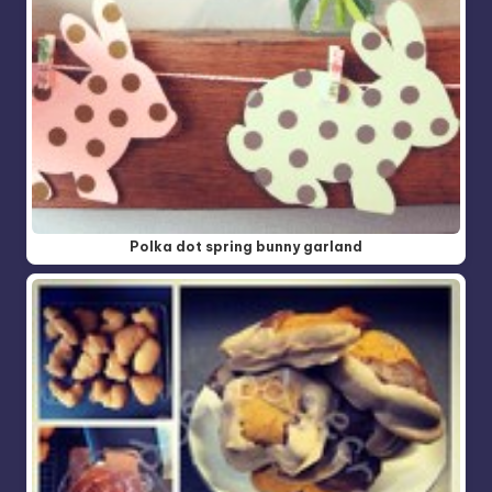
Polka dot spring bunny garland