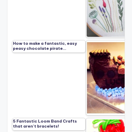
How to make a fantastic, easy
peasy chocolate pirate…
5 Fantastic Loom Band Crafts
that aren’t bracelets!