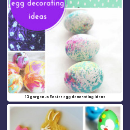
10 gorgeous Easter egg decorating ideas