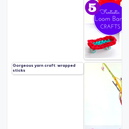
Gorgeous yarn craft: wrapped
sticks