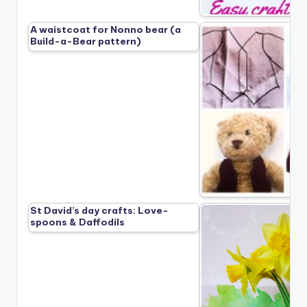
A waistcoat for Nonno bear (a
Build-a-Bear pattern)
St David’s day crafts: Love-
spoons & Daffodils