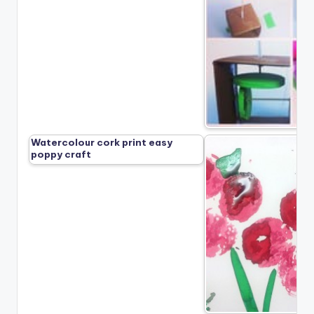
Watercolour cork print easy
poppy craft