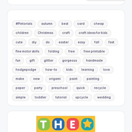
#Pintorials
autumn
best
card
cheap
children
Christmas
craft
craft ideas for kids
cute
diy
do
easter
easy
fall
fast
fine motor skills
folding
free
free printable
fun
gift
glitter
gorgeous
handmade
hodgepodge
how-to
kids
learning
love
make
new
origami
paint
painting
paper
party
preschool
quick
recycle
simple
toddler
tutorial
upcycle
wedding