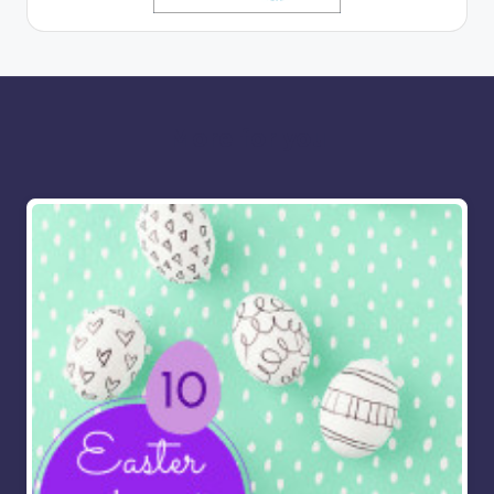
More for you