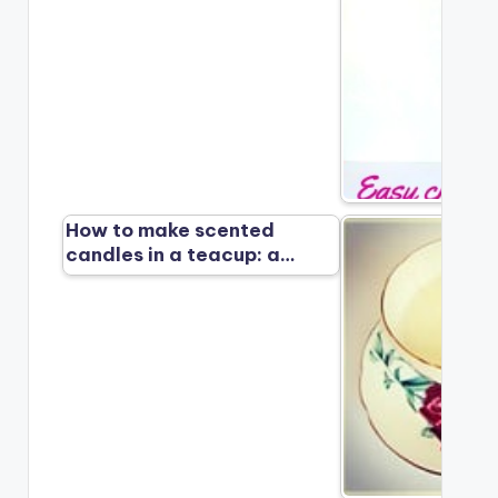
How to make scented
candles in a teacup: a…