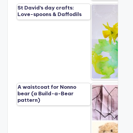
St David’s day crafts:
Love-spoons & Daffodils
A waistcoat for Nonno
bear (a Build-a-Bear
pattern)