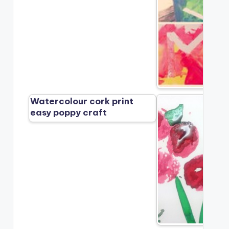
Watercolour cork print
easy poppy craft