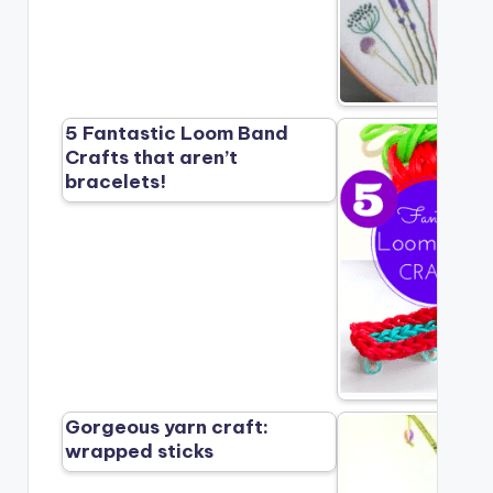
5 Fantastic Loom Band
Crafts that aren’t
bracelets!
Gorgeous yarn craft:
wrapped sticks