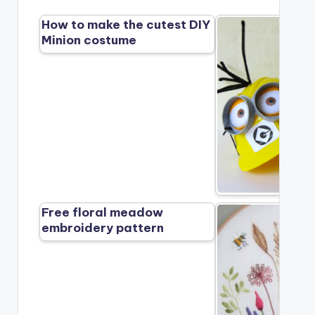
How to make the cutest DIY
Minion costume
Free floral meadow
embroidery pattern