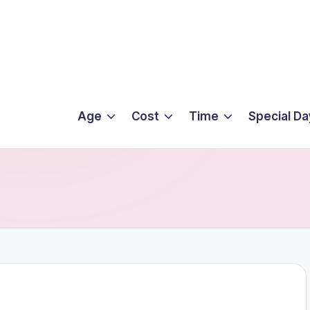
Age
Cost
Time
Special Da