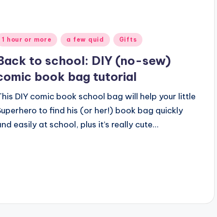
Posted
1 hour or more
a few quid
Gifts
n
Back to school: DIY (no-sew)
comic book bag tutorial
This DIY comic book school bag will help your little
Superhero to find his (or her!) book bag quickly
and easily at school, plus it’s really cute…