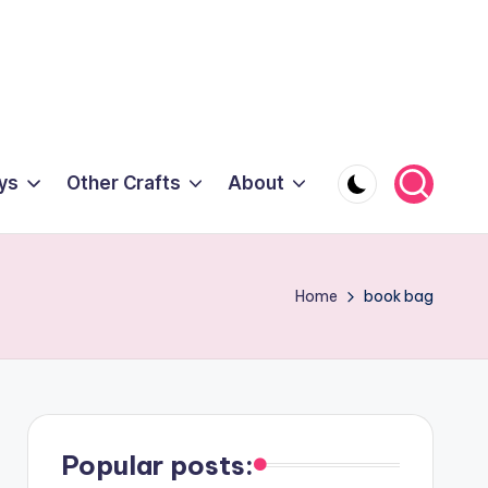
ys
Other Crafts
About
Home
book bag
Popular posts: