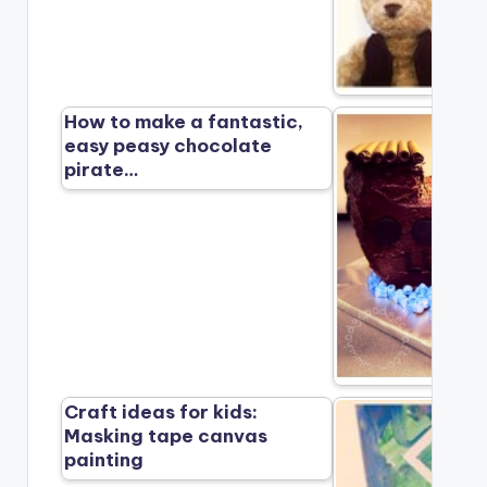
How to make a fantastic,
easy peasy chocolate
pirate…
Craft ideas for kids:
Masking tape canvas
painting