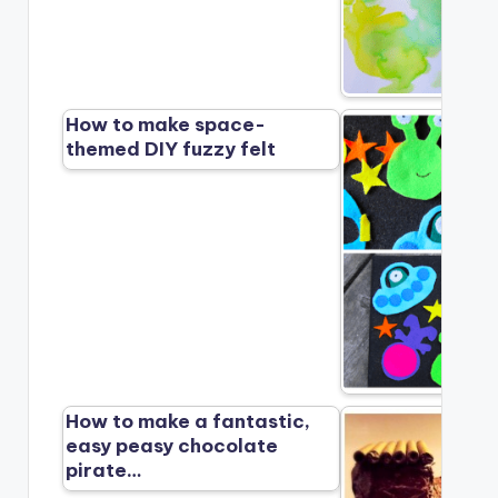
How to make space-
themed DIY fuzzy felt
How to make a fantastic,
easy peasy chocolate
pirate…