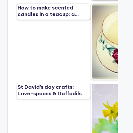
How to make scented
candles in a teacup: a…
St David’s day crafts:
Love-spoons & Daffodils