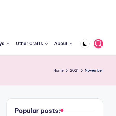
ys
Other Crafts
About
Home
2021
November
Popular posts: