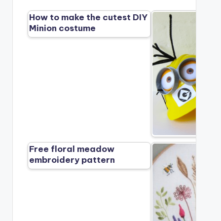
How to make the cutest DIY
Minion costume
Free floral meadow
embroidery pattern