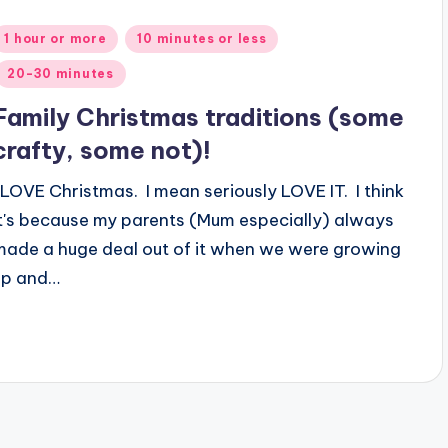
Posted
1 hour or more
10 minutes or less
n
20-30 minutes
Family Christmas traditions (some
crafty, some not)!
I LOVE Christmas. I mean seriously LOVE IT. I think
it's because my parents (Mum especially) always
made a huge deal out of it when we were growing
up and…