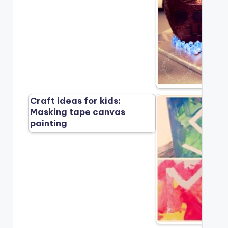
Craft ideas for kids:
Masking tape canvas
painting