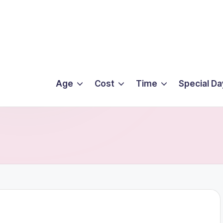
Age
Cost
Time
Special Da