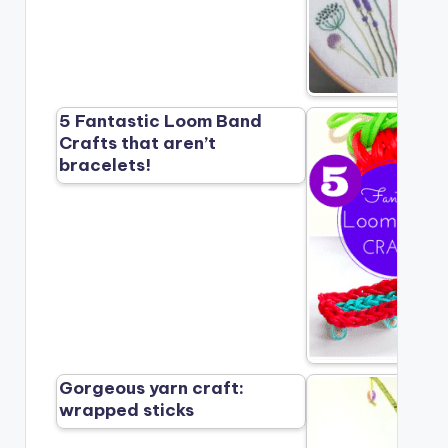
5 Fantastic Loom Band
Crafts that aren’t
bracelets!
Gorgeous yarn craft:
wrapped sticks