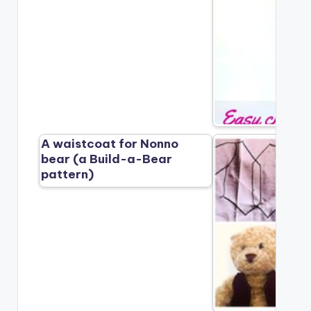
A waistcoat for Nonno
bear (a Build-a-Bear
pattern)