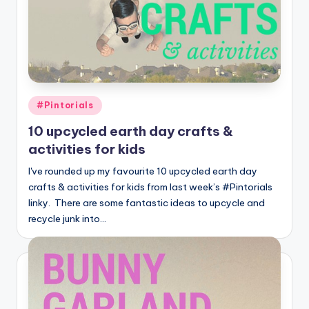
Posted
#Pintorials
in
10 upcycled earth day crafts &
activities for kids
I've rounded up my favourite 10 upcycled earth day
crafts & activities for kids from last week’s #Pintorials
linky. There are some fantastic ideas to upcycle and
recycle junk into…