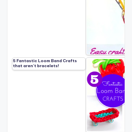
5 Fantastic Loom Band Crafts
that aren’t bracelets!