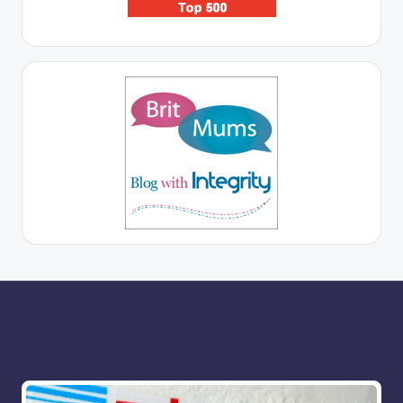
More for you