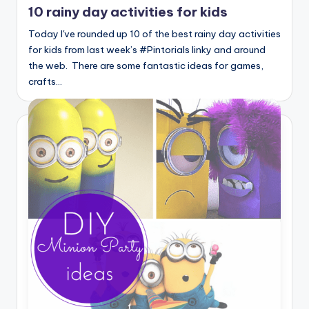
10 rainy day activities for kids
Today I've rounded up 10 of the best rainy day activities
for kids from last week’s #Pintorials linky and around
the web. There are some fantastic ideas for games,
crafts…