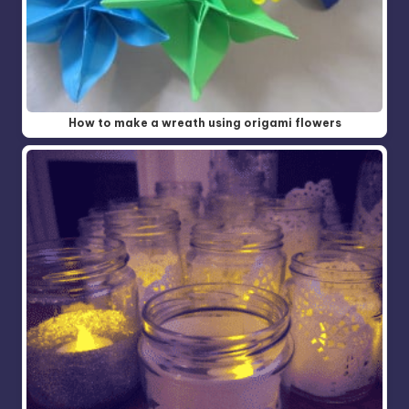
How to make a wreath using origami flowers