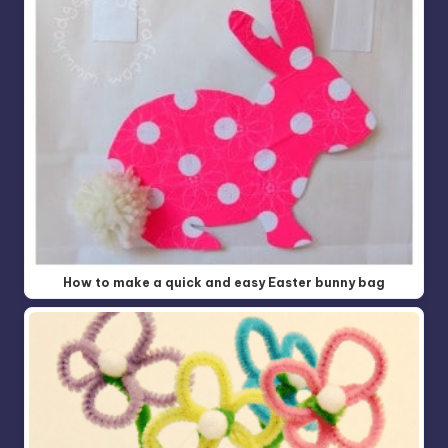
How to make a quick and easy Easter bunny bag