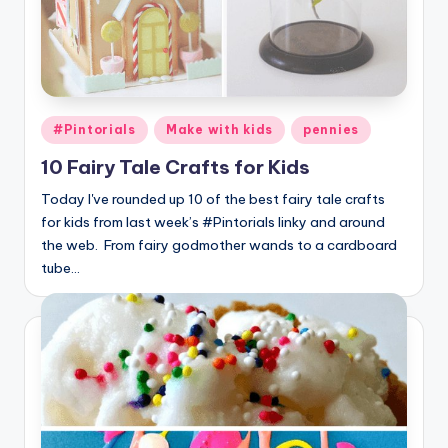
Posted
#Pintorials
Make with kids
pennies
in
10 Fairy Tale Crafts for Kids
Today I've rounded up 10 of the best fairy tale crafts
for kids from last week’s #Pintorials linky and around
the web. From fairy godmother wands to a cardboard
tube…