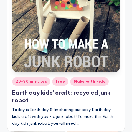
Posted
20-30 minutes
free
Make with kids
in
Earth day kids’ craft: recycled junk
robot
Today is Earth day & I'm sharing our easy Earth day
kid's craft with you - a junk robot! To make this Earth
day kids' junk robot, you will need:…