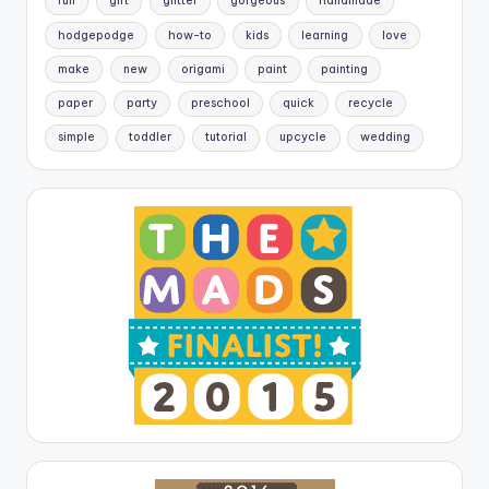
fun
gift
glitter
gorgeous
handmade
hodgepodge
how-to
kids
learning
love
make
new
origami
paint
painting
paper
party
preschool
quick
recycle
simple
toddler
tutorial
upcycle
wedding