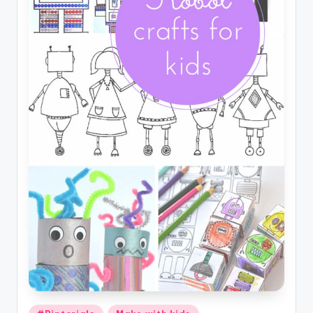
Posted