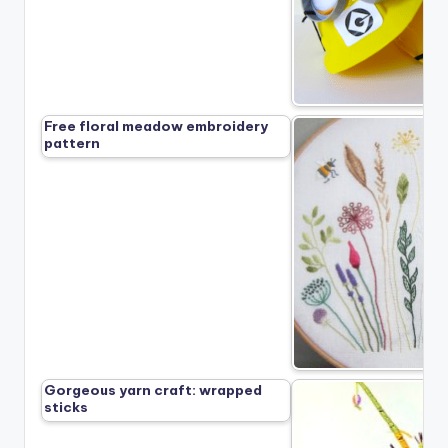
Free floral meadow embroidery
pattern
Gorgeous yarn craft: wrapped
sticks