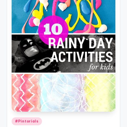
Posted
#Pintorials
in