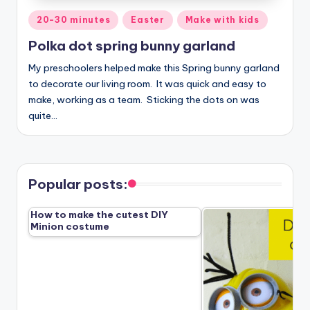
Posted
20-30 minutes
Easter
Make with kids
in
Polka dot spring bunny garland
My preschoolers helped make this Spring bunny garland
to decorate our living room. It was quick and easy to
make, working as a team. Sticking the dots on was
quite…
Popular posts:
How to make the cutest DIY
Minion costume