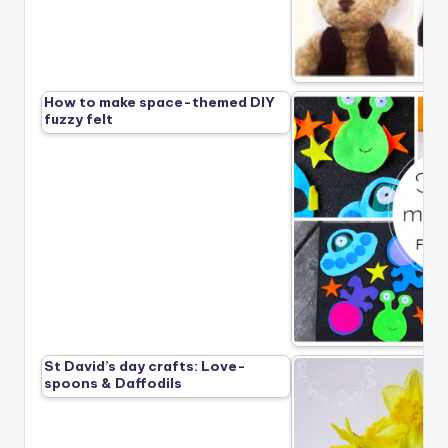
How to make space-themed DIY
fuzzy felt
St David’s day crafts: Love-
spoons & Daffodils