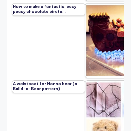
How to make a fantastic, easy
peasy chocolate pirate…
A waistcoat for Nonno bear (a
Build-a-Bear pattern)