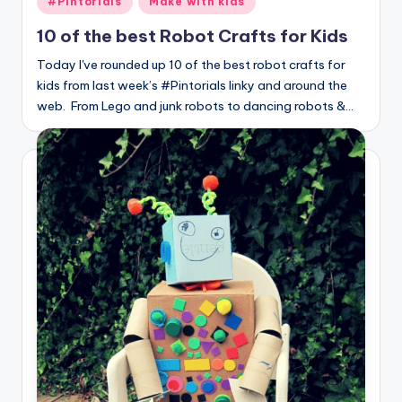
#Pintorials
Make with kids
in
10 of the best Robot Crafts for Kids
Today I've rounded up 10 of the best robot crafts for
kids from last week’s #Pintorials linky and around the
web. From Lego and junk robots to dancing robots &…