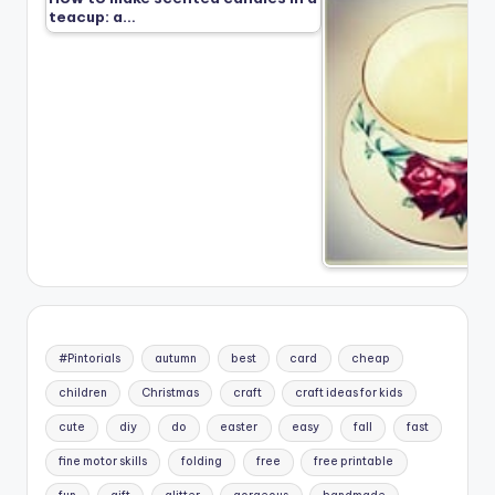
teacup: a…
#Pintorials
autumn
best
card
cheap
children
Christmas
craft
craft ideas for kids
cute
diy
do
easter
easy
fall
fast
fine motor skills
folding
free
free printable