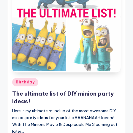
Posted
Birthday
in
The ultimate list of DIY minion party
ideas!
Here is my ultimate round up of the most awesome DIY
minion party ideas for your little BAANANAAH lovers!
With The Minions Movie & Despicable Me 3 coming out
later…