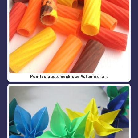
Painted pasta necklace Autumn craft