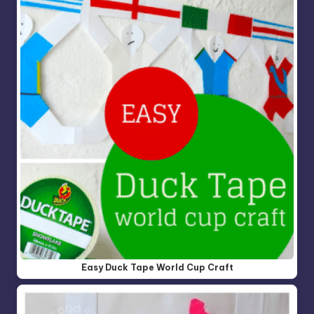
Easy Duck Tape World Cup Craft