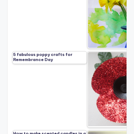
5 fabulous poppy crafts for
Remembrance Day
How to make scented candles in a