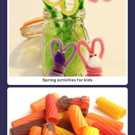
Spring activities for kids