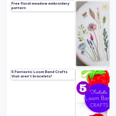
Free floral meadow embroidery
pattern
5 Fantastic Loom Band Crafts
that aren’t bracelets!