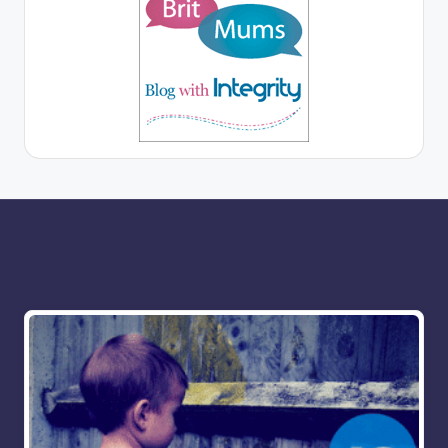
More for you