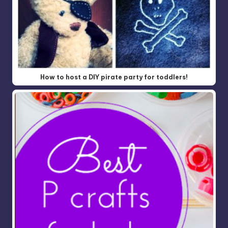
How to host a DIY pirate party for toddlers!