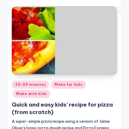
Posted
20-30 minutes
Make for kids
in
Make with kids
Quick and easy kids’ recipe for pizza
(from scratch)
A super-simple pizza recipe using a version of Jamie
Oliver’s basic pizza dough recipe and Pizza Express