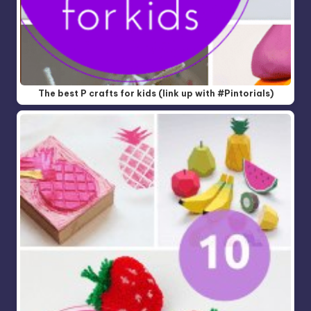
The best P crafts for kids (link up with #Pintorials)