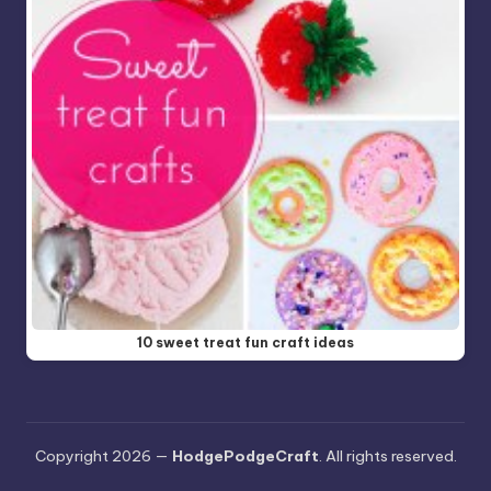
10 sweet treat fun craft ideas
Copyright 2026 —
HodgePodgeCraft
. All rights reserved.