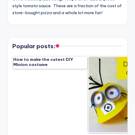
style tomato sauce. These are a fraction of the cost of
store-bought pizza and a whole lot more fun!
Popular posts:
How to make the cutest DIY
Minion costume