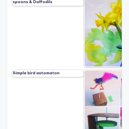
spoons & Daffodils
Simple bird automaton