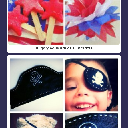
10 gorgeous 4th of July crafts