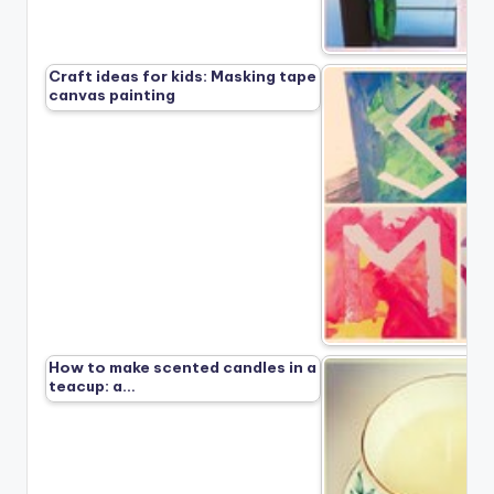
Craft ideas for kids: Masking tape
canvas painting
How to make scented candles in a
teacup: a…