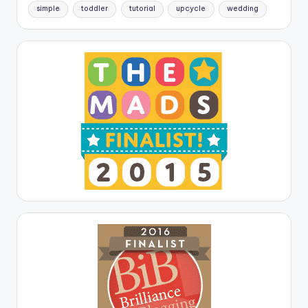
simple
toddler
tutorial
upcycle
wedding