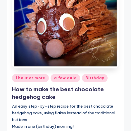
Posted
1 hour or more
a few quid
Birthday
in
How to make the best chocolate
hedgehog cake
An easy step-by-step recipe for the best chocolate
hedgehog cake, using flakes instead of the traditional
buttons.
Made in one (birthday) morning!