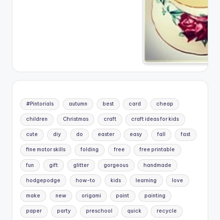
#Pintorials
autumn
best
card
cheap
children
Christmas
craft
craft ideas for kids
cute
diy
do
easter
easy
fall
fast
fine motor skills
folding
free
free printable
fun
gift
glitter
gorgeous
handmade
hodgepodge
how-to
kids
learning
love
make
new
origami
paint
painting
paper
party
preschool
quick
recycle