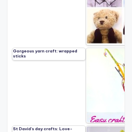
Gorgeous yarn craft: wrapped
sticks
St David’s day crafts: Love-