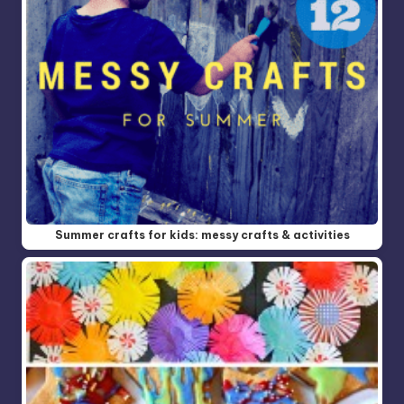
Summer crafts for kids: messy crafts & activities