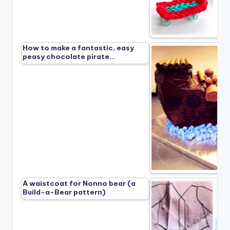
How to make a fantastic, easy
peasy chocolate pirate…
A waistcoat for Nonno bear (a
Build-a-Bear pattern)