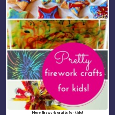
More firework crafts for kids!