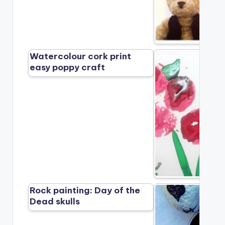
Watercolour cork print
easy poppy craft
Rock painting: Day of the
Dead skulls