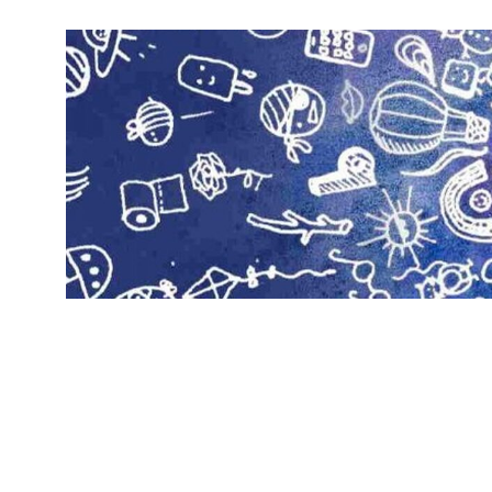
Skip
to
content
H
Cool
crafting
o
for
d
kids
of
g
all