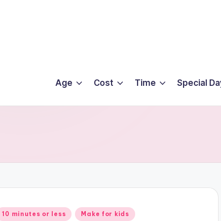
Age
Cost
Time
Special Da
Posted
10 minutes or less
Make for kids