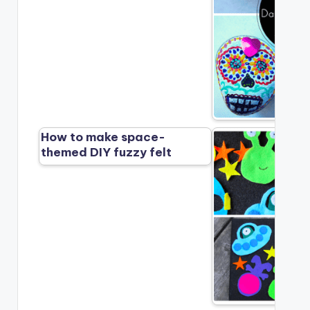
How to make space-
themed DIY fuzzy felt