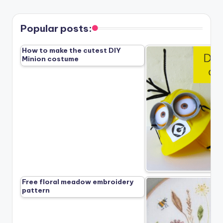
Popular posts:
How to make the cutest DIY
Minion costume
Free floral meadow embroidery
pattern