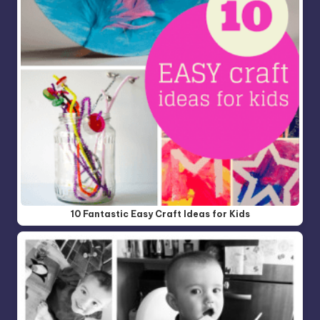
10 Fantastic Easy Craft Ideas for Kids