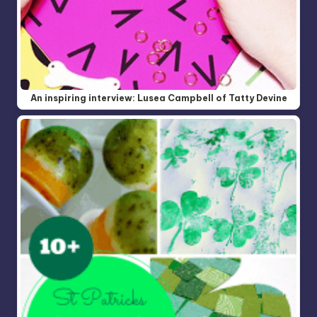
An inspiring interview: Lusea Campbell of Tatty Devine