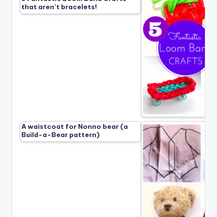
that aren’t bracelets!
A waistcoat for Nonno bear (a
Build-a-Bear pattern)