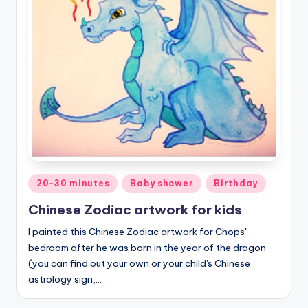
Posted
20-30 minutes
Baby shower
Birthday
in
Chinese Zodiac artwork for kids
I painted this Chinese Zodiac artwork for Chops'
bedroom after he was born in the year of the dragon
(you can find out your own or your child's Chinese
astrology sign,…