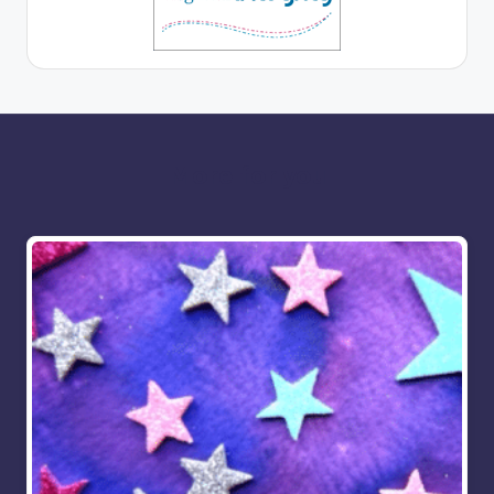
More for you