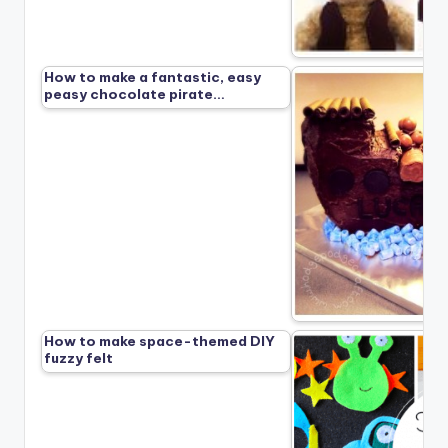
How to make a fantastic, easy
peasy chocolate pirate…
How to make space-themed DIY
fuzzy felt