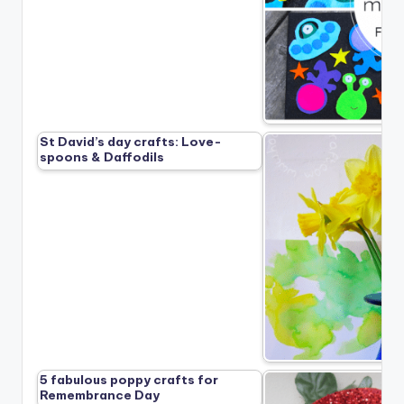
St David’s day crafts: Love-
spoons & Daffodils
5 fabulous poppy crafts for
Remembrance Day