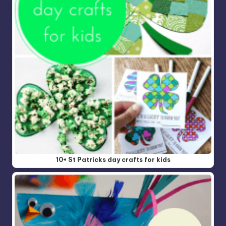
10+ St Patricks day crafts for kids