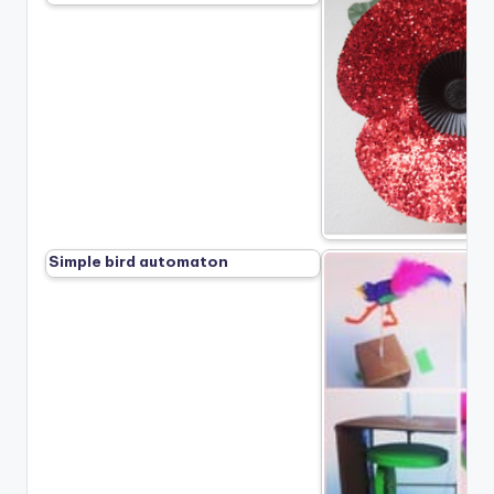
Simple bird automaton