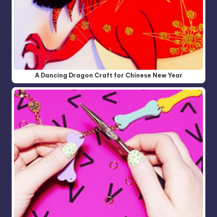
A Dancing Dragon Craft for Chinese New Year