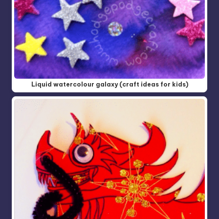
Liquid watercolour galaxy (craft ideas for kids)