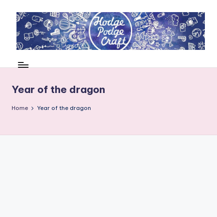
Skip
to
content
H
Cool
crafting
o
for
d
Year of the dragon
kids
of
g
Home
Year of the dragon
all
e
ages
P
o
d
g
e