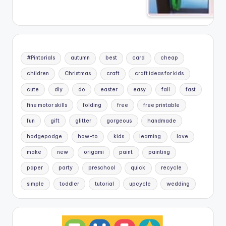
#Pintorials
autumn
best
card
cheap
children
Christmas
craft
craft ideas for kids
cute
diy
do
easter
easy
fall
fast
fine motor skills
folding
free
free printable
fun
gift
glitter
gorgeous
handmade
hodgepodge
how-to
kids
learning
love
make
new
origami
paint
painting
paper
party
preschool
quick
recycle
simple
toddler
tutorial
upcycle
wedding