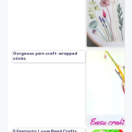
Gorgeous yarn craft: wrapped
sticks
5 Fantastic Loom Band Crafts