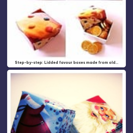
Step-by-step: Lidded favour boxes made from old…