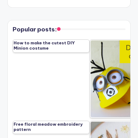
Popular posts:
How to make the cutest DIY
Minion costume
Free floral meadow embroidery
pattern