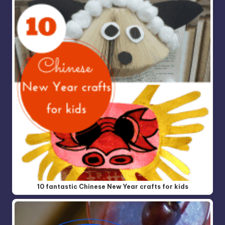
10 fantastic Chinese New Year crafts for kids