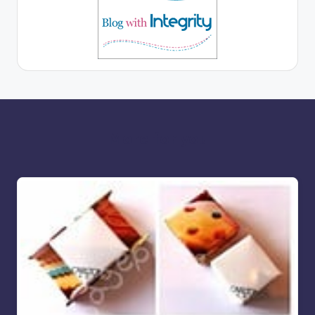
More for you