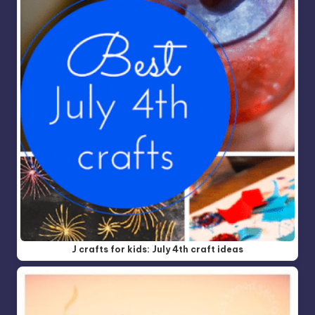
J crafts for kids: July 4th craft ideas