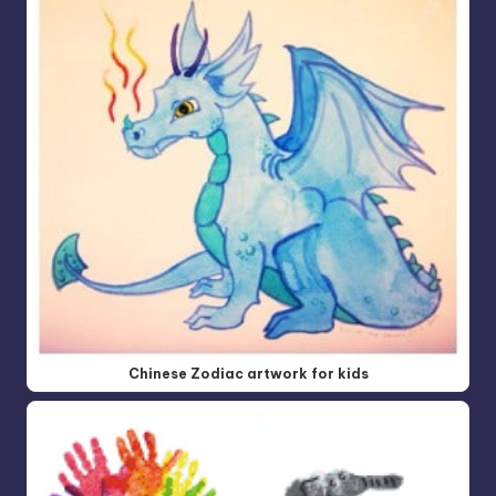
Chinese Zodiac artwork for kids