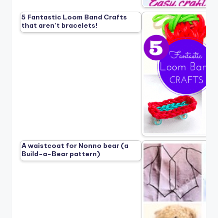
5 Fantastic Loom Band Crafts
that aren’t bracelets!
A waistcoat for Nonno bear (a
Build-a-Bear pattern)