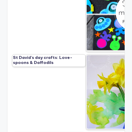
St David’s day crafts: Love-
spoons & Daffodils