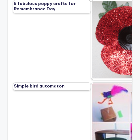
5 fabulous poppy crafts for
Remembrance Day
Simple bird automaton