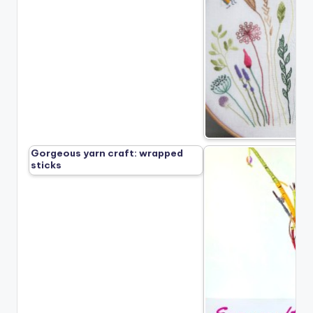
Gorgeous yarn craft: wrapped
sticks