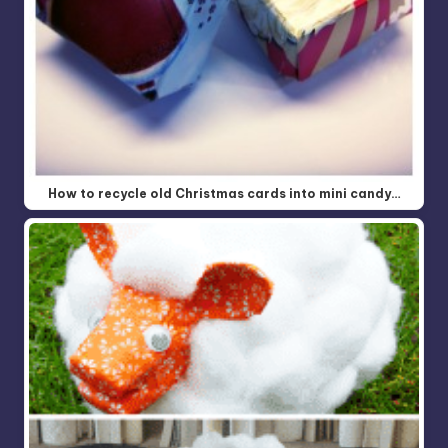
How to recycle old Christmas cards into mini candy…