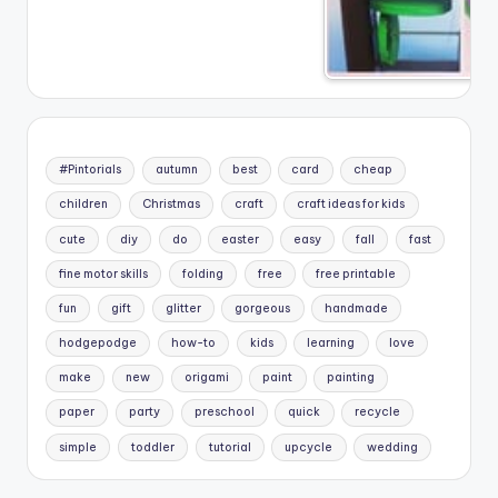
#Pintorials
autumn
best
card
cheap
children
Christmas
craft
craft ideas for kids
cute
diy
do
easter
easy
fall
fast
fine motor skills
folding
free
free printable
fun
gift
glitter
gorgeous
handmade
hodgepodge
how-to
kids
learning
love
make
new
origami
paint
painting
paper
party
preschool
quick
recycle
simple
toddler
tutorial
upcycle
wedding