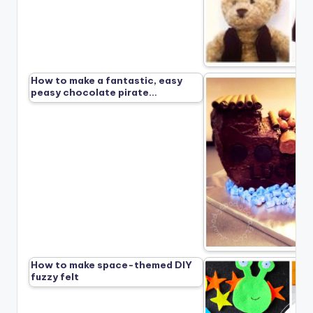
How to make a fantastic, easy
peasy chocolate pirate…
How to make space-themed DIY
fuzzy felt