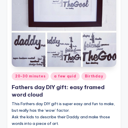
Posted
20-30 minutes
a few quid
Birthday
in
Fathers day DIY gift: easy framed
word cloud
This Fathers day DIY gift is super easy and fun to make,
but really has the ‘wow’ factor.
Ask the kids to describe their Daddy and make those
words into a piece of art.