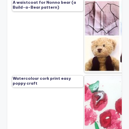
A waistcoat for Nonno bear (a
Build-a-Bear pattern)
Watercolour cork print easy
poppy craft