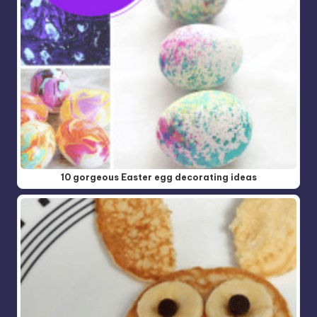
10 gorgeous Easter egg decorating ideas