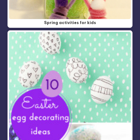
Spring activities for kids