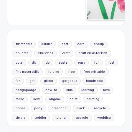
#Pintorials
autumn
best
card
cheap
children
Christmas
craft
craft ideas for kids
cute
diy
do
easter
easy
fall
fast
fine motor skills
folding
free
free printable
fun
gift
glitter
gorgeous
handmade
hodgepodge
how-to
kids
learning
love
make
new
origami
paint
painting
paper
party
preschool
quick
recycle
simple
toddler
tutorial
upcycle
wedding