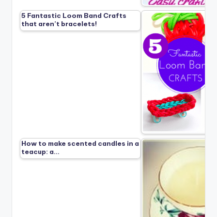
5 Fantastic Loom Band Crafts
that aren’t bracelets!
How to make scented candles in a
teacup: a…