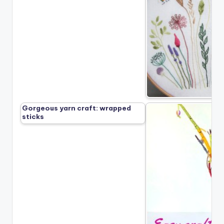
Gorgeous yarn craft: wrapped
sticks