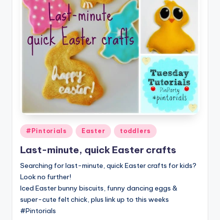
Posted
#Pintorials
Easter
toddlers
in
Last-minute, quick Easter crafts
Searching for last-minute, quick Easter crafts for kids?
Look no further!
Iced Easter bunny biscuits, funny dancing eggs &
super-cute felt chick, plus link up to this weeks
#Pintorials