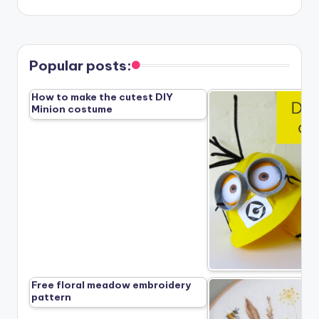
Popular posts:
How to make the cutest DIY
Minion costume
Free floral meadow embroidery
pattern