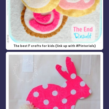
The best F crafts for kids (link up with #Pintorials)