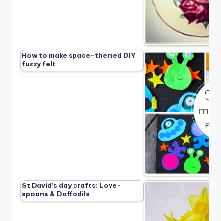
How to make space-themed DIY
fuzzy felt
St David’s day crafts: Love-
spoons & Daffodils