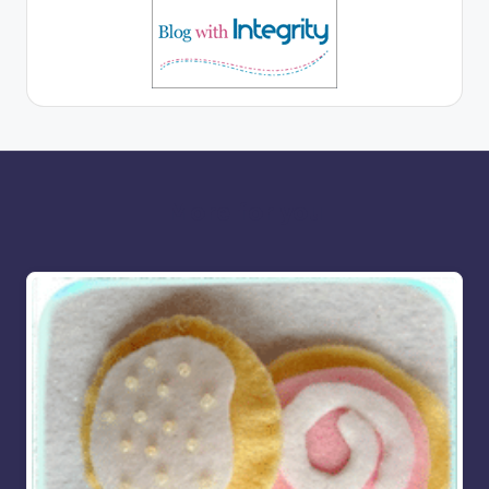
More for you