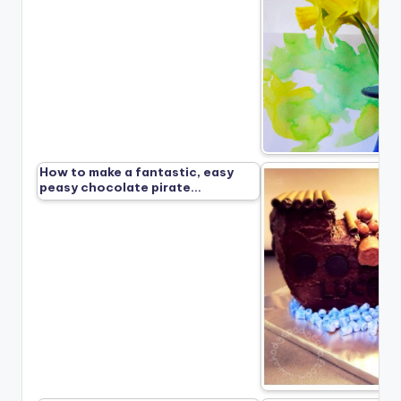
How to make a fantastic, easy
peasy chocolate pirate…