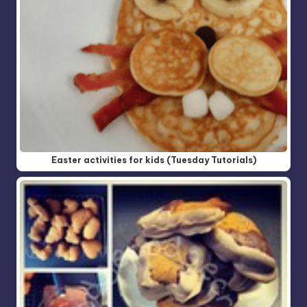
Easter activities for kids (Tuesday Tutorials)