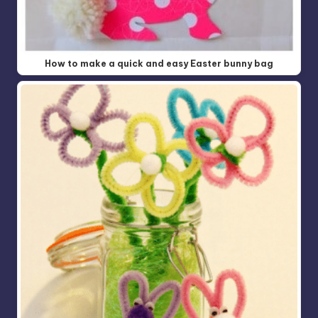
How to make a quick and easy Easter bunny bag