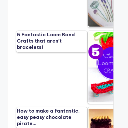
5 Fantastic Loom Band
Crafts that aren’t
bracelets!
How to make a fantastic,
easy peasy chocolate
pirate…