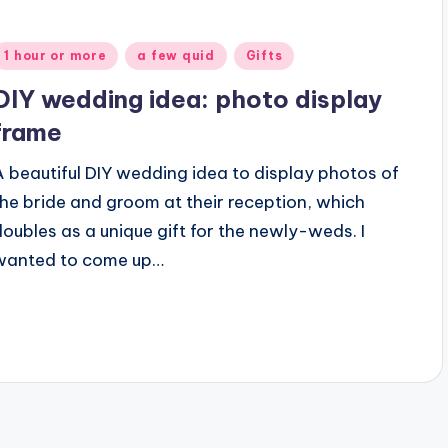
Posted
1 hour or more
a few quid
Gifts
n
DIY wedding idea: photo display
frame
A beautiful DIY wedding idea to display photos of
the bride and groom at their reception, which
doubles as a unique gift for the newly-weds. I
wanted to come up…