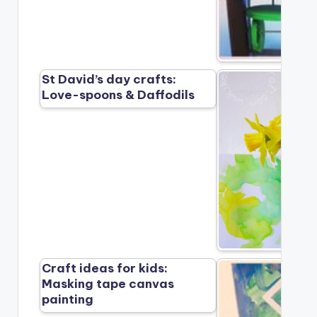
St David’s day crafts:
Love-spoons & Daffodils
Craft ideas for kids:
Masking tape canvas
painting