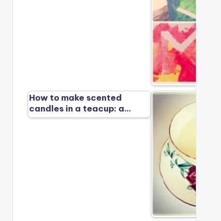
How to make scented
candles in a teacup: a…