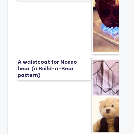
A waistcoat for Nonno
bear (a Build-a-Bear
pattern)