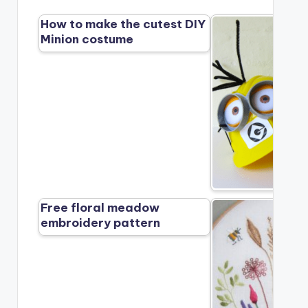
How to make the cutest DIY
Minion costume
Free floral meadow
embroidery pattern