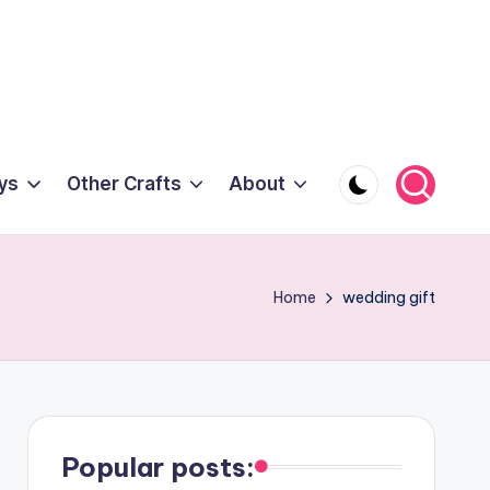
ys
Other Crafts
About
Home
wedding gift
Popular posts: