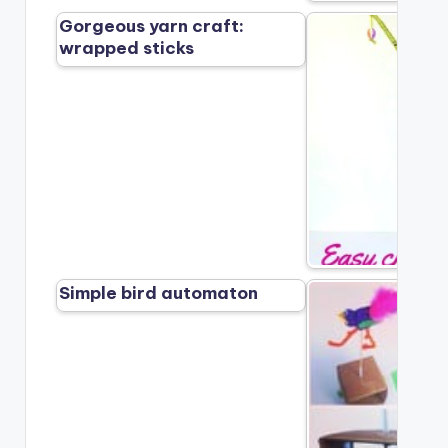
Gorgeous yarn craft:
wrapped sticks
Simple bird automaton