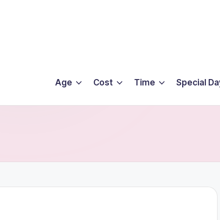
Age
Cost
Time
Special Da