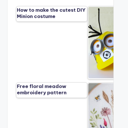
How to make the cutest DIY
Minion costume
Free floral meadow
embroidery pattern