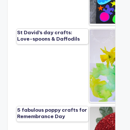
St David’s day crafts:
Love-spoons & Daffodils
5 fabulous poppy crafts for
Remembrance Day