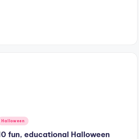
Posted
Halloween
n
10 fun, educational Halloween