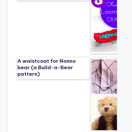
A waistcoat for Nonno
bear (a Build-a-Bear
pattern)