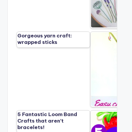
Gorgeous yarn craft:
wrapped sticks
5 Fantastic Loom Band
Crafts that aren’t
bracelets!