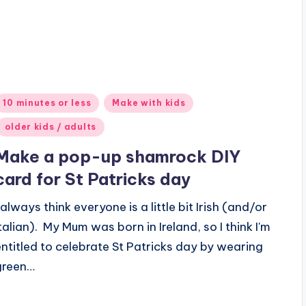
Posted
10 minutes or less
Make with kids
n
older kids / adults
Make a pop-up shamrock DIY
card for St Patricks day
 always think everyone is a little bit Irish (and/or
Italian). My Mum was born in Ireland, so I think I'm
entitled to celebrate St Patricks day by wearing
green…