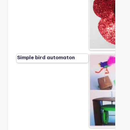
Simple bird automaton