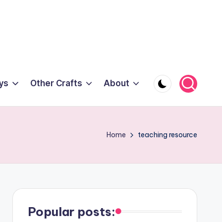
ys
Other Crafts
About
Home
teaching resource
Popular posts: