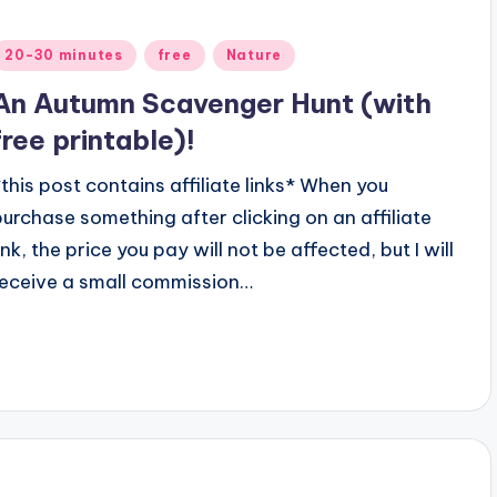
Posted
20-30 minutes
free
Nature
n
An Autumn Scavenger Hunt (with
free printable)!
*this post contains affiliate links* When you
purchase something after clicking on an affiliate
ink, the price you pay will not be affected, but I will
receive a small commission…