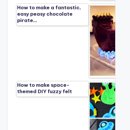
How to make a fantastic,
easy peasy chocolate
pirate…
How to make space-
themed DIY fuzzy felt