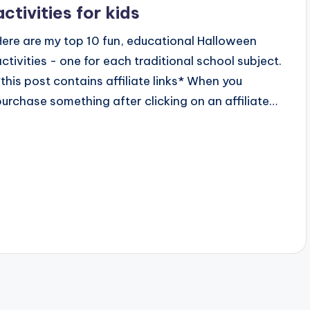
activities for kids
Here are my top 10 fun, educational Halloween
activities - one for each traditional school subject.
*this post contains affiliate links* When you
purchase something after clicking on an affiliate…