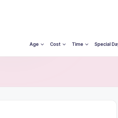
Age
Cost
Time
Special Da