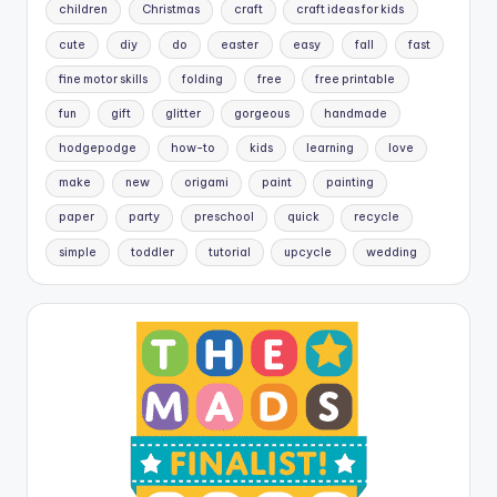
children
Christmas
craft
craft ideas for kids
cute
diy
do
easter
easy
fall
fast
fine motor skills
folding
free
free printable
fun
gift
glitter
gorgeous
handmade
hodgepodge
how-to
kids
learning
love
make
new
origami
paint
painting
paper
party
preschool
quick
recycle
simple
toddler
tutorial
upcycle
wedding