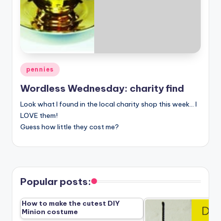
Posted
pennies
in
Wordless Wednesday: charity find
Look what I found in the local charity shop this week… I
LOVE them!
Guess how little they cost me?
Popular posts:
How to make the cutest DIY
Minion costume