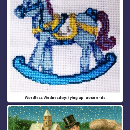
Wordless Wednesday: tying up loose ends