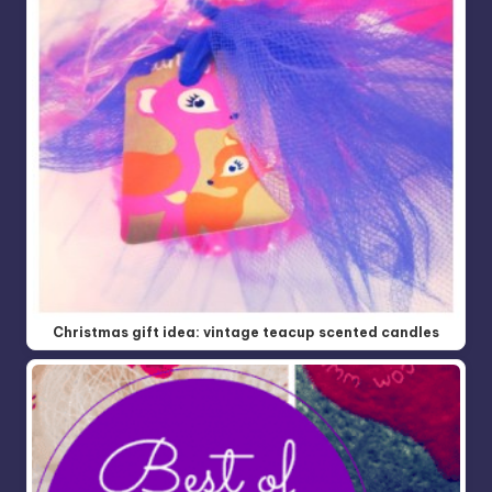
Christmas gift idea: vintage teacup scented candles