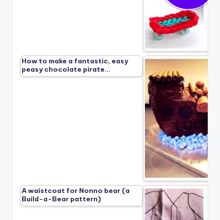
How to make a fantastic, easy
peasy chocolate pirate…
A waistcoat for Nonno bear (a
Build-a-Bear pattern)