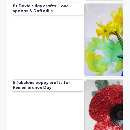
St David’s day crafts: Love-
spoons & Daffodils
5 fabulous poppy crafts for
Remembrance Day