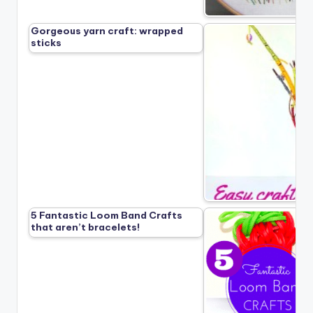
Gorgeous yarn craft: wrapped
sticks
5 Fantastic Loom Band Crafts
that aren’t bracelets!