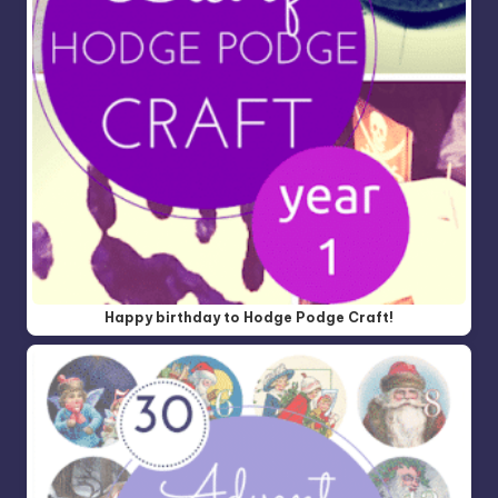
Happy birthday to Hodge Podge Craft!