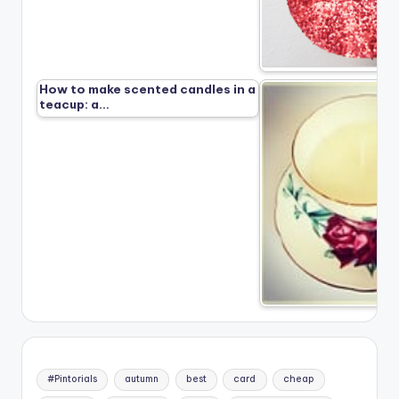
How to make scented candles in a
teacup: a…
#Pintorials
autumn
best
card
cheap