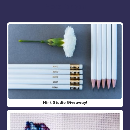
More for you
Mink Studio Giveaway!