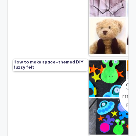
How to make space-themed DIY
fuzzy felt