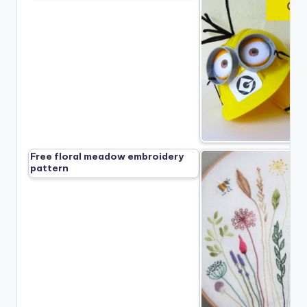
Free floral meadow embroidery
pattern