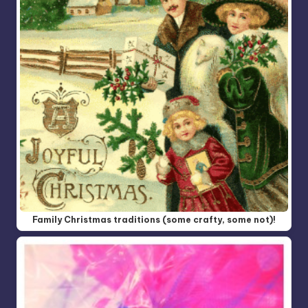
Family Christmas traditions (some crafty, some not)!