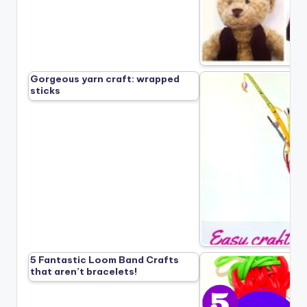
Gorgeous yarn craft: wrapped
sticks
5 Fantastic Loom Band Crafts
that aren’t bracelets!