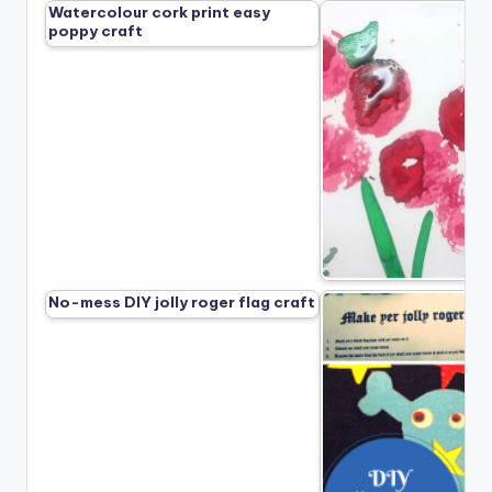
Watercolour cork print easy
poppy craft
No-mess DIY jolly roger flag craft