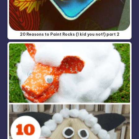
20 Reasons to Paint Rocks (I kid you not!) part 2