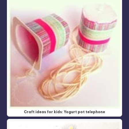
Craft ideas for kids: Yogurt pot telephone