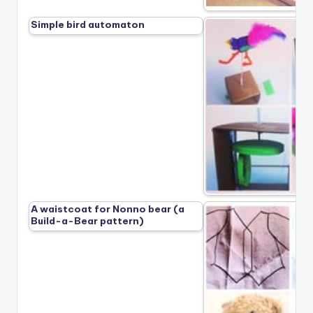
Simple bird automaton
A waistcoat for Nonno bear (a
Build-a-Bear pattern)