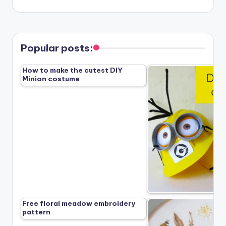
Popular posts:
How to make the cutest DIY
Minion costume
Free floral meadow embroidery
pattern