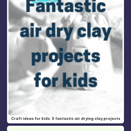
Craft ideas for kids: 5 fantastic air drying clay projects