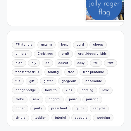
#Pintorials
autumn
best
card
cheap
children
Christmas
craft
craft ideas for kids
cute
diy
do
easter
easy
fall
fast
fine motor skills
folding
free
free printable
fun
gift
glitter
gorgeous
handmade
hodgepodge
how-to
kids
learning
love
make
new
origami
paint
painting
paper
party
preschool
quick
recycle
simple
toddler
tutorial
upcycle
wedding