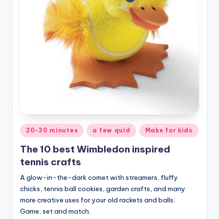
Posted
20-30 minutes
a few quid
Make for kids
in
The 10 best Wimbledon inspired
tennis crafts
A glow-in-the-dark comet with streamers, fluffy
chicks, tennis ball cookies, garden crafts, and many
more creative uses for your old rackets and balls.
Game, set and match.