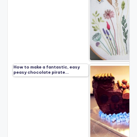
How to make a fantastic, easy
peasy chocolate pirate…