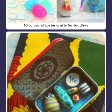
10 colourful Easter crafts for toddlers