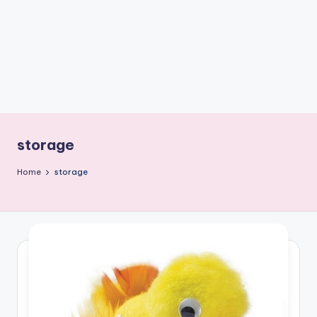
C
r
a
f
t
storage
Home
storage