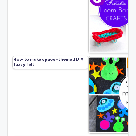
How to make space-themed DIY
fuzzy felt