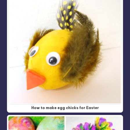
How to make egg chicks for Easter