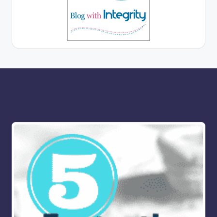
More for you