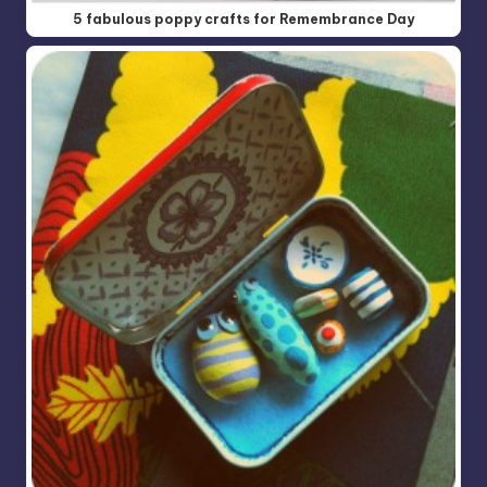
5 fabulous poppy crafts for Remembrance Day