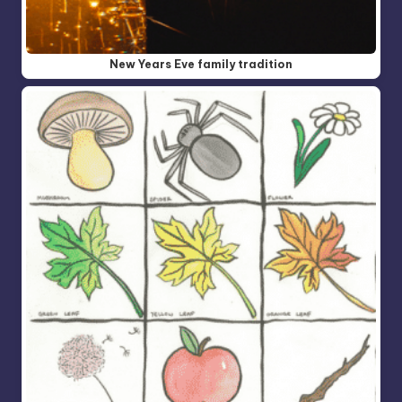
New Years Eve family tradition