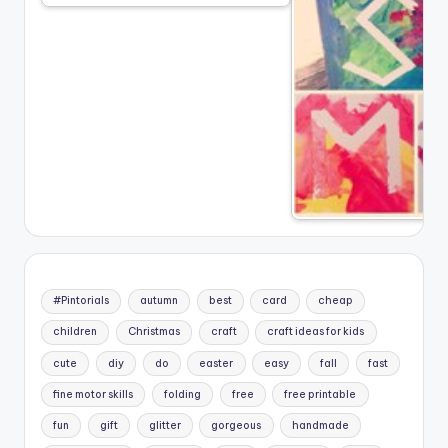
#Pintorials
autumn
best
card
cheap
children
Christmas
craft
craft ideas for kids
cute
diy
do
easter
easy
fall
fast
fine motor skills
folding
free
free printable
fun
gift
glitter
gorgeous
handmade