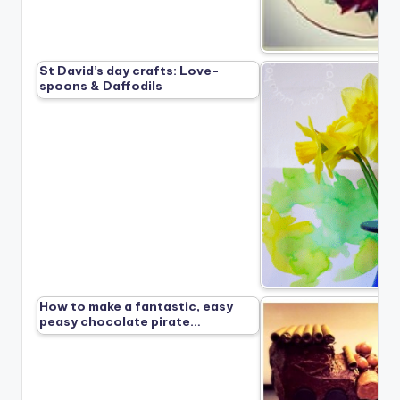
St David’s day crafts: Love-
spoons & Daffodils
How to make a fantastic, easy
peasy chocolate pirate…