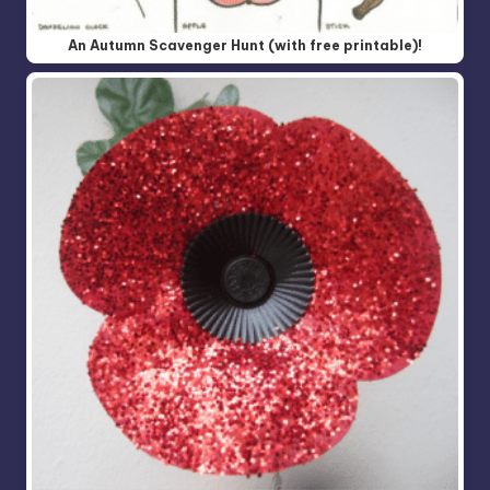
An Autumn Scavenger Hunt (with free printable)!