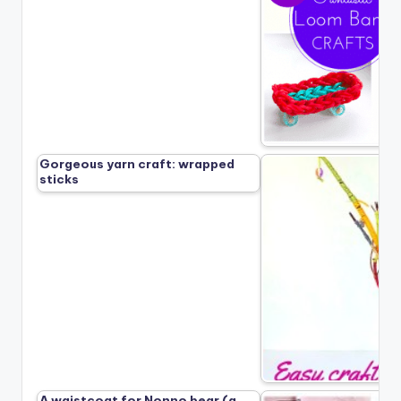
Gorgeous yarn craft: wrapped
sticks
A waistcoat for Nonno bear (a