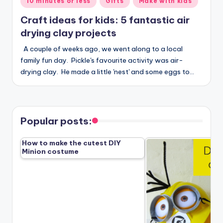
10 minutes or less
Gifts
Make with kids
in
Craft ideas for kids: 5 fantastic air
drying clay projects
A couple of weeks ago, we went along to a local
family fun day. Pickle's favourite activity was air-
drying clay. He made a little 'nest' and some eggs to…
Popular posts:
How to make the cutest DIY
Minion costume