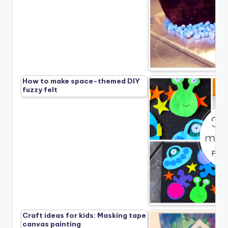
How to make space-themed DIY
fuzzy felt
Craft ideas for kids: Masking tape
canvas painting