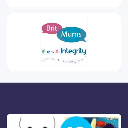
More for you