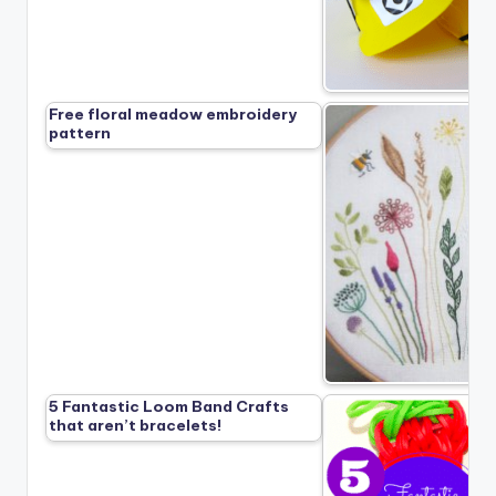
Free floral meadow embroidery
pattern
5 Fantastic Loom Band Crafts
that aren’t bracelets!