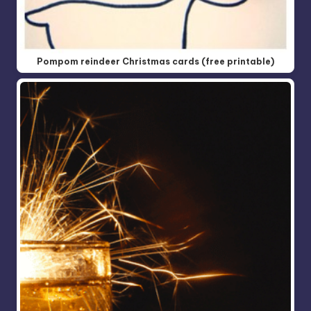
Pompom reindeer Christmas cards (free printable)