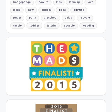
hodgepodge
how-to
kids
learning
love
make
new
origami
paint
painting
paper
party
preschool
quick
recycle
simple
toddler
tutorial
upcycle
wedding