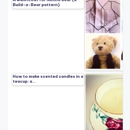
Build-a-Bear pattern)
How to make scented candles in a
teacup: a…