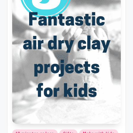
Posted