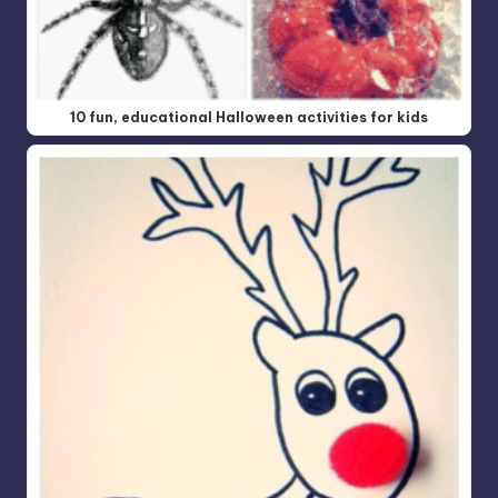
10 fun, educational Halloween activities for kids