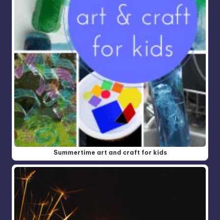
Summertime art and craft for kids