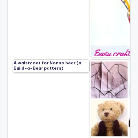
A waistcoat for Nonno bear (a
Build-a-Bear pattern)