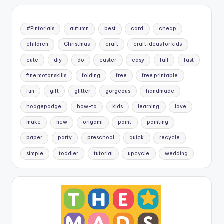
#Pintorials
autumn
best
card
cheap
children
Christmas
craft
craft ideas for kids
cute
diy
do
easter
easy
fall
fast
fine motor skills
folding
free
free printable
fun
gift
glitter
gorgeous
handmade
hodgepodge
how-to
kids
learning
love
make
new
origami
paint
painting
paper
party
preschool
quick
recycle
simple
toddler
tutorial
upcycle
wedding