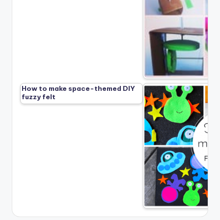
How to make space-themed DIY
fuzzy felt