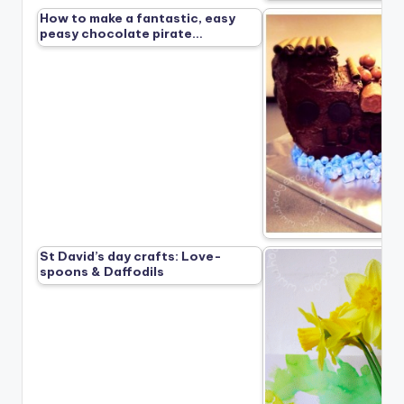
How to make a fantastic, easy
peasy chocolate pirate…
St David’s day crafts: Love-
spoons & Daffodils