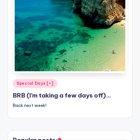
Posted
Special Days [+]
in
BRB (I’m taking a few days off)…
Back next week!
Popular posts: