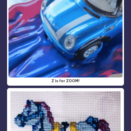
Z is for ZOOM!