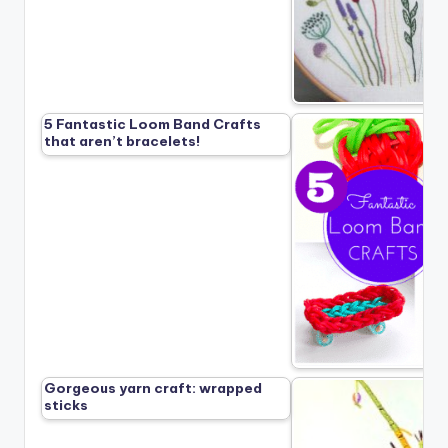
5 Fantastic Loom Band Crafts
that aren’t bracelets!
Gorgeous yarn craft: wrapped
sticks