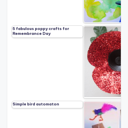
5 fabulous poppy crafts for
Remembrance Day
Simple bird automaton