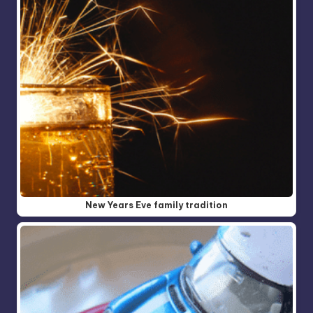
New Years Eve family tradition