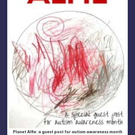
Planet Alfie: a guest post for autism awareness month