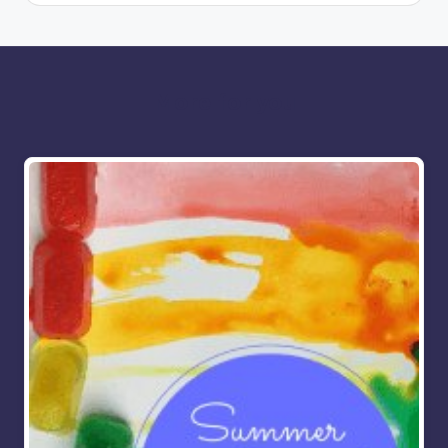
More for you