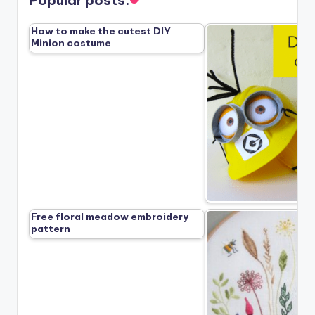
How to make the cutest DIY
Minion costume
Free floral meadow embroidery
pattern