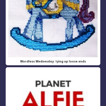
Wordless Wednesday: tying up loose ends