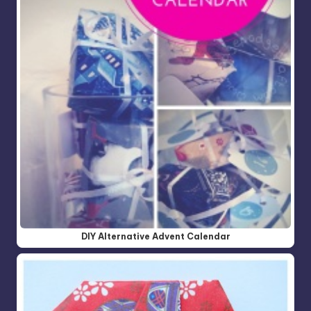
DIY Alternative Advent Calendar