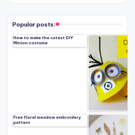
Popular posts:
How to make the cutest DIY
Minion costume
Free floral meadow embroidery
pattern