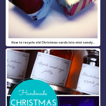
How to recycle old Christmas cards into mini candy…