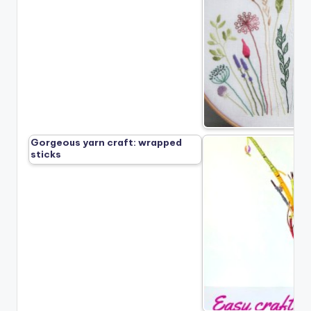
Gorgeous yarn craft: wrapped
sticks