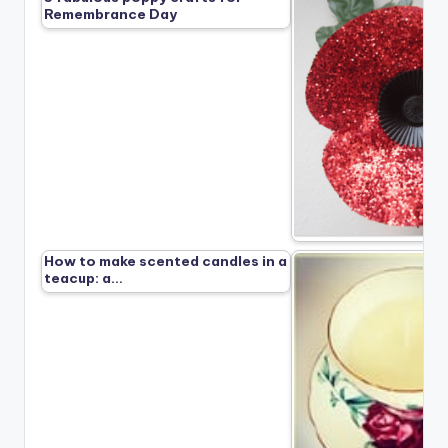
Remembrance Day
How to make scented candles in a
teacup: a…