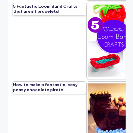
5 Fantastic Loom Band Crafts
that aren’t bracelets!
How to make a fantastic, easy
peasy chocolate pirate…