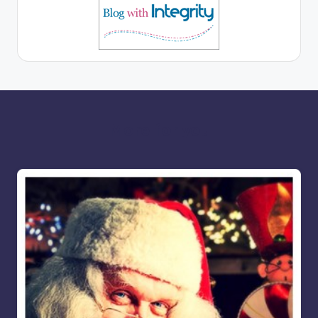
More for you