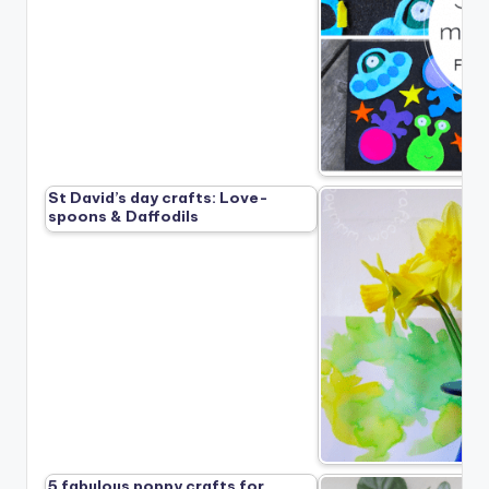
St David’s day crafts: Love-
spoons & Daffodils
5 fabulous poppy crafts for