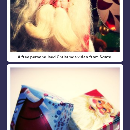
A free personalised Christmas video from Santa!