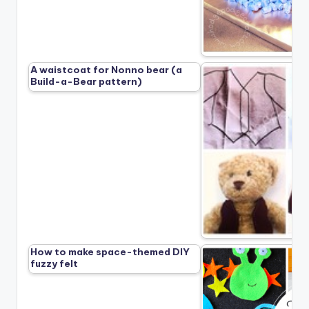
A waistcoat for Nonno bear (a
Build-a-Bear pattern)
How to make space-themed DIY
fuzzy felt