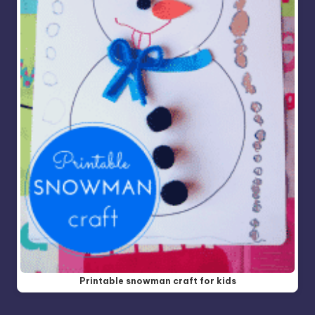
Printable snowman craft for kids