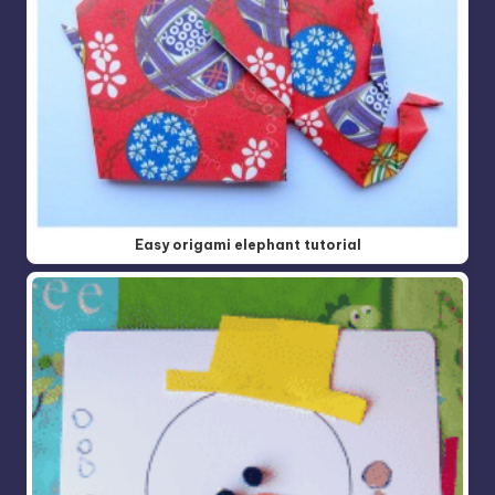
Easy origami elephant tutorial