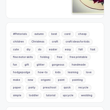
#Pintorials
autumn
best
card
cheap
children
Christmas
craft
craft ideas for kids
cute
diy
do
easter
easy
fall
fast
fine motor skills
folding
free
free printable
fun
gift
glitter
gorgeous
handmade
hodgepodge
how-to
kids
learning
love
make
new
origami
paint
painting
paper
party
preschool
quick
recycle
simple
toddler
tutorial
upcycle
wedding