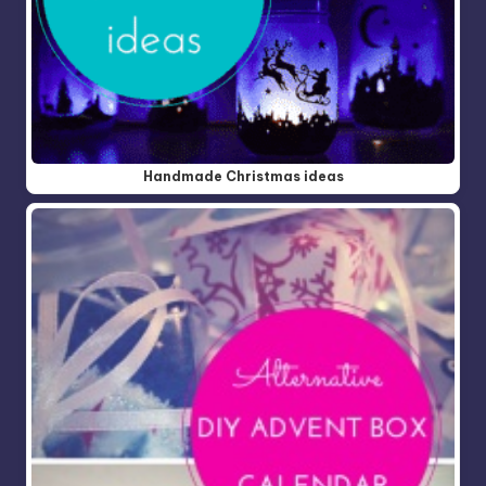
Handmade Christmas ideas