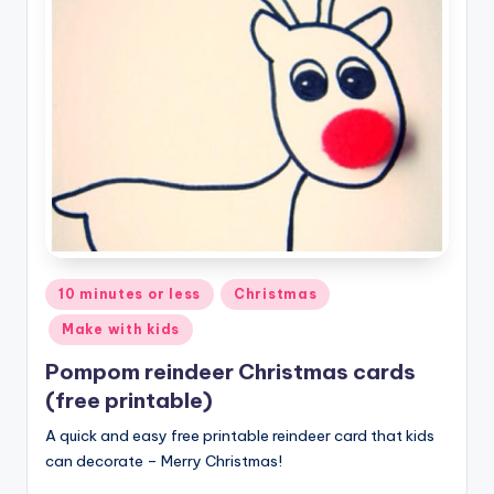
Posted
10 minutes or less
Christmas
in
Make with kids
Pompom reindeer Christmas cards
(free printable)
A quick and easy free printable reindeer card that kids
can decorate – Merry Christmas!