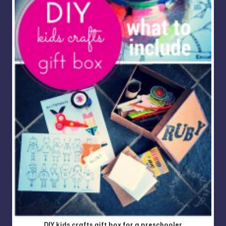
DIY kids crafts gift box for a preschooler