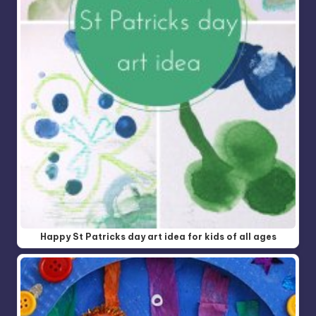
Happy St Patricks day art idea for kids of all ages