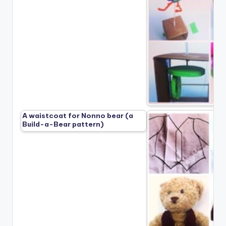
A waistcoat for Nonno bear (a
Build-a-Bear pattern)