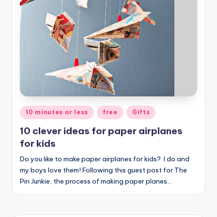
Posted
10 minutes or less
free
Gifts
in
10 clever ideas for paper airplanes
for kids
Do you like to make paper airplanes for kids? I do and
my boys love them! Following this guest post for The
Pin Junkie, the process of making paper planes…