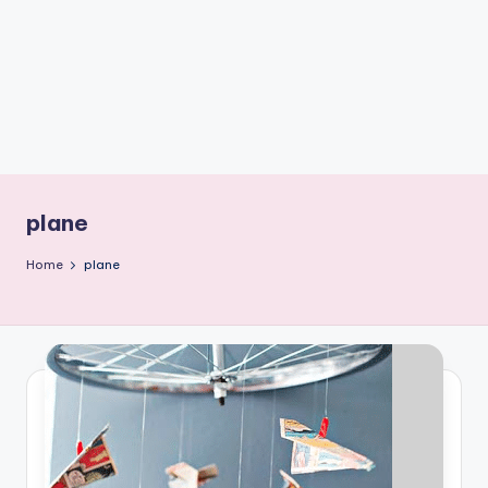
C
r
a
f
t
plane
Home
plane