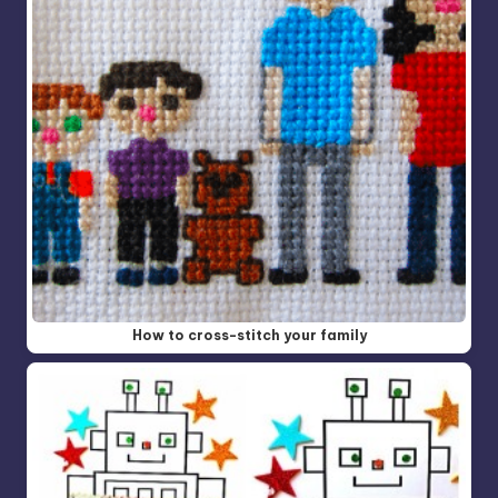
How to cross-stitch your family