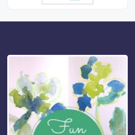
More for you