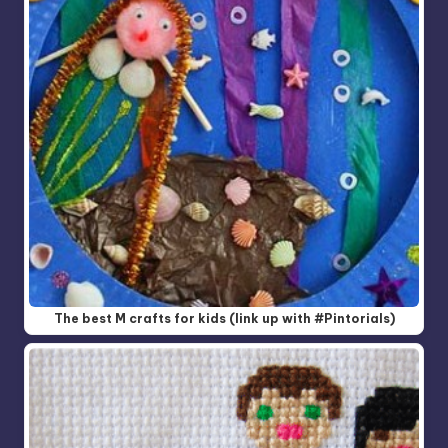
The best M crafts for kids (link up with #Pintorials)