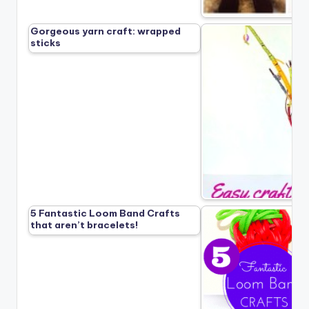
Gorgeous yarn craft: wrapped
sticks
5 Fantastic Loom Band Crafts
that aren’t bracelets!