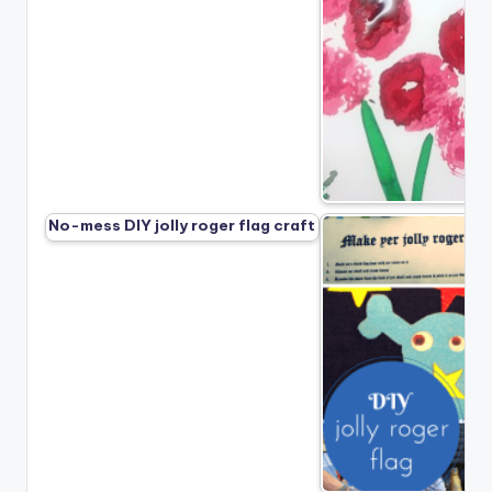
No-mess DIY jolly roger flag craft