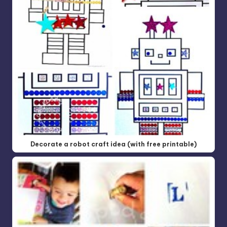
Decorate a robot craft idea (with free printable)