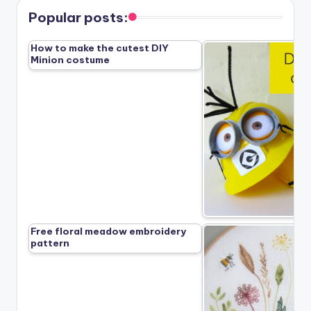
Popular posts:
How to make the cutest DIY
Minion costume
Free floral meadow embroidery
pattern