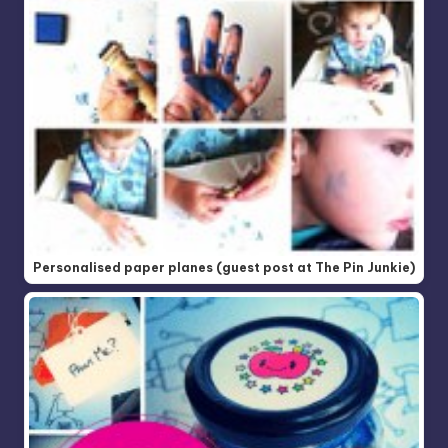
Personalised paper planes (guest post at The Pin Junkie)