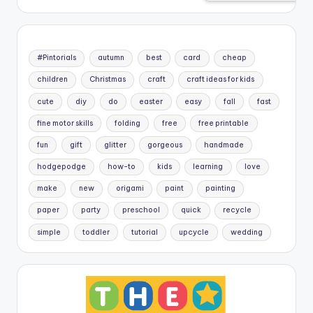
#Pintorials
autumn
best
card
cheap
children
Christmas
craft
craft ideas for kids
cute
diy
do
easter
easy
fall
fast
fine motor skills
folding
free
free printable
fun
gift
glitter
gorgeous
handmade
hodgepodge
how-to
kids
learning
love
make
new
origami
paint
painting
paper
party
preschool
quick
recycle
simple
toddler
tutorial
upcycle
wedding