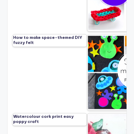
How to make space-themed DIY
fuzzy felt
Watercolour cork print easy
poppy craft