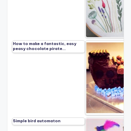
How to make a fantastic, easy
peasy chocolate pirate…
Simple bird automaton