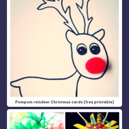
Pompom reindeer Christmas cards (free printable)