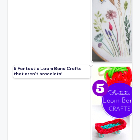
5 Fantastic Loom Band Crafts
that aren’t bracelets!