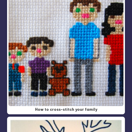
How to cross-stitch your family