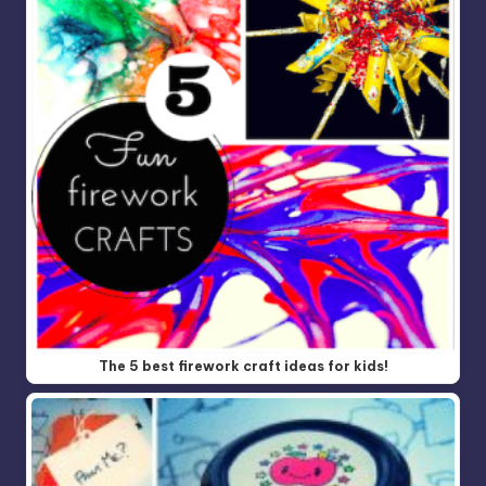
The 5 best firework craft ideas for kids!