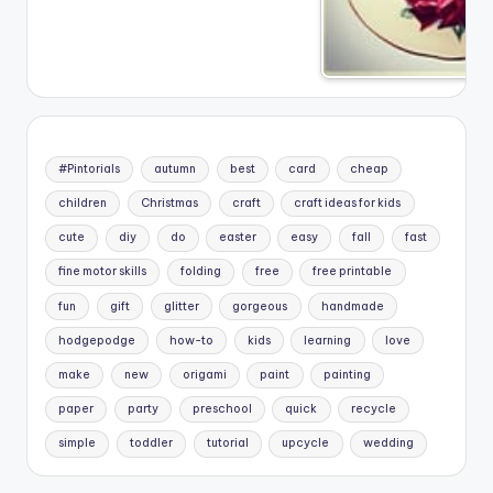
#Pintorials
autumn
best
card
cheap
children
Christmas
craft
craft ideas for kids
cute
diy
do
easter
easy
fall
fast
fine motor skills
folding
free
free printable
fun
gift
glitter
gorgeous
handmade
hodgepodge
how-to
kids
learning
love
make
new
origami
paint
painting
paper
party
preschool
quick
recycle
simple
toddler
tutorial
upcycle
wedding