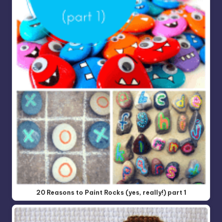
20 Reasons to Paint Rocks (yes, really!) part 1