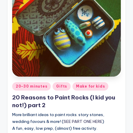
Posted
20-30 minutes
Gifts
Make for kids
in
20 Reasons to Paint Rocks (I kid you
not!) part 2
More brilliant ideas to paint rocks: story stones,
wedding favours & more! (
SEE PART ONE HERE
)
A fun, easy, low prep, (almost) free activity.