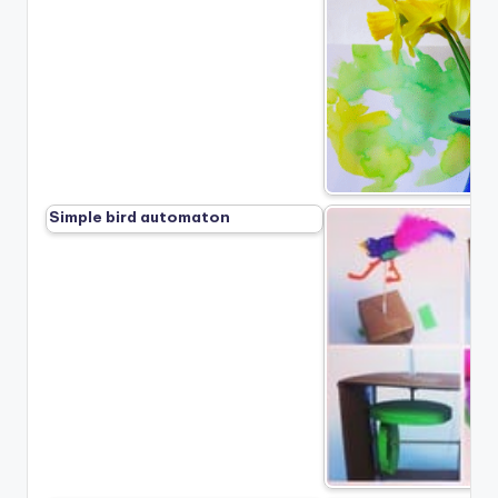
Simple bird automaton