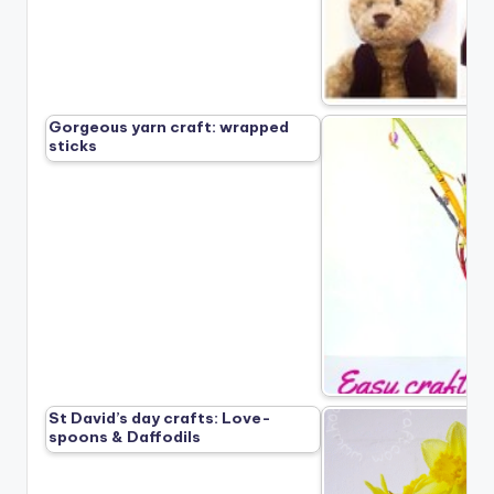
Gorgeous yarn craft: wrapped
sticks
St David’s day crafts: Love-
spoons & Daffodils