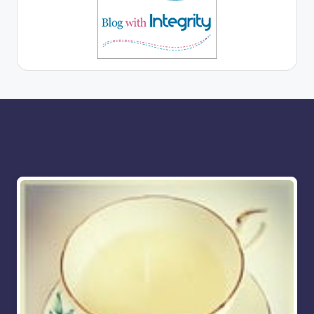
More for you