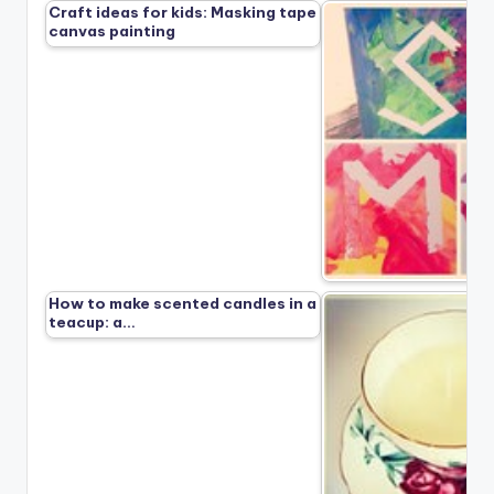
Craft ideas for kids: Masking tape
canvas painting
How to make scented candles in a
teacup: a…