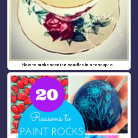
How to make scented candles in a teacup: a…