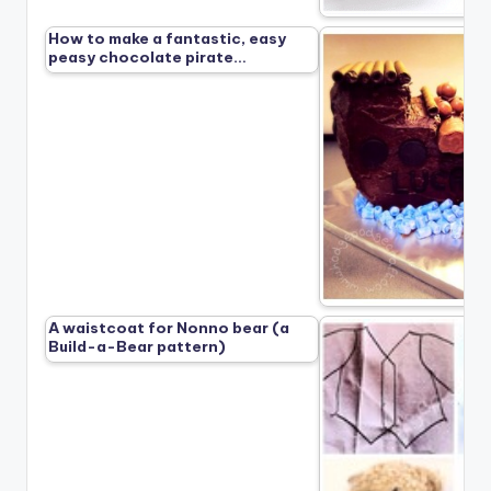
How to make a fantastic, easy
peasy chocolate pirate…
A waistcoat for Nonno bear (a
Build-a-Bear pattern)