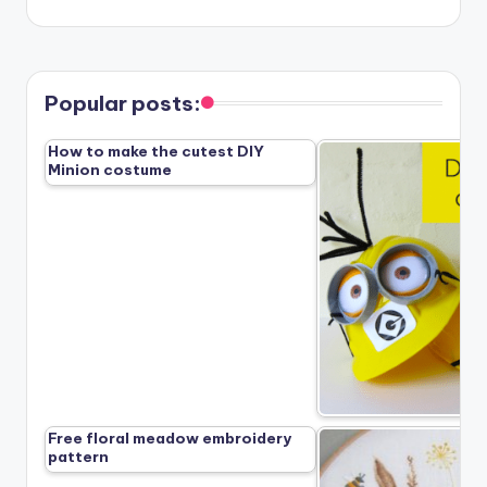
Popular posts:
How to make the cutest DIY
Minion costume
Free floral meadow embroidery
pattern