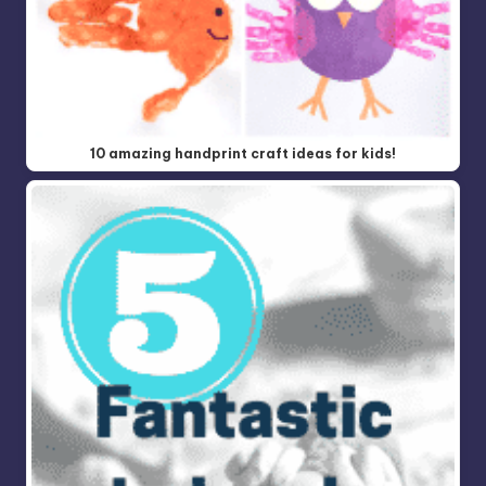
10 amazing handprint craft ideas for kids!