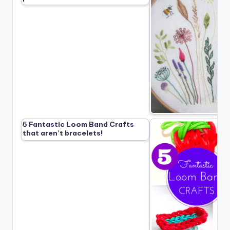
5 Fantastic Loom Band Crafts
that aren’t bracelets!