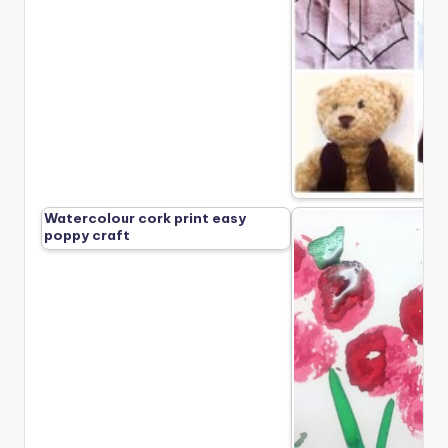
Watercolour cork print easy
poppy craft