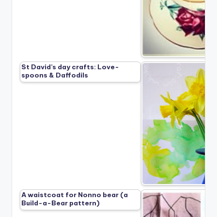
St David’s day crafts: Love-
spoons & Daffodils
A waistcoat for Nonno bear (a
Build-a-Bear pattern)