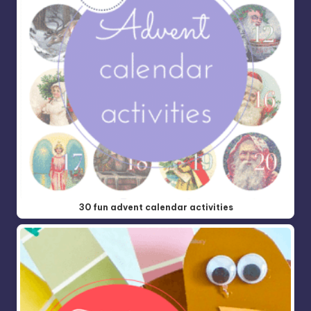
30 fun advent calendar activities