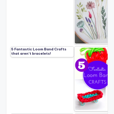
5 Fantastic Loom Band Crafts
that aren’t bracelets!