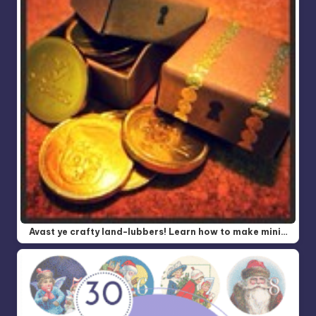
Avast ye crafty land-lubbers! Learn how to make mini…