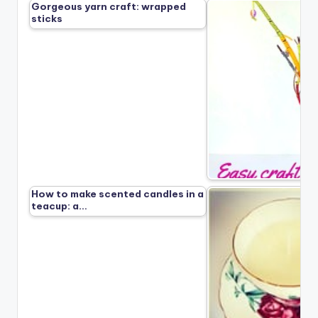
Gorgeous yarn craft: wrapped
sticks
How to make scented candles in a
teacup: a…