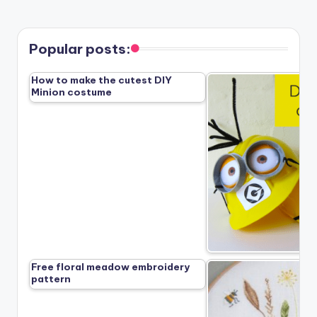
Popular posts:
How to make the cutest DIY
Minion costume
Free floral meadow embroidery
pattern