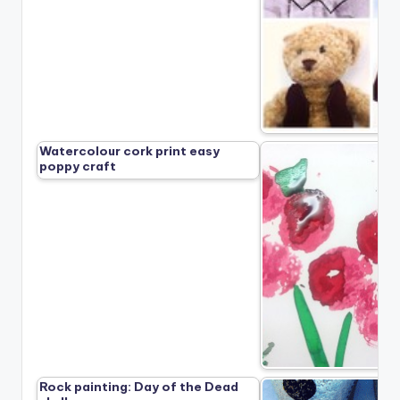
Watercolour cork print easy
poppy craft
Rock painting: Day of the Dead