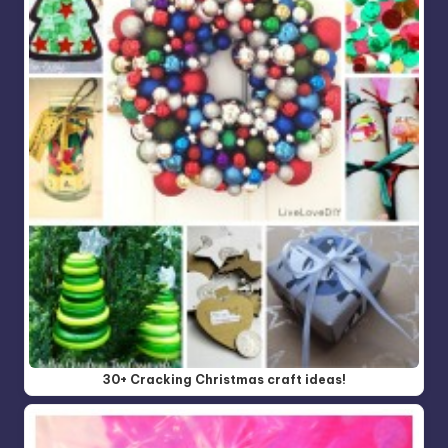
30+ Cracking Christmas craft ideas!