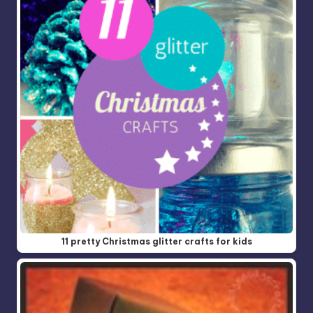
11 pretty Christmas glitter crafts for kids