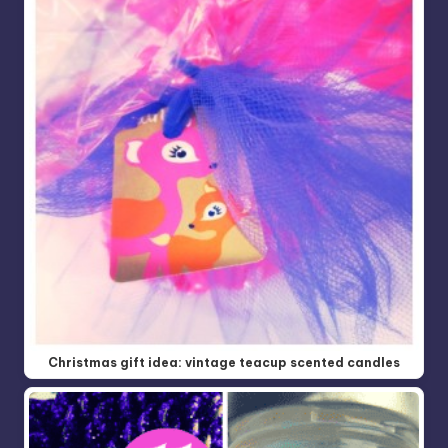
Christmas gift idea: vintage teacup scented candles