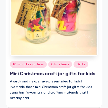
Posted
10 minutes or less
Christmas
Gifts
in
Mini Christmas craft jar gifts for kids
A quick and inexpensive present idea for kids!
I’ve made these mini Christmas craft jar gifts for kids
using tiny favour jars and crafting materials that I
already had.