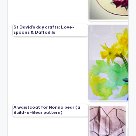
St David’s day crafts: Love-
spoons & Daffodils
A waistcoat for Nonno bear (a
Build-a-Bear pattern)