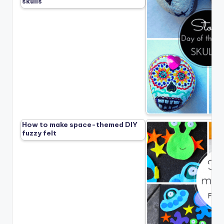
skulls
How to make space-themed DIY
fuzzy felt