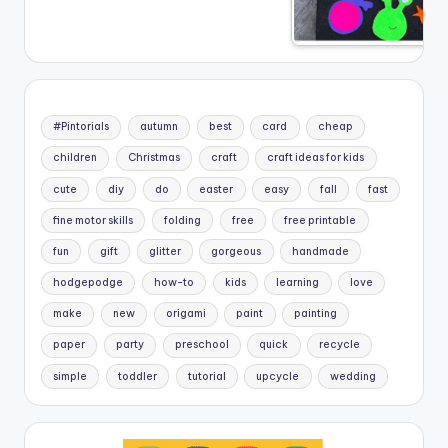
#Pintorials
autumn
best
card
cheap
children
Christmas
craft
craft ideas for kids
cute
diy
do
easter
easy
fall
fast
fine motor skills
folding
free
free printable
fun
gift
glitter
gorgeous
handmade
hodgepodge
how-to
kids
learning
love
make
new
origami
paint
painting
paper
party
preschool
quick
recycle
simple
toddler
tutorial
upcycle
wedding