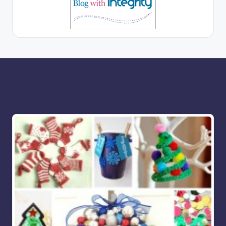
More for you