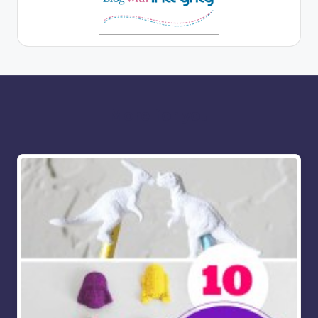
More for you