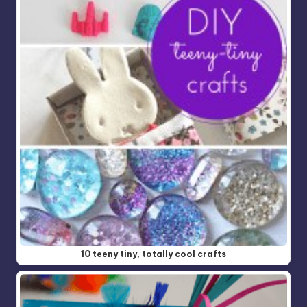
10 teeny tiny, totally cool crafts