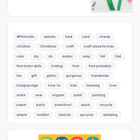
#Pintorials
autumn
best
card
cheap
children
Christmas
craft
craft ideas for kids
cute
diy
do
easter
easy
fall
fast
fine motor skills
folding
free
free printable
fun
gift
glitter
gorgeous
handmade
hodgepodge
how-to
kids
learning
love
make
new
origami
paint
painting
paper
party
preschool
quick
recycle
simple
toddler
tutorial
upcycle
wedding