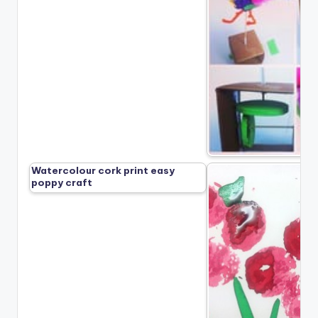
Watercolour cork print easy
poppy craft