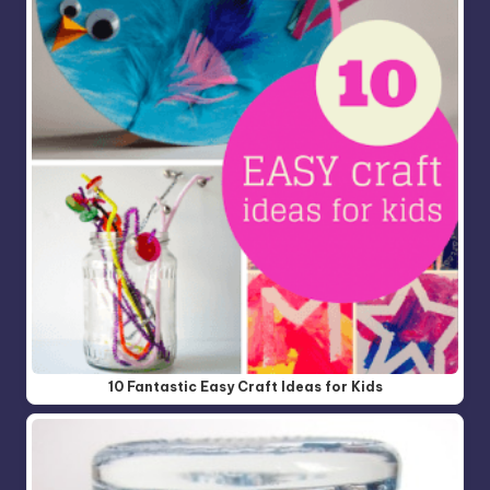
10 Fantastic Easy Craft Ideas for Kids