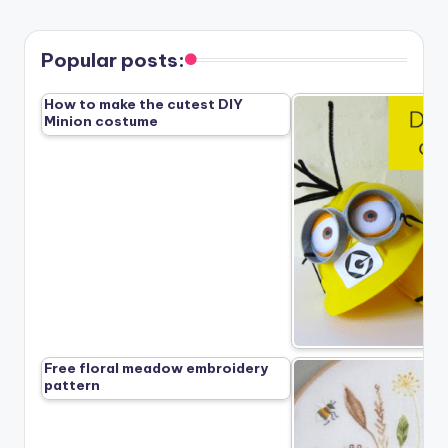
Popular posts:
How to make the cutest DIY
Minion costume
Free floral meadow embroidery
pattern