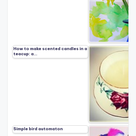
How to make scented candles in a
teacup: a…
Simple bird automaton