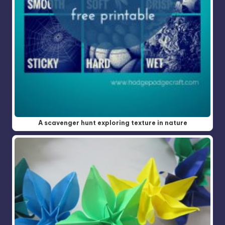
A scavenger hunt exploring texture in nature