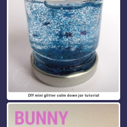
DIY mini glitter calm down jar tutorial