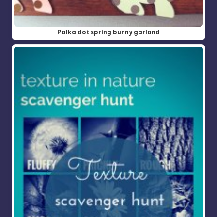
Polka dot spring bunny garland