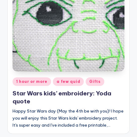
Posted
1 hour or more
a few quid
Gifts
in
Star Wars kids’ embroidery: Yoda
quote
Happy Star Wars day (May the 4th be with you)! I hope
you will enjoy this Star Wars kids' embroidery project.
It's super easy and I've included a free printable,…