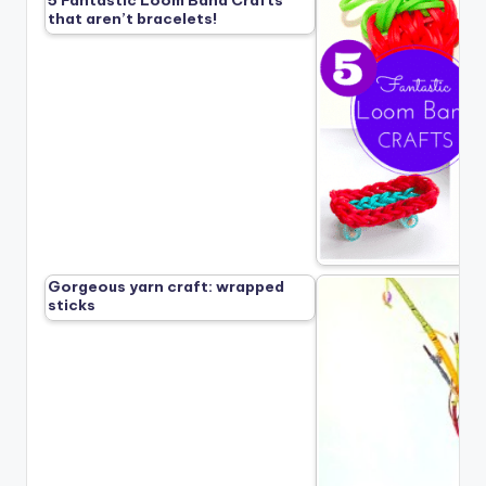
that aren’t bracelets!
Gorgeous yarn craft: wrapped
sticks