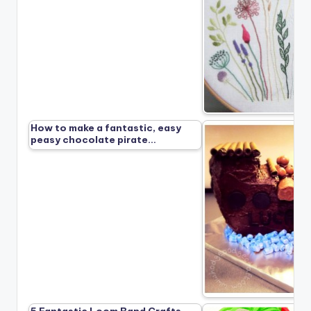
How to make a fantastic, easy
peasy chocolate pirate…
5 Fantastic Loom Band Crafts