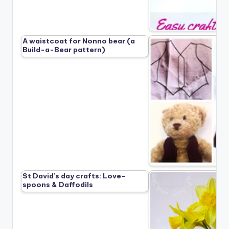
A waistcoat for Nonno bear (a
Build-a-Bear pattern)
St David’s day crafts: Love-
spoons & Daffodils