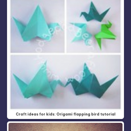
Craft ideas for kids: Origami flapping bird tutorial