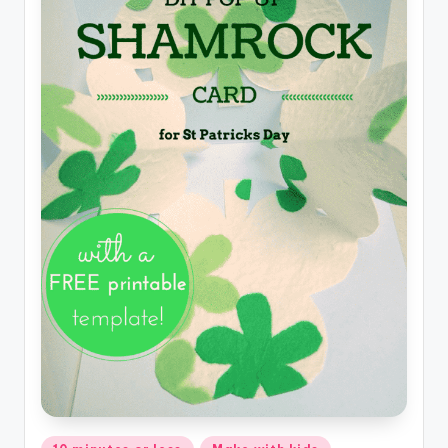
Posted