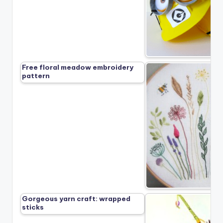
Free floral meadow embroidery
pattern
Gorgeous yarn craft: wrapped
sticks