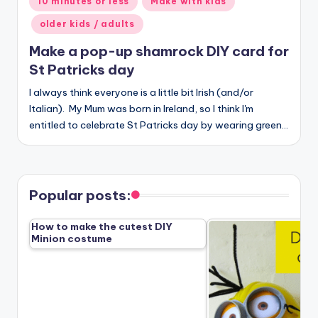
10 minutes or less
Make with kids
in
older kids / adults
Make a pop-up shamrock DIY card for
St Patricks day
I always think everyone is a little bit Irish (and/or
Italian). My Mum was born in Ireland, so I think I'm
entitled to celebrate St Patricks day by wearing green…
Popular posts:
How to make the cutest DIY
Minion costume