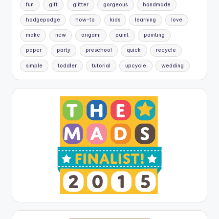
fun
gift
glitter
gorgeous
handmade
hodgepodge
how-to
kids
learning
love
make
new
origami
paint
painting
paper
party
preschool
quick
recycle
simple
toddler
tutorial
upcycle
wedding