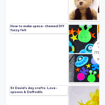
How to make space-themed DIY
fuzzy felt
St David’s day crafts: Love-
spoons & Daffodils