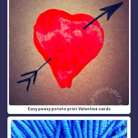
Easy peasy potato print Valentine cards