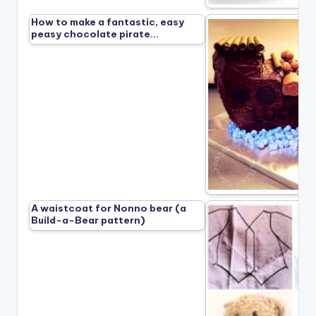
How to make a fantastic, easy
peasy chocolate pirate…
A waistcoat for Nonno bear (a
Build-a-Bear pattern)