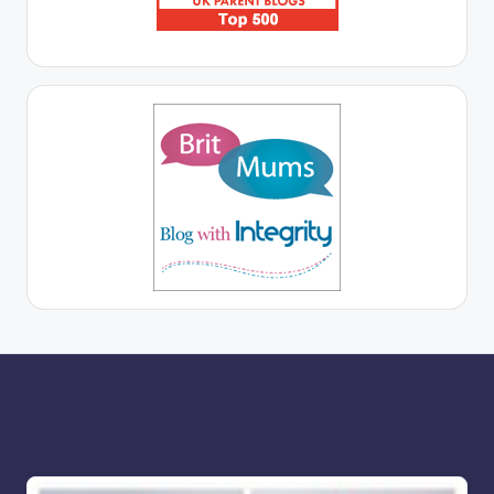
More for you