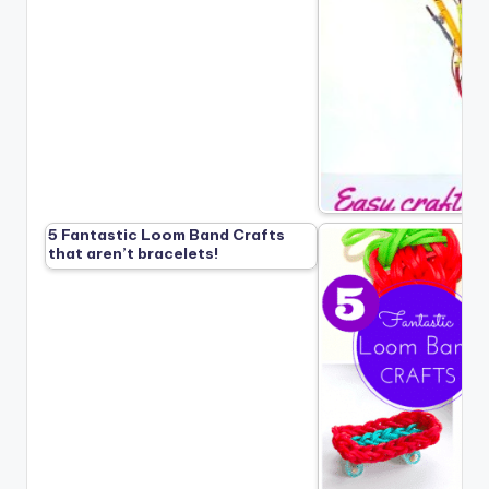
5 Fantastic Loom Band Crafts
that aren’t bracelets!