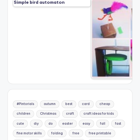
Simple bird automaton
#Pintorials
autumn
best
card
cheap
children
Christmas
craft
craft ideas for kids
cute
diy
do
easter
easy
fall
fast
fine motor skills
folding
free
free printable