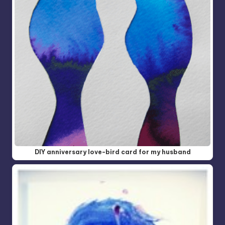
DIY anniversary love-bird card for my husband