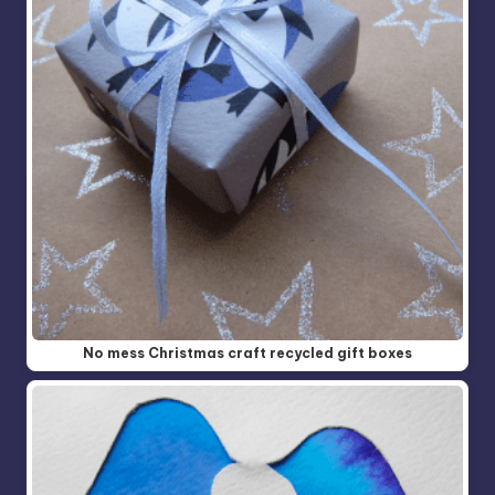
No mess Christmas craft recycled gift boxes