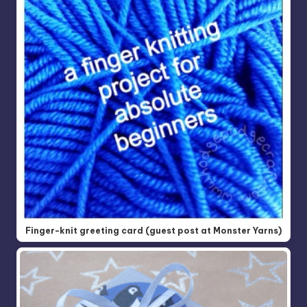
Finger-knit greeting card (guest post at Monster Yarns)