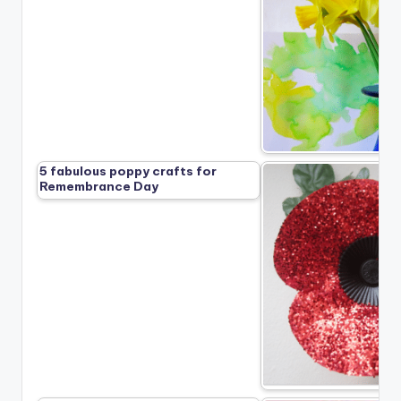
5 fabulous poppy crafts for
Remembrance Day