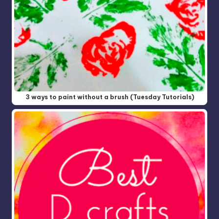
3 ways to paint without a brush (Tuesday Tutorials)