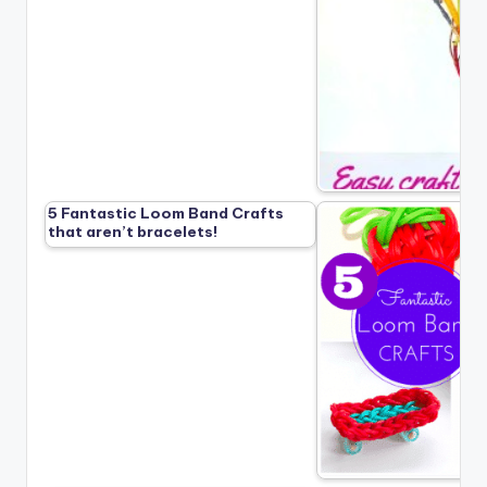
5 Fantastic Loom Band Crafts
that aren’t bracelets!