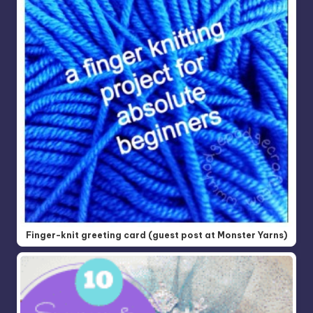
Finger-knit greeting card (guest post at Monster Yarns)