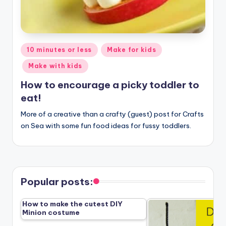
Posted
10 minutes or less
Make for kids
in
Make with kids
How to encourage a picky toddler to
eat!
More of a creative than a crafty (guest) post for Crafts
on Sea with some fun food ideas for fussy toddlers.
Popular posts:
How to make the cutest DIY
Minion costume