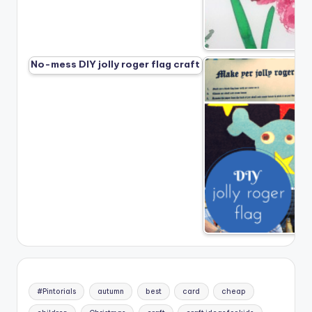
No-mess DIY jolly roger flag craft
#Pintorials
autumn
best
card
cheap