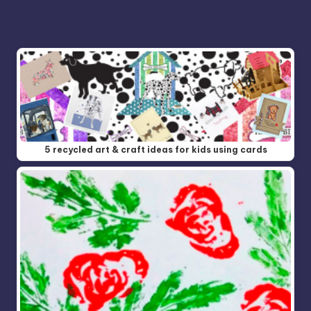
More for you
5 recycled art & craft ideas for kids using cards