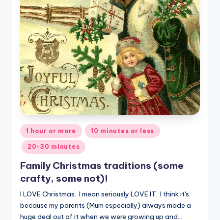
Posted
1 hour or more
10 minutes or less
in
20-30 minutes
Family Christmas traditions (some
crafty, some not)!
I LOVE Christmas. I mean seriously LOVE IT. I think it's
because my parents (Mum especially) always made a
huge deal out of it when we were growing up and…