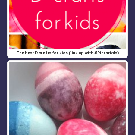
The best D crafts for kids (link up with #Pintorials)