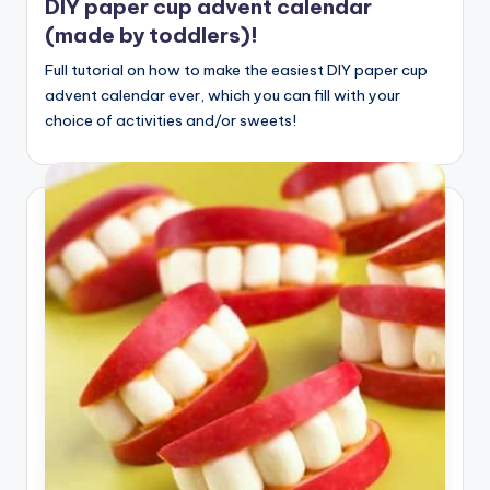
DIY paper cup advent calendar
(made by toddlers)!
Full tutorial on how to make the easiest DIY paper cup
advent calendar ever, which you can fill with your
choice of activities and/or sweets!