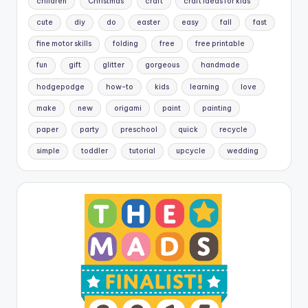
children
Christmas
craft
craft ideas for kids
cute
diy
do
easter
easy
fall
fast
fine motor skills
folding
free
free printable
fun
gift
glitter
gorgeous
handmade
hodgepodge
how-to
kids
learning
love
make
new
origami
paint
painting
paper
party
preschool
quick
recycle
simple
toddler
tutorial
upcycle
wedding