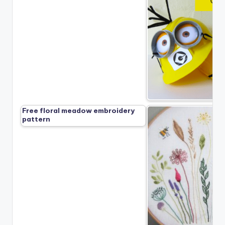
Free floral meadow embroidery
pattern