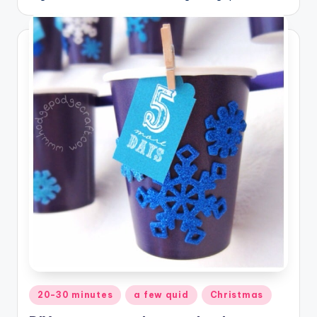
Posted
20-30 minutes
a few quid
Christmas
in