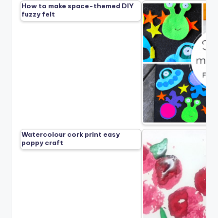
How to make space-themed DIY
fuzzy felt
Watercolour cork print easy
poppy craft