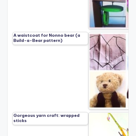
A waistcoat for Nonno bear (a
Build-a-Bear pattern)
Gorgeous yarn craft: wrapped
sticks