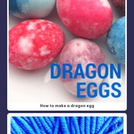
How to make a dragon egg