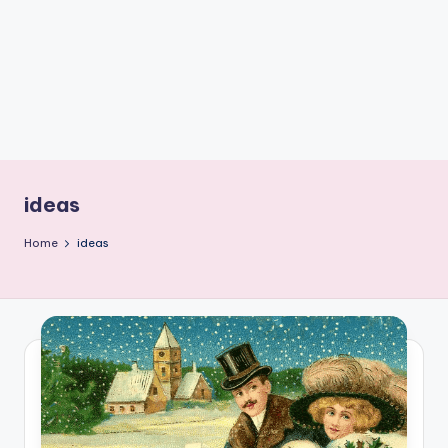
C
r
a
f
t
ideas
Home
ideas