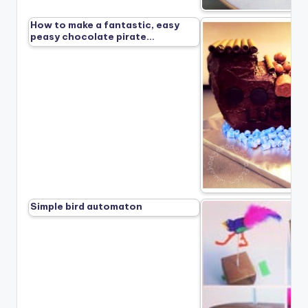
How to make a fantastic, easy
peasy chocolate pirate…
Simple bird automaton