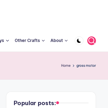
ys
Other Crafts
About
Home
gross motor
Popular posts: