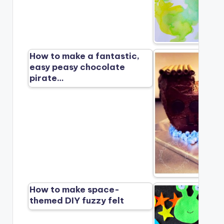
How to make a fantastic,
easy peasy chocolate
pirate…
How to make space-
themed DIY fuzzy felt