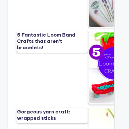
5 Fantastic Loom Band
Crafts that aren’t
bracelets!
Gorgeous yarn craft:
wrapped sticks