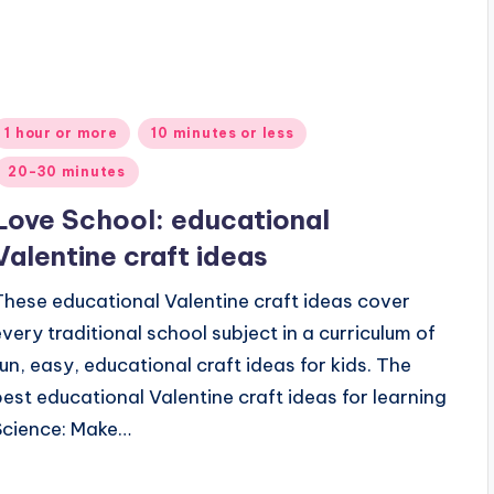
Posted
1 hour or more
10 minutes or less
n
20-30 minutes
Love School: educational
Valentine craft ideas
These educational Valentine craft ideas cover
every traditional school subject in a curriculum of
fun, easy, educational craft ideas for kids. The
best educational Valentine craft ideas for learning
Science: Make…