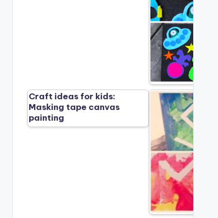
Craft ideas for kids:
Masking tape canvas
painting