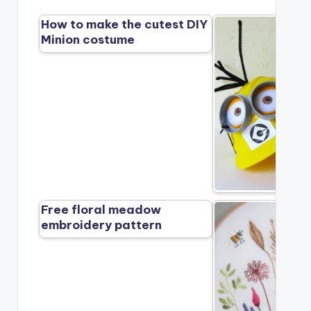
How to make the cutest DIY
Minion costume
Free floral meadow
embroidery pattern