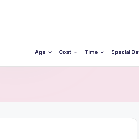
Age
Cost
Time
Special Da