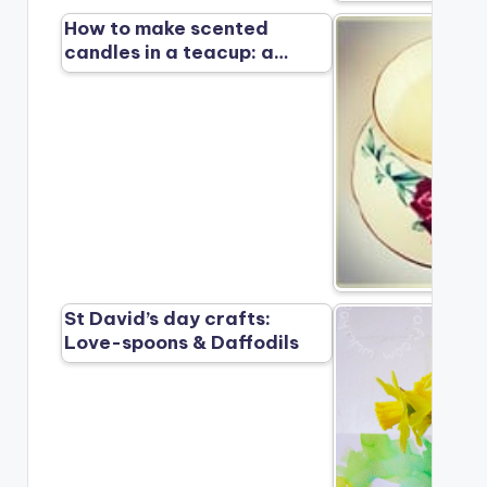
How to make scented
candles in a teacup: a…
St David’s day crafts:
Love-spoons & Daffodils