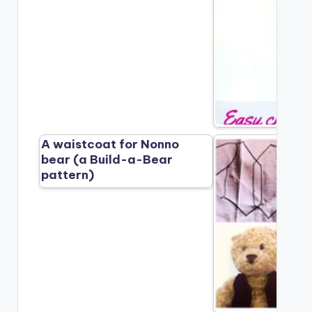
A waistcoat for Nonno
bear (a Build-a-Bear
pattern)