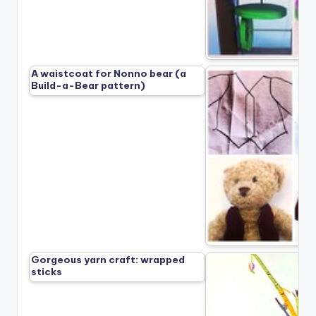
A waistcoat for Nonno bear (a
Build-a-Bear pattern)
Gorgeous yarn craft: wrapped
sticks