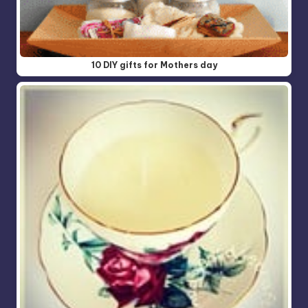
10 DIY gifts for Mothers day