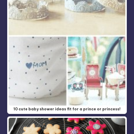
10 cute baby shower ideas fit for a prince or princess!