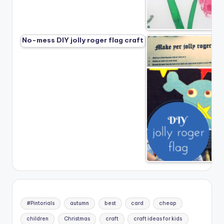
No-mess DIY jolly roger flag craft
#Pintorials
autumn
best
card
cheap
children
Christmas
craft
craft ideas for kids