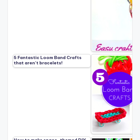
5 Fantastic Loom Band Crafts
that aren’t bracelets!