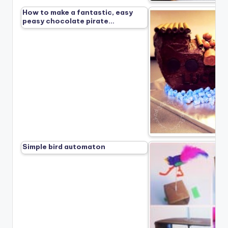
How to make a fantastic, easy
peasy chocolate pirate…
Simple bird automaton