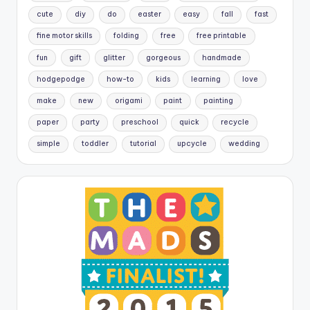
cute
diy
do
easter
easy
fall
fast
fine motor skills
folding
free
free printable
fun
gift
glitter
gorgeous
handmade
hodgepodge
how-to
kids
learning
love
make
new
origami
paint
painting
paper
party
preschool
quick
recycle
simple
toddler
tutorial
upcycle
wedding