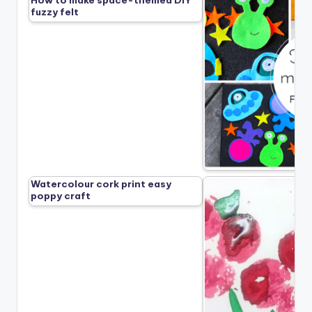
How to make space-themed DIY
fuzzy felt
Watercolour cork print easy
poppy craft