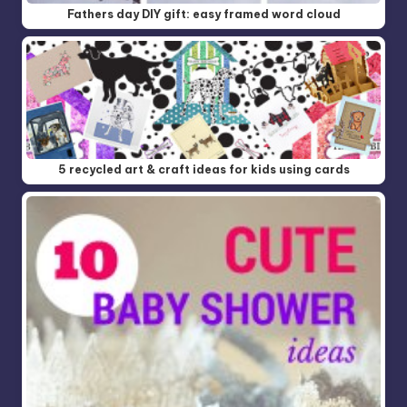
Fathers day DIY gift: easy framed word cloud
5 recycled art & craft ideas for kids using cards