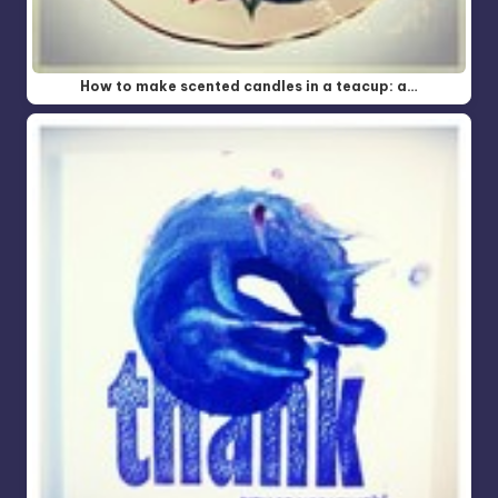
How to make scented candles in a teacup: a…