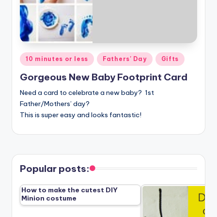
Posted
10 minutes or less
Fathers' Day
Gifts
in
Gorgeous New Baby Footprint Card
Need a card to celebrate a new baby? 1st
Father/Mothers’ day?
This is super easy and looks fantastic!
Popular posts:
How to make the cutest DIY
Minion costume