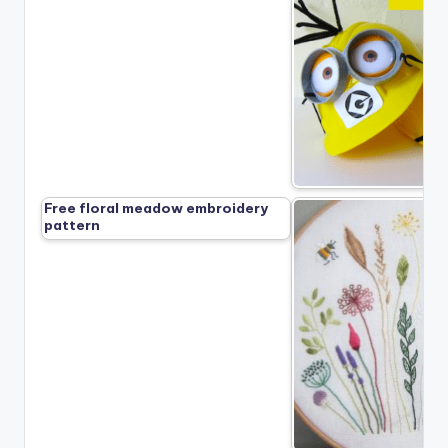
Free floral meadow embroidery
pattern