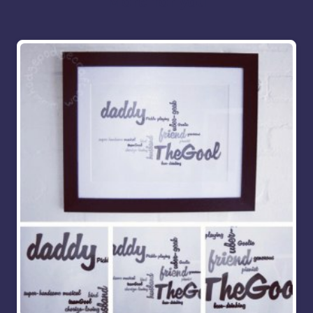
More for you