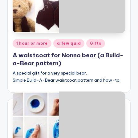
Posted
1 hour or more
a few quid
Gifts
in
A waistcoat for Nonno bear (a Build-
a-Bear pattern)
A special gift for a very special bear.
Simple Build-A-Bear waistcoat pattern and how-to.