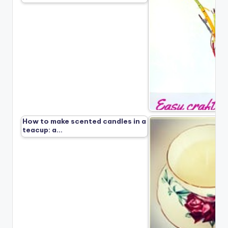
How to make scented candles in a
teacup: a…