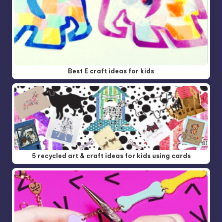
Best E craft ideas for kids
5 recycled art & craft ideas for kids using cards