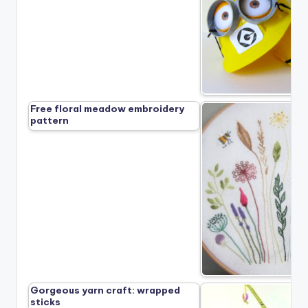
Free floral meadow embroidery
pattern
Gorgeous yarn craft: wrapped
sticks