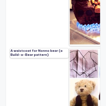
A waistcoat for Nonno bear (a
Build-a-Bear pattern)