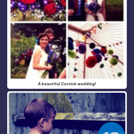
A beautiful Cornish wedding!