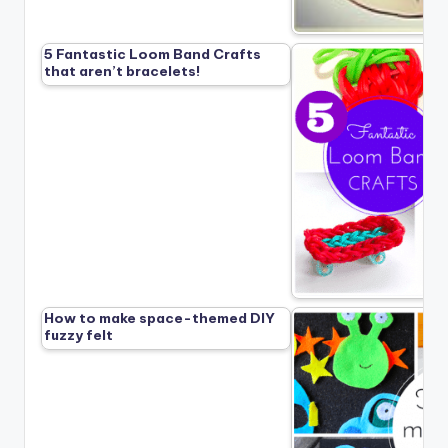
5 Fantastic Loom Band Crafts
that aren’t bracelets!
How to make space-themed DIY
fuzzy felt