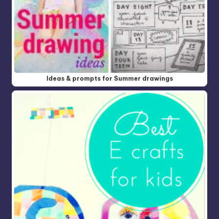
Ideas & prompts for Summer drawings