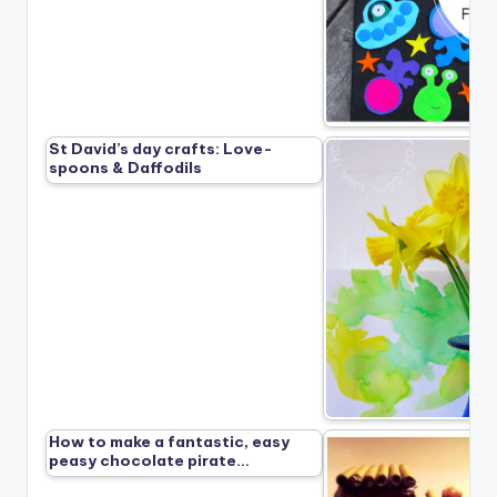
St David’s day crafts: Love-
spoons & Daffodils
How to make a fantastic, easy
peasy chocolate pirate…