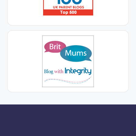
More for you