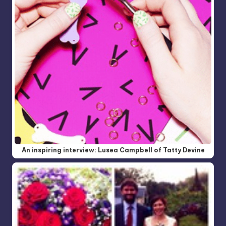
An inspiring interview: Lusea Campbell of Tatty Devine