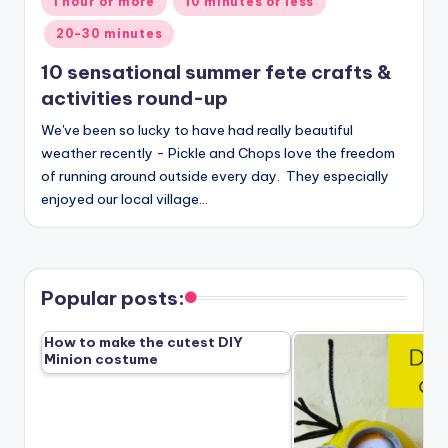
1 hour or more
10 minutes or less
in
20-30 minutes
10 sensational summer fete crafts &
activities round-up
We've been so lucky to have had really beautiful
weather recently - Pickle and Chops love the freedom
of running around outside every day. They especially
enjoyed our local village…
Popular posts:
How to make the cutest DIY
Minion costume