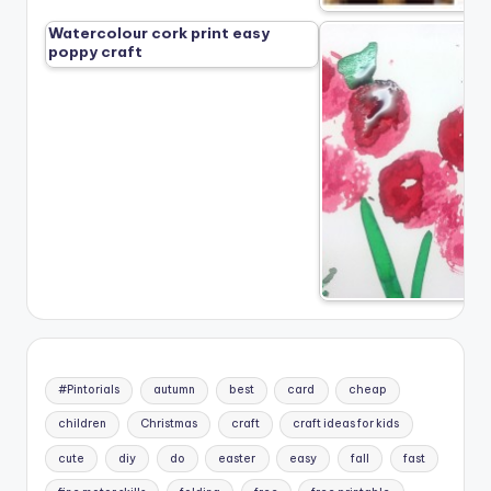
Watercolour cork print easy
poppy craft
#Pintorials
autumn
best
card
cheap
children
Christmas
craft
craft ideas for kids
cute
diy
do
easter
easy
fall
fast