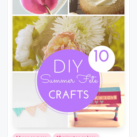
Posted