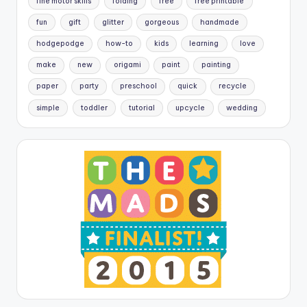
fine motor skills
folding
free
free printable
fun
gift
glitter
gorgeous
handmade
hodgepodge
how-to
kids
learning
love
make
new
origami
paint
painting
paper
party
preschool
quick
recycle
simple
toddler
tutorial
upcycle
wedding