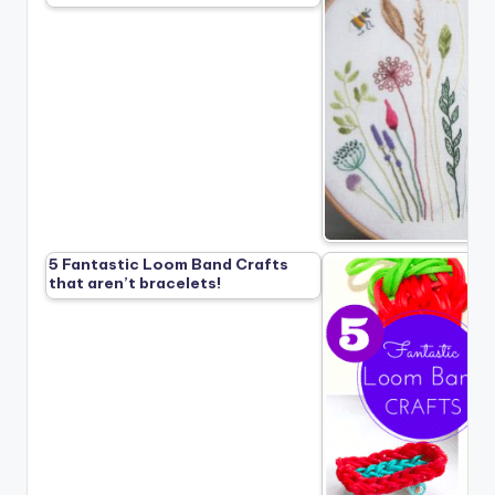
5 Fantastic Loom Band Crafts
that aren’t bracelets!