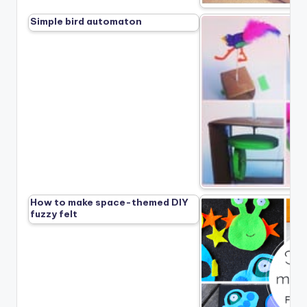
Simple bird automaton
How to make space-themed DIY
fuzzy felt