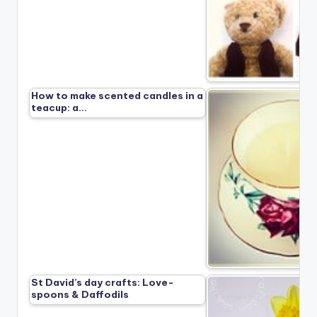
How to make scented candles in a
teacup: a…
St David’s day crafts: Love-
spoons & Daffodils