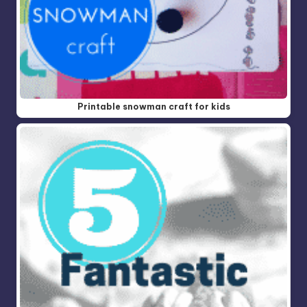
Printable snowman craft for kids