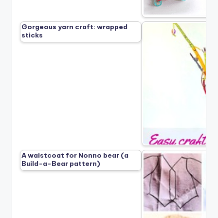
Gorgeous yarn craft: wrapped
sticks
A waistcoat for Nonno bear (a
Build-a-Bear pattern)