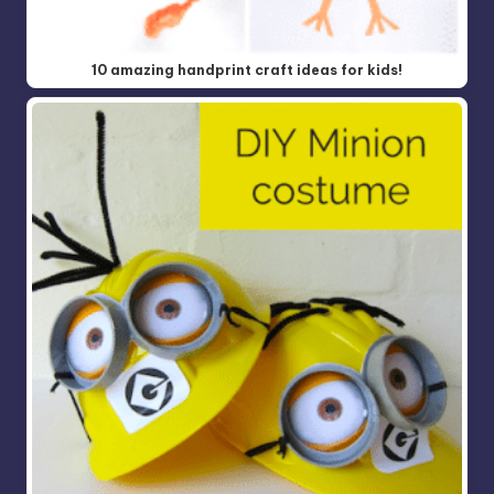
10 amazing handprint craft ideas for kids!