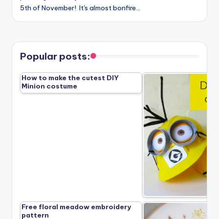
5th of November! It's almost bonfire…
Popular posts:
How to make the cutest DIY
Minion costume
Free floral meadow embroidery
pattern