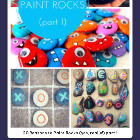
20 Reasons to Paint Rocks (yes, really!) part 1