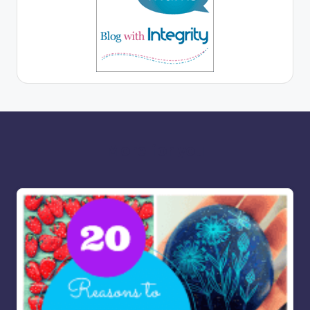
More for you