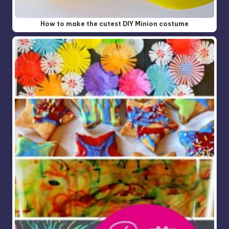
How to make the cutest DIY Minion costume