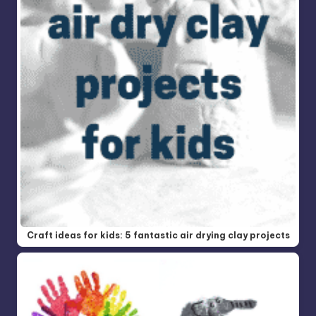
Craft ideas for kids: 5 fantastic air drying clay projects