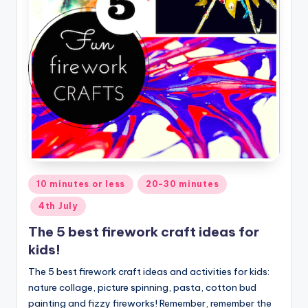
Posted
10 minutes or less
20-30 minutes
in
4th July
The 5 best firework craft ideas for
kids!
The 5 best firework craft ideas and activities for kids:
nature collage, picture spinning, pasta, cotton bud
painting and fizzy fireworks! Remember, remember the