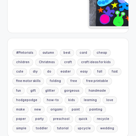
#Pintorials
autumn
best
card
cheap
children
Christmas
craft
craft ideas for kids
cute
diy
do
easter
easy
fall
fast
fine motor skills
folding
free
free printable
fun
gift
glitter
gorgeous
handmade
hodgepodge
how-to
kids
learning
love
make
new
origami
paint
painting
paper
party
preschool
quick
recycle
simple
toddler
tutorial
upcycle
wedding