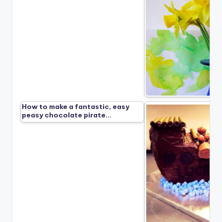
How to make a fantastic, easy
peasy chocolate pirate…