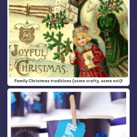
Family Christmas traditions (some crafty, some not)!