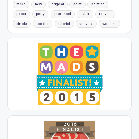
make
new
origami
paint
painting
paper
party
preschool
quick
recycle
simple
toddler
tutorial
upcycle
wedding