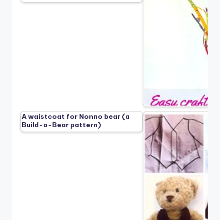
A waistcoat for Nonno bear (a
Build-a-Bear pattern)