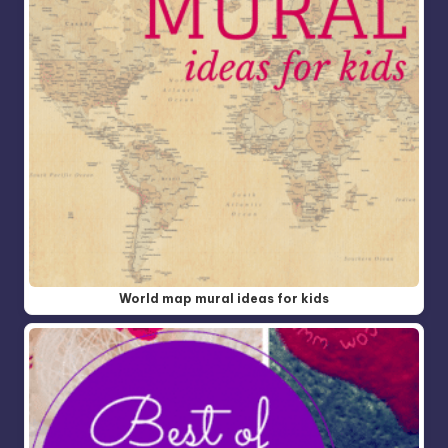
World map mural ideas for kids