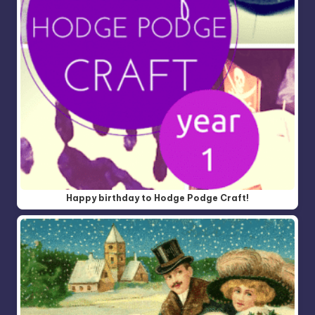
Happy birthday to Hodge Podge Craft!