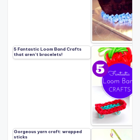
5 Fantastic Loom Band Crafts
that aren’t bracelets!
Gorgeous yarn craft: wrapped
sticks