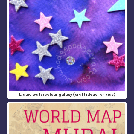
Liquid watercolour galaxy (craft ideas for kids)