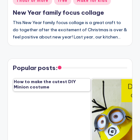
1 hour or more
free
Make for kids
in
New Year family focus collage
This New Year family focus collage is a great craft to
do together after the excitement of Christmas is over &
feel positive about new year! Last year, our kitchen…
Popular posts:
How to make the cutest DIY
Minion costume