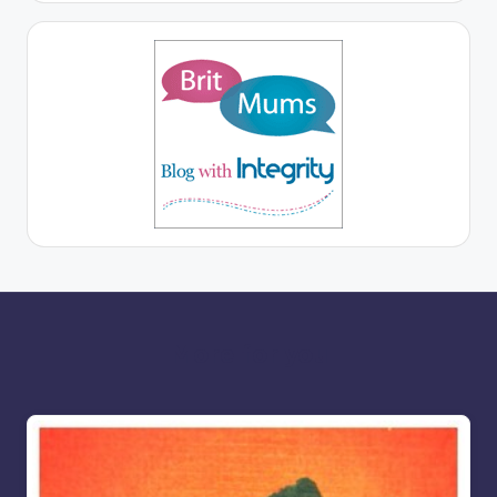
More for you