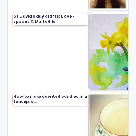
St David’s day crafts: Love-
spoons & Daffodils
How to make scented candles in a
teacup: a…