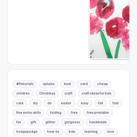
#Pintorials
autumn
best
card
cheap
children
Christmas
craft
craft ideas for kids
cute
diy
do
easter
easy
fall
fast
fine motor skills
folding
free
free printable
fun
gift
glitter
gorgeous
handmade
hodgepodge
how-to
kids
learning
love