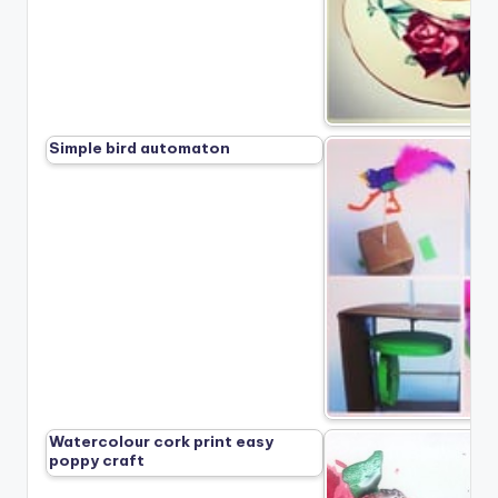
Simple bird automaton
Watercolour cork print easy
poppy craft