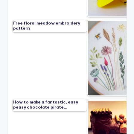
Free floral meadow embroidery
pattern
How to make a fantastic, easy
peasy chocolate pirate…