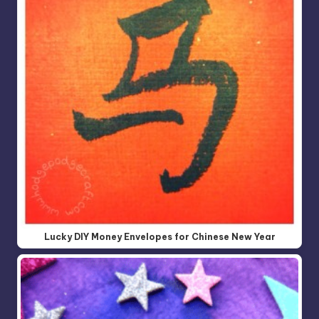
Lucky DIY Money Envelopes for Chinese New Year