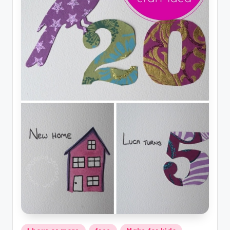
Posted