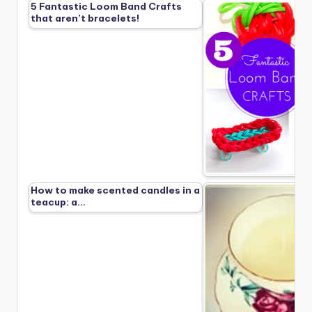
5 Fantastic Loom Band Crafts
that aren’t bracelets!
How to make scented candles in a
teacup: a…