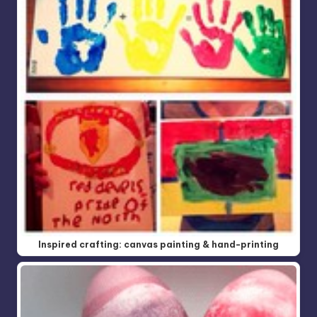
Inspired crafting: canvas painting & hand-printing