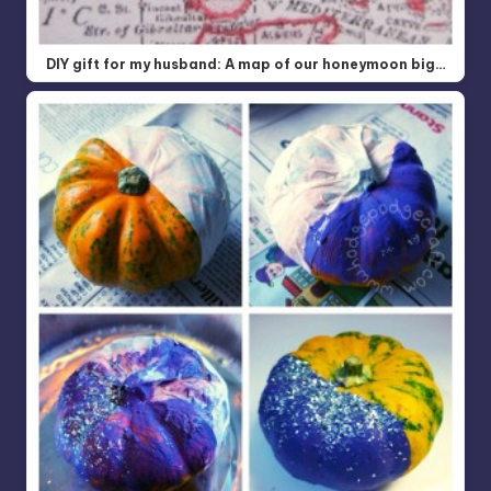
DIY gift for my husband: A map of our honeymoon big…