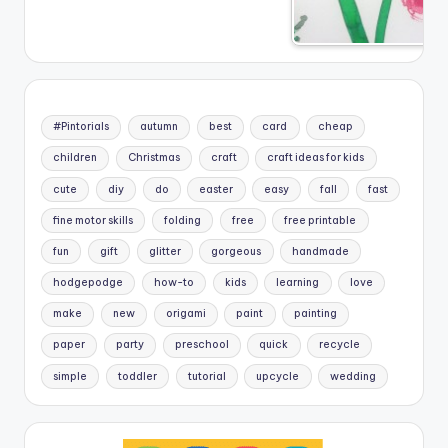
#Pintorials
autumn
best
card
cheap
children
Christmas
craft
craft ideas for kids
cute
diy
do
easter
easy
fall
fast
fine motor skills
folding
free
free printable
fun
gift
glitter
gorgeous
handmade
hodgepodge
how-to
kids
learning
love
make
new
origami
paint
painting
paper
party
preschool
quick
recycle
simple
toddler
tutorial
upcycle
wedding