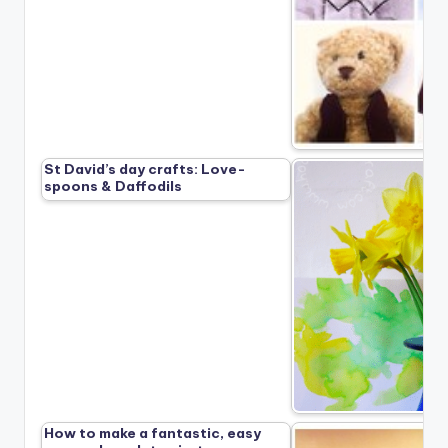
St David’s day crafts: Love-
spoons & Daffodils
How to make a fantastic, easy