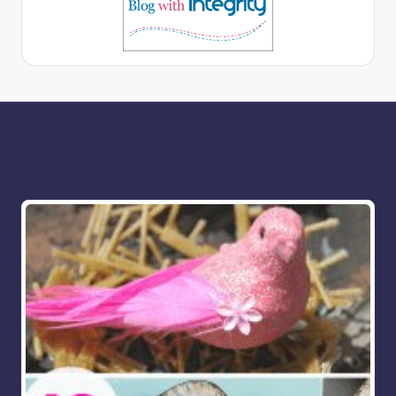
More for you