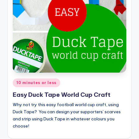
Posted
10 minutes or less
in
Easy Duck Tape World Cup Craft
Why not try this easy football world cup craft, using
Duck Tape? You can design your supporters’ scarves
and strip using Duck Tape in whatever colours you
choose!