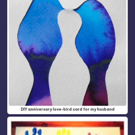
DIY anniversary love-bird card for my husband