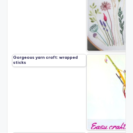
Gorgeous yarn craft: wrapped
sticks