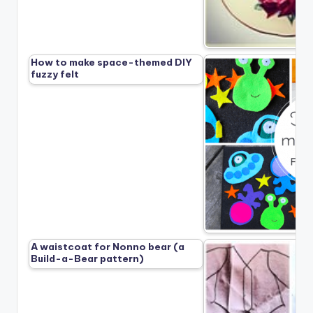
How to make space-themed DIY
fuzzy felt
A waistcoat for Nonno bear (a
Build-a-Bear pattern)