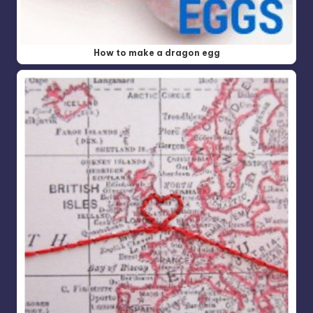
How to make a dragon egg