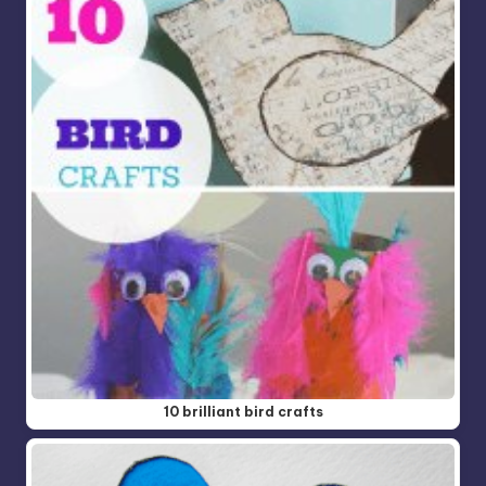
10 brilliant bird crafts