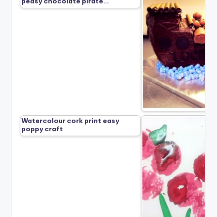
peasy chocolate pirate…
Watercolour cork print easy
poppy craft