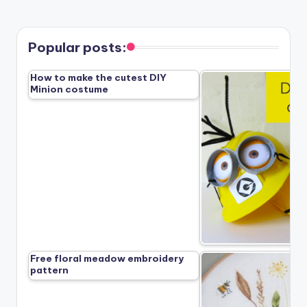
Popular posts:
How to make the cutest DIY
Minion costume
Free floral meadow embroidery
pattern