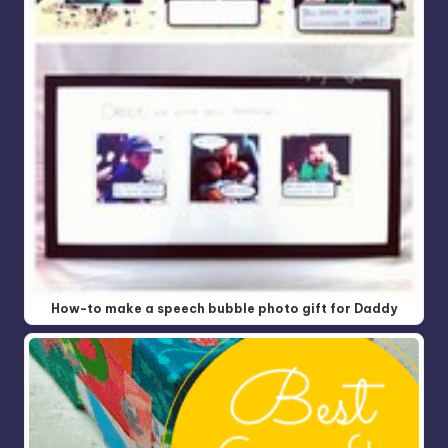
How-to make a speech bubble photo gift for Daddy