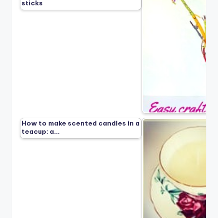
sticks
How to make scented candles in a
teacup: a…