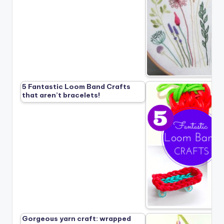
5 Fantastic Loom Band Crafts
that aren’t bracelets!
Gorgeous yarn craft: wrapped