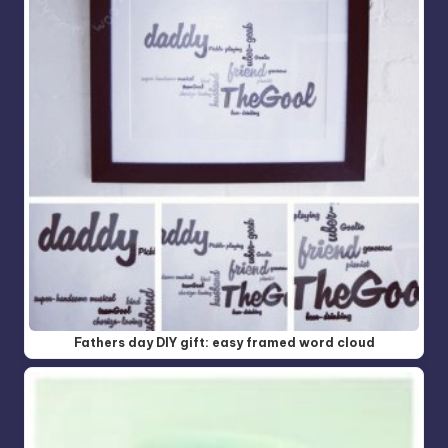
Fathers day DIY gift: easy framed word cloud