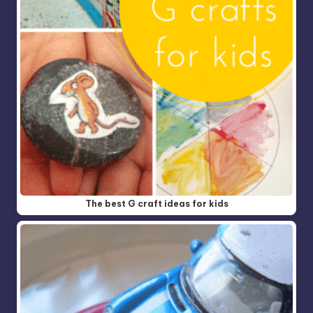
The best G craft ideas for kids