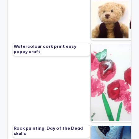
Watercolour cork print easy
poppy craft
Rock painting: Day of the Dead
skulls