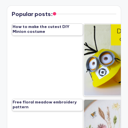
Popular posts:
How to make the cutest DIY
Minion costume
Free floral meadow embroidery
pattern