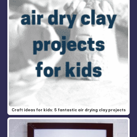
Craft ideas for kids: 5 fantastic air drying clay projects