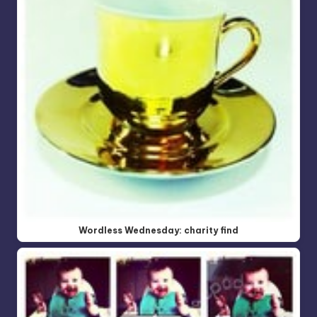
Wordless Wednesday: charity find