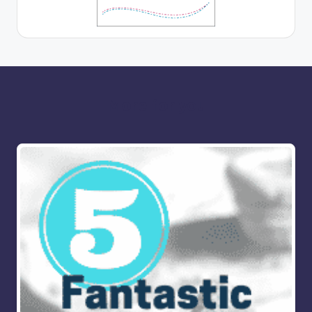
More for you