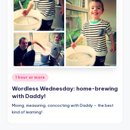
Posted
1 hour or more
in
Wordless Wednesday: home-brewing
with Daddy!
Mixing, measuring, concocting with Daddy – the best
kind of learning!