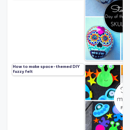
How to make space-themed DIY
fuzzy felt