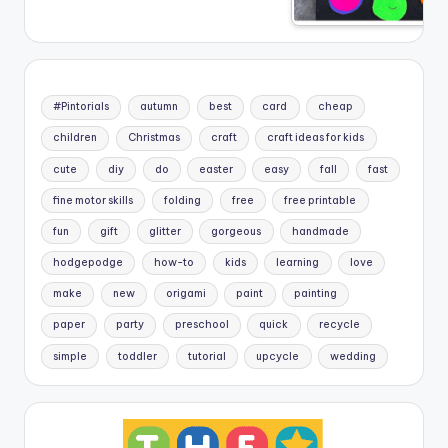
#Pintorials
autumn
best
card
cheap
children
Christmas
craft
craft ideas for kids
cute
diy
do
easter
easy
fall
fast
fine motor skills
folding
free
free printable
fun
gift
glitter
gorgeous
handmade
hodgepodge
how-to
kids
learning
love
make
new
origami
paint
painting
paper
party
preschool
quick
recycle
simple
toddler
tutorial
upcycle
wedding