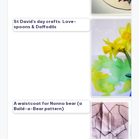
St David’s day crafts: Love-
spoons & Daffodils
A waistcoat for Nonno bear (a
Build-a-Bear pattern)