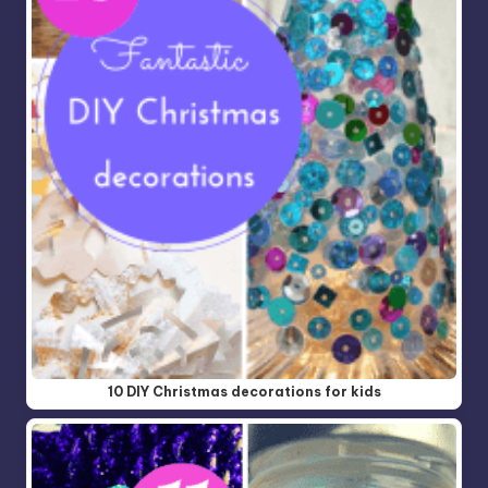
10 DIY Christmas decorations for kids