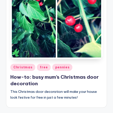
Posted
Christmas
free
pennies
in
How-to: busy mum’s Christmas door
decoration
This Christmas door decoration will make your house
look festive for free in just a few minutes!