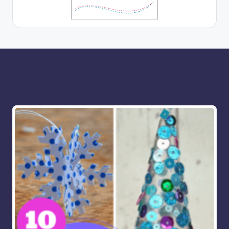
More for you