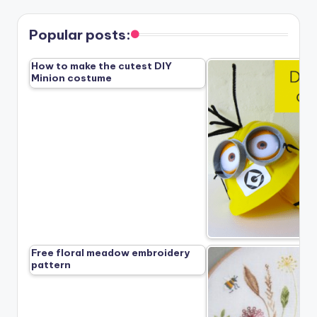
Popular posts:
How to make the cutest DIY
Minion costume
Free floral meadow embroidery
pattern