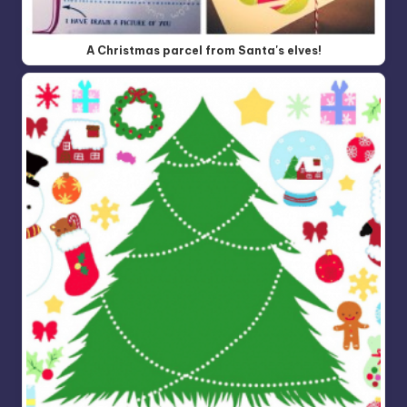
A Christmas parcel from Santa's elves!