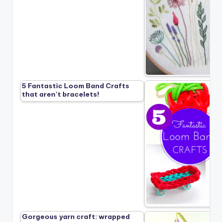
5 Fantastic Loom Band Crafts
that aren’t bracelets!
Gorgeous yarn craft: wrapped