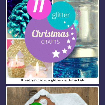
11 pretty Christmas glitter crafts for kids