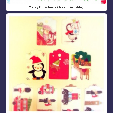
Merry Christmas (free printable)!