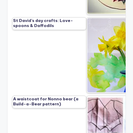
St David’s day crafts: Love-
spoons & Daffodils
A waistcoat for Nonno bear (a
Build-a-Bear pattern)