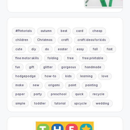
#Pintorials
autumn
best
card
cheap
children
Christmas
craft
craft ideas for kids
cute
diy
do
easter
easy
fall
fast
fine motor skills
folding
free
free printable
fun
gift
glitter
gorgeous
handmade
hodgepodge
how-to
kids
learning
love
make
new
origami
paint
painting
paper
party
preschool
quick
recycle
simple
toddler
tutorial
upcycle
wedding