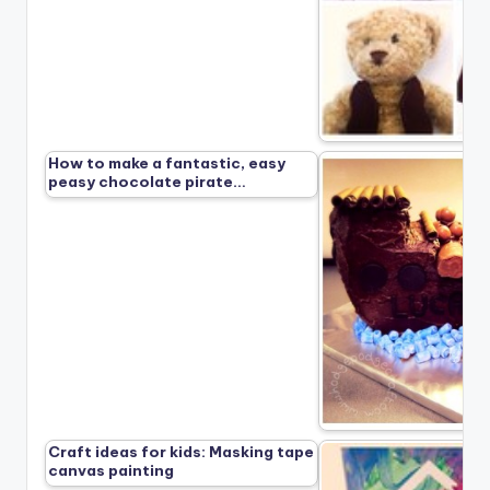
How to make a fantastic, easy
peasy chocolate pirate…
Craft ideas for kids: Masking tape
canvas painting