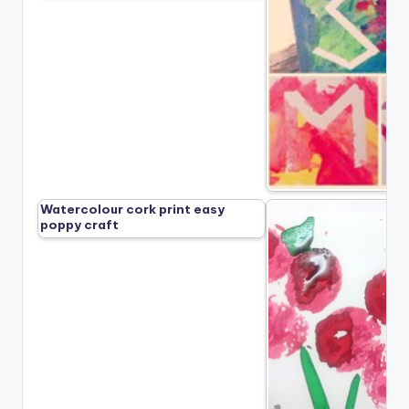
Watercolour cork print easy
poppy craft