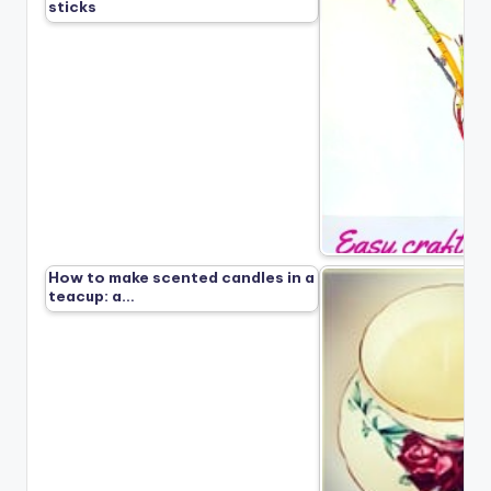
sticks
How to make scented candles in a
teacup: a…