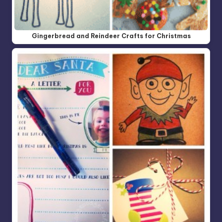
Gingerbread and Reindeer Crafts for Christmas