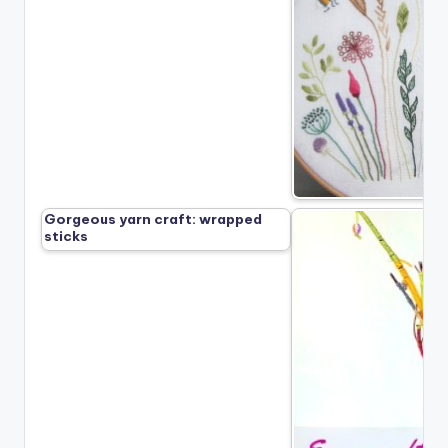
Gorgeous yarn craft: wrapped
sticks