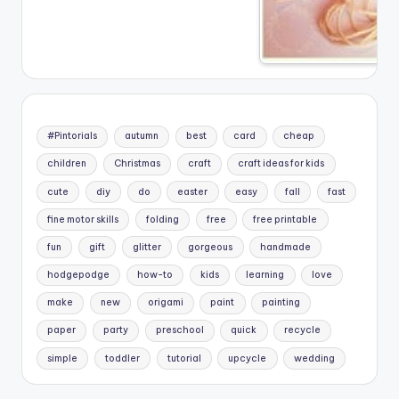
#Pintorials
autumn
best
card
cheap
children
Christmas
craft
craft ideas for kids
cute
diy
do
easter
easy
fall
fast
fine motor skills
folding
free
free printable
fun
gift
glitter
gorgeous
handmade
hodgepodge
how-to
kids
learning
love
make
new
origami
paint
painting
paper
party
preschool
quick
recycle
simple
toddler
tutorial
upcycle
wedding