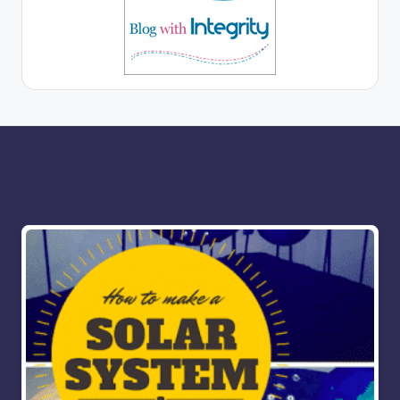
More for you