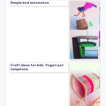
Simple bird automaton
Craft ideas for kids: Yogurt pot
telephone