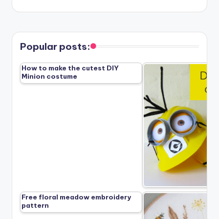
Popular posts:
How to make the cutest DIY
Minion costume
Free floral meadow embroidery
pattern