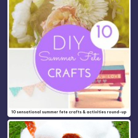
10 sensational summer fete crafts & activities round-up