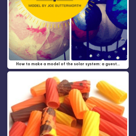
How to make a model of the solar system: a guest…