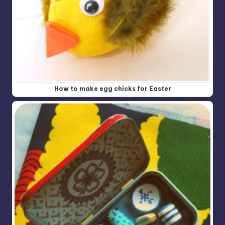
How to make egg chicks for Easter