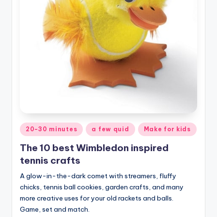
Posted
20-30 minutes
a few quid
Make for kids
in
The 10 best Wimbledon inspired
tennis crafts
A glow-in-the-dark comet with streamers, fluffy
chicks, tennis ball cookies, garden crafts, and many
more creative uses for your old rackets and balls.
Game, set and match.