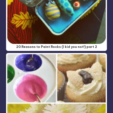
20 Reasons to Paint Rocks (I kid you not!) part 2