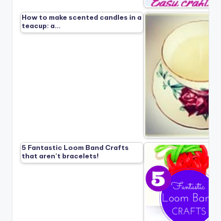
How to make scented candles in a
teacup: a…
5 Fantastic Loom Band Crafts
that aren’t bracelets!