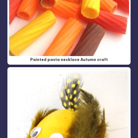
Painted pasta necklace Autumn craft