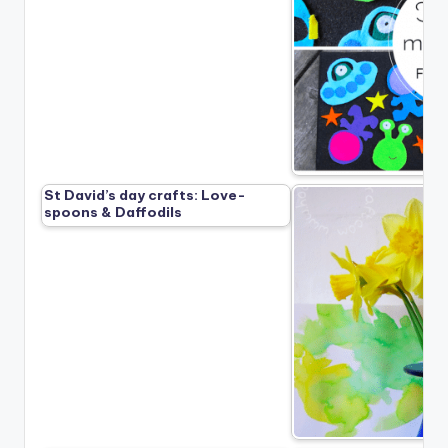
St David’s day crafts: Love-
spoons & Daffodils