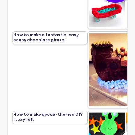
How to make a fantastic, easy
peasy chocolate pirate…
How to make space-themed DIY
fuzzy felt