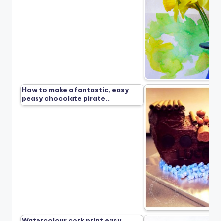
How to make a fantastic, easy
peasy chocolate pirate…
Watercolour cork print easy