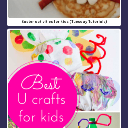
Easter activities for kids (Tuesday Tutorials)