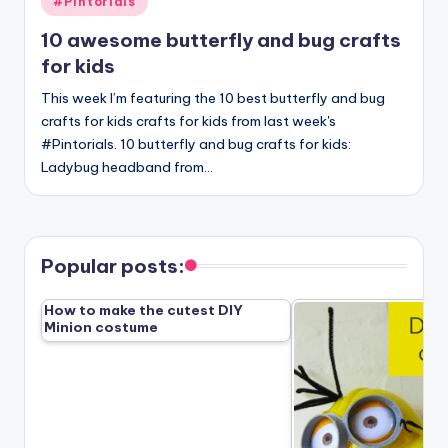
#Pintorials
in
10 awesome butterfly and bug crafts
for kids
This week I’m featuring the 10 best butterfly and bug
crafts for kids crafts for kids from last week's
#Pintorials. 10 butterfly and bug crafts for kids:
Ladybug headband from…
Popular posts:
How to make the cutest DIY
Minion costume