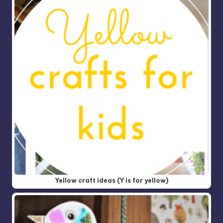
Yellow craft ideas (Y is for yellow)