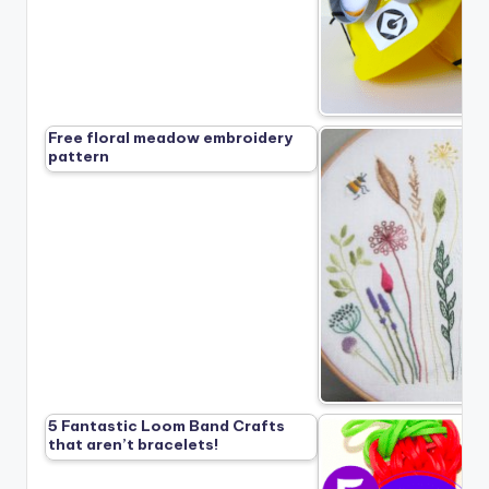
Free floral meadow embroidery
pattern
5 Fantastic Loom Band Crafts
that aren’t bracelets!