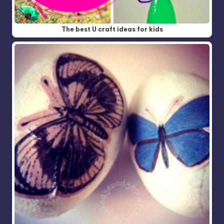
The best U craft ideas for kids