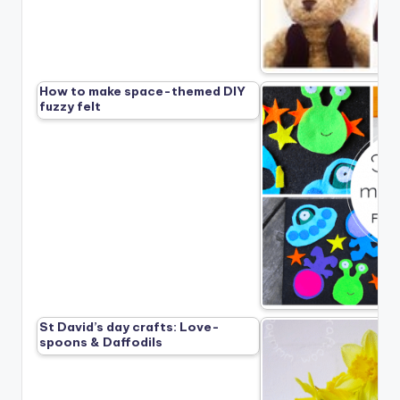
How to make space-themed DIY
fuzzy felt
St David’s day crafts: Love-
spoons & Daffodils