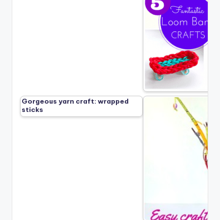
Gorgeous yarn craft: wrapped
sticks