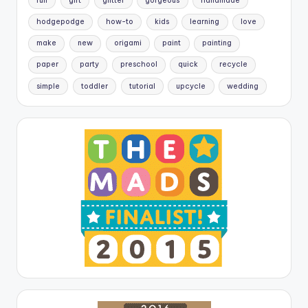
fun
gift
glitter
gorgeous
handmade
hodgepodge
how-to
kids
learning
love
make
new
origami
paint
painting
paper
party
preschool
quick
recycle
simple
toddler
tutorial
upcycle
wedding