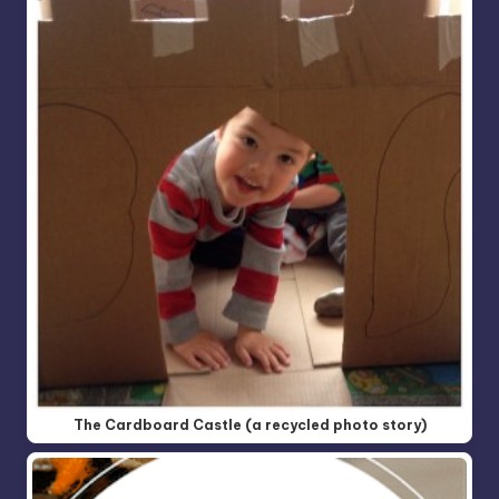
The Cardboard Castle (a recycled photo story)