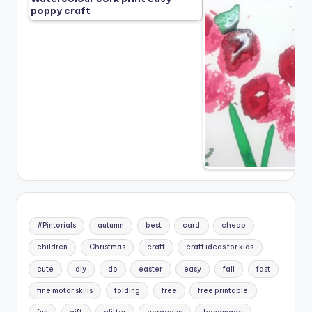
poppy craft
#Pintorials
autumn
best
card
cheap
children
Christmas
craft
craft ideas for kids
cute
diy
do
easter
easy
fall
fast
fine motor skills
folding
free
free printable