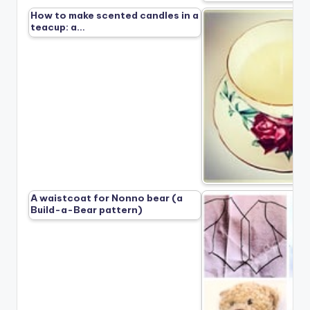
How to make scented candles in a
teacup: a…
A waistcoat for Nonno bear (a
Build-a-Bear pattern)