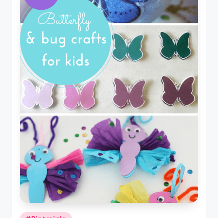
Posted