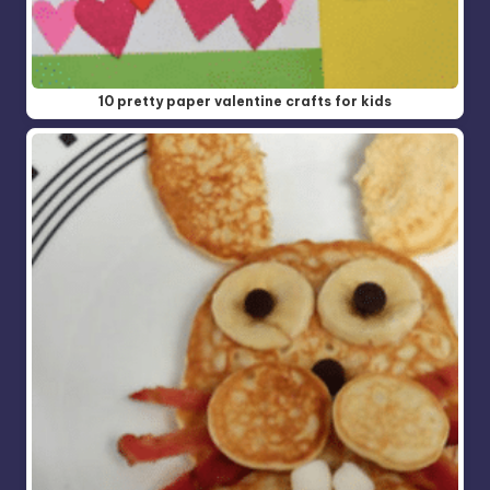
10 pretty paper valentine crafts for kids