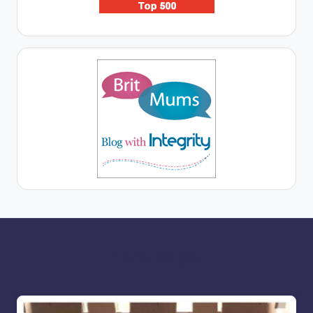
More for you