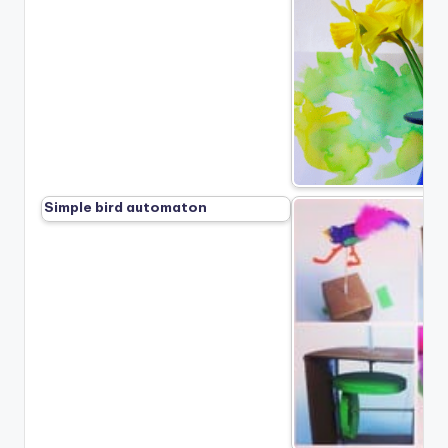
Simple bird automaton