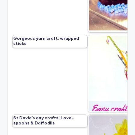
Gorgeous yarn craft: wrapped
sticks
St David’s day crafts: Love-
spoons & Daffodils