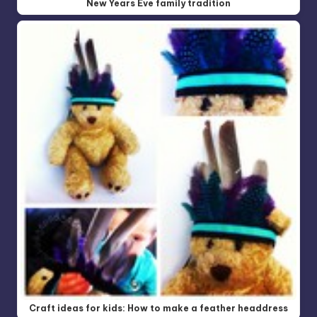
New Years Eve family tradition
Craft ideas for kids: How to make a feather headdress