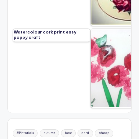
Watercolour cork print easy
poppy craft
#Pintorials
autumn
best
card
cheap