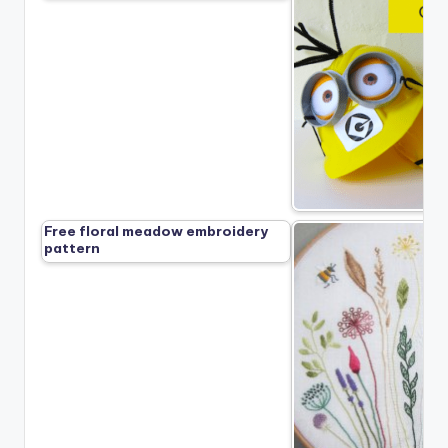
Free floral meadow embroidery
pattern