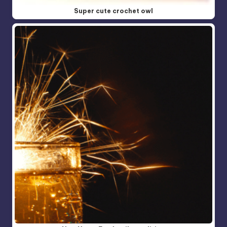
Super cute crochet owl