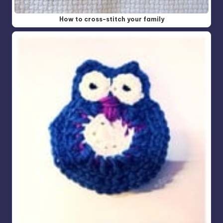
How to cross-stitch your family