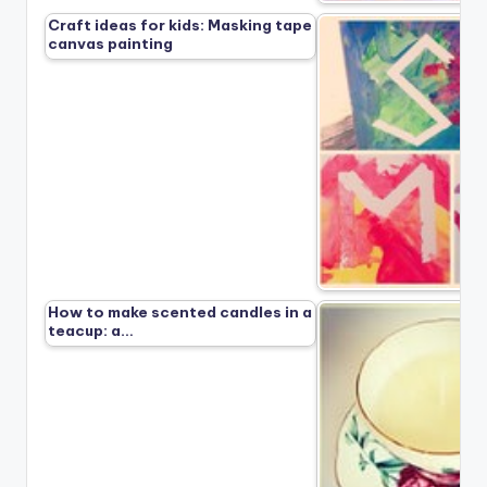
Craft ideas for kids: Masking tape
canvas painting
How to make scented candles in a
teacup: a…