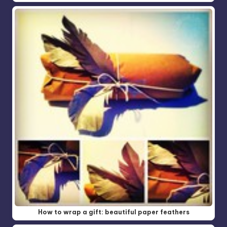
How to wrap a gift: beautiful paper feathers