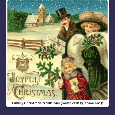
Family Christmas traditions (some crafty, some not)!