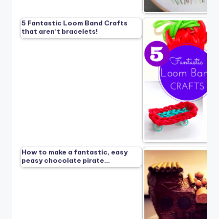
5 Fantastic Loom Band Crafts
that aren’t bracelets!
How to make a fantastic, easy
peasy chocolate pirate…