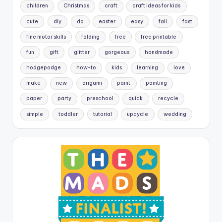
children
Christmas
craft
craft ideas for kids
cute
diy
do
easter
easy
fall
fast
fine motor skills
folding
free
free printable
fun
gift
glitter
gorgeous
handmade
hodgepodge
how-to
kids
learning
love
make
new
origami
paint
painting
paper
party
preschool
quick
recycle
simple
toddler
tutorial
upcycle
wedding