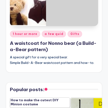
Posted
1 hour or more
a few quid
Gifts
in
A waistcoat for Nonno bear (a Build-
a-Bear pattern)
A special gift for a very special bear.
Simple Build-A-Bear waistcoat pattern and how-to.
Popular posts:
How to make the cutest DIY
Minion costume