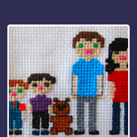
More for you