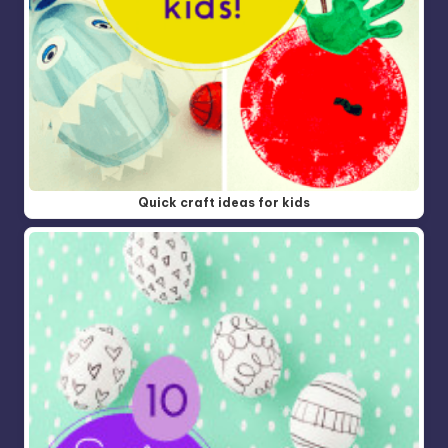
Quick craft ideas for kids