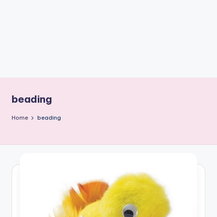
C
r
a
f
t
beading
Home
beading