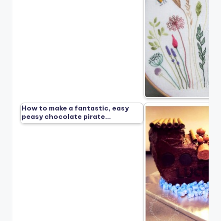
How to make a fantastic, easy
peasy chocolate pirate…