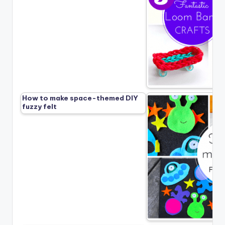
How to make space-themed DIY
fuzzy felt