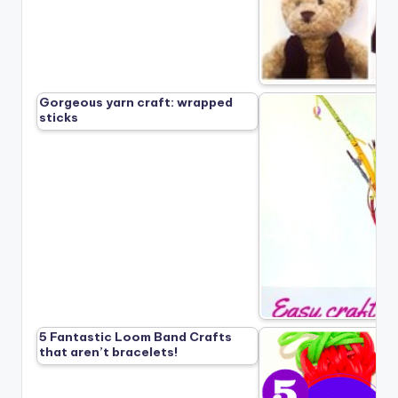
Gorgeous yarn craft: wrapped
sticks
5 Fantastic Loom Band Crafts
that aren’t bracelets!