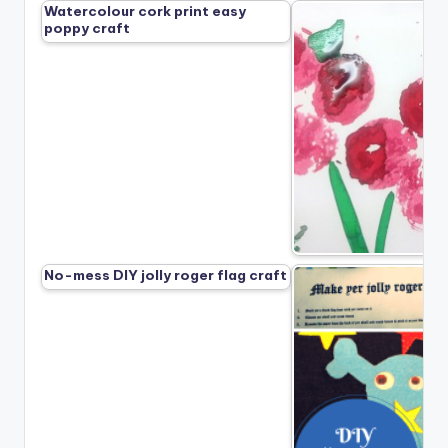
Watercolour cork print easy
poppy craft
No-mess DIY jolly roger flag craft