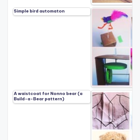
Simple bird automaton
A waistcoat for Nonno bear (a
Build-a-Bear pattern)