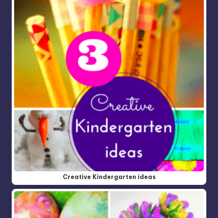
Creative Kindergarten ideas