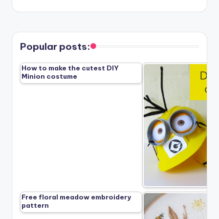
Popular posts:
How to make the cutest DIY
Minion costume
Free floral meadow embroidery
pattern