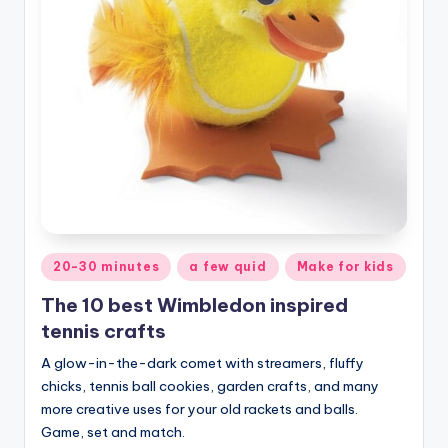
Posted
20-30 minutes
a few quid
Make for kids
in
The 10 best Wimbledon inspired
tennis crafts
A glow-in-the-dark comet with streamers, fluffy
chicks, tennis ball cookies, garden crafts, and many
more creative uses for your old rackets and balls.
Game, set and match.