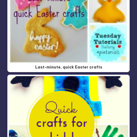
Last-minute, quick Easter crafts