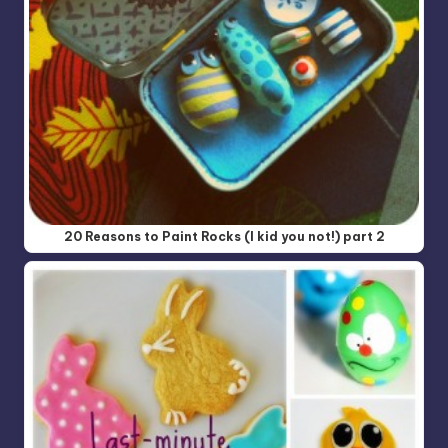
20 Reasons to Paint Rocks (I kid you not!) part 2