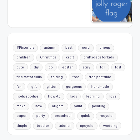
#Pintorials
autumn
best
card
cheap
children
Christmas
craft
craft ideas for kids
cute
diy
do
easter
easy
fall
fast
fine motor skills
folding
free
free printable
fun
gift
glitter
gorgeous
handmade
hodgepodge
how-to
kids
learning
love
make
new
origami
paint
painting
paper
party
preschool
quick
recycle
simple
toddler
tutorial
upcycle
wedding