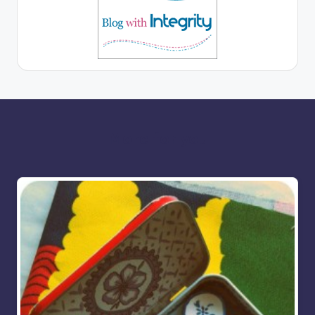
More for you