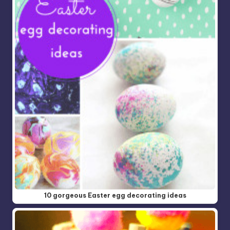
10 gorgeous Easter egg decorating ideas