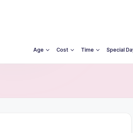
Age
Cost
Time
Special Da