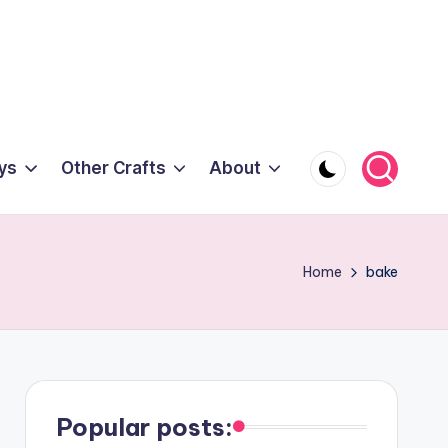
ys
Other Crafts
About
Home
bake
Popular posts: