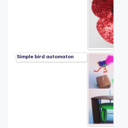
Simple bird automaton