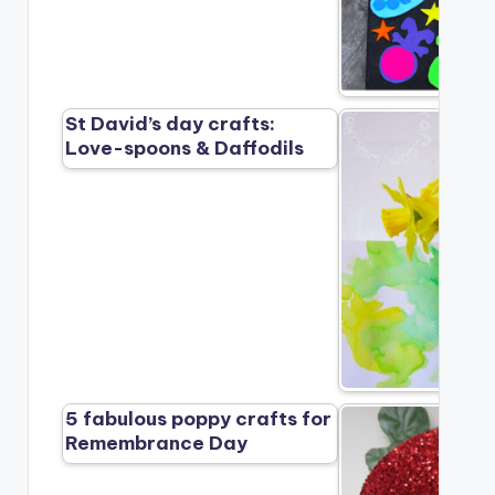
St David’s day crafts:
Love-spoons & Daffodils
5 fabulous poppy crafts for
Remembrance Day