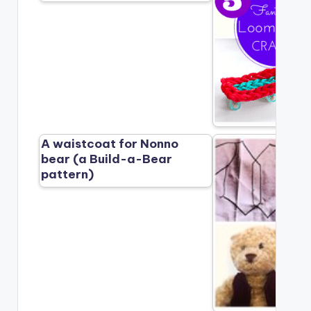
A waistcoat for Nonno
bear (a Build-a-Bear
pattern)