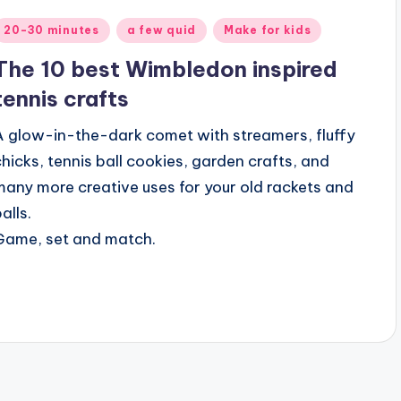
Posted
20-30 minutes
a few quid
Make for kids
n
The 10 best Wimbledon inspired
tennis crafts
A glow-in-the-dark comet with streamers, fluffy
chicks, tennis ball cookies, garden crafts, and
many more creative uses for your old rackets and
alls.
Game, set and match.