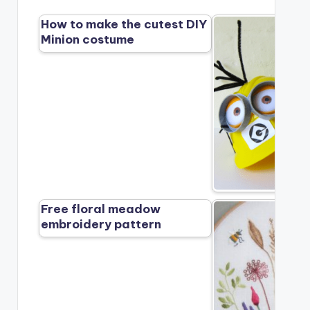
How to make the cutest DIY
Minion costume
Free floral meadow
embroidery pattern