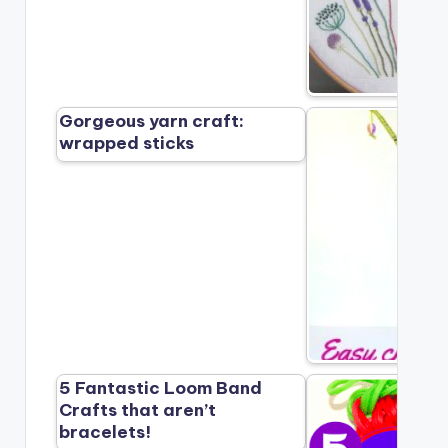
Gorgeous yarn craft:
wrapped sticks
5 Fantastic Loom Band
Crafts that aren’t
bracelets!