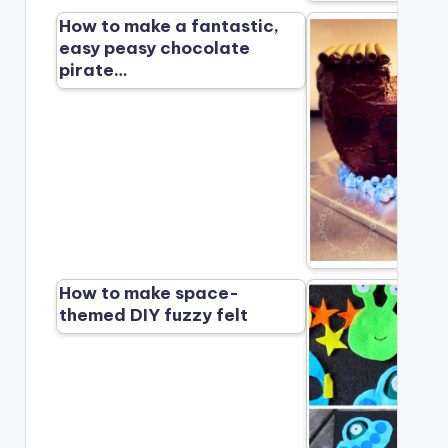
How to make a fantastic,
easy peasy chocolate
pirate…
How to make space-
themed DIY fuzzy felt