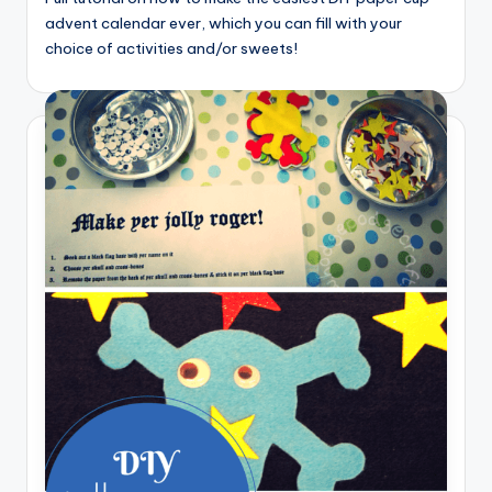
advent calendar ever, which you can fill with your
choice of activities and/or sweets!