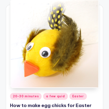
Posted
20-30 minutes
a few quid
Easter
in
How to make egg chicks for Easter