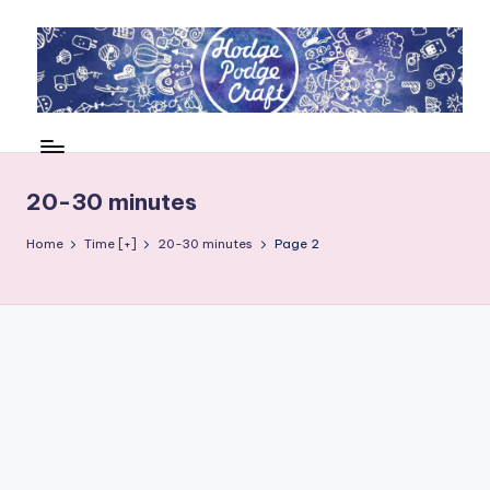
Skip
to
content
H
Cool
crafting
o
for
d
20-30 minutes
kids
of
g
Home
Time [+]
20-30 minutes
Page 2
all
e
ages
P
o
d
g
e