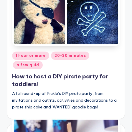
Posted
1 hour or more
20-30 minutes
in
a few quid
How to host a DIY pirate party for
toddlers!
A full round-up of Pickle’s DIY pirate party, from
invitations and outfits, activities and decorations to a
pirate ship cake and ‘WANTED’ goodie bags!