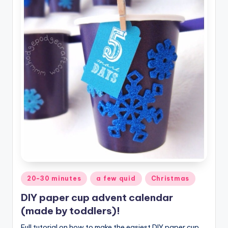
Posted
20-30 minutes
a few quid
Christmas
in
DIY paper cup advent calendar
(made by toddlers)!
Full tutorial on how to make the easiest DIY paper cup