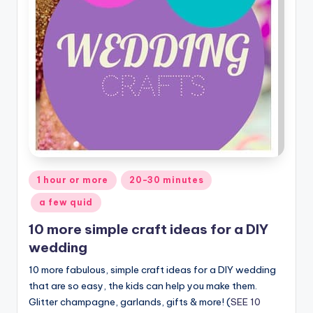
Posted
1 hour or more
20-30 minutes
in
a few quid
10 more simple craft ideas for a DIY
wedding
10 more fabulous, simple craft ideas for a DIY wedding
that are so easy, the kids can help you make them.
Glitter champagne, garlands, gifts & more! (
SEE 10