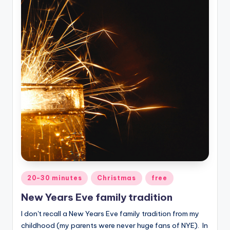
Posted
20-30 minutes
Christmas
free
in
New Years Eve family tradition
I don't recall a New Years Eve family tradition from my
childhood (my parents were never huge fans of NYE). In