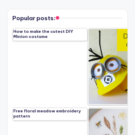
PAGE
PAGE
pagination
Popular posts:
How to make the cutest DIY
Minion costume
Free floral meadow embroidery
pattern