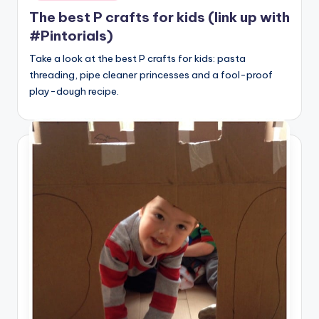
The best P crafts for kids (link up with
#Pintorials)
Take a look at the best P crafts for kids: pasta
threading, pipe cleaner princesses and a fool-proof
play-dough recipe.