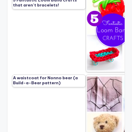
5 Fantastic Loom Band Crafts
that aren’t bracelets!
A waistcoat for Nonno bear (a
Build-a-Bear pattern)