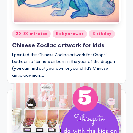
Posted
20-30 minutes
Baby shower
Birthday
in
Chinese Zodiac artwork for kids
I painted this Chinese Zodiac artwork for Chops'
bedroom after he was born in the year of the dragon
(you can find out your own or your child's Chinese
astrology sign,…