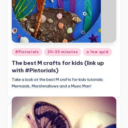
Posted
#Pintorials
20-30 minutes
a few quid
in
The best M crafts for kids (link up
with #Pintorials)
Take a look at the best M crafts for kids tutorials:
Mermaids, Marshmallows and a Music Man!