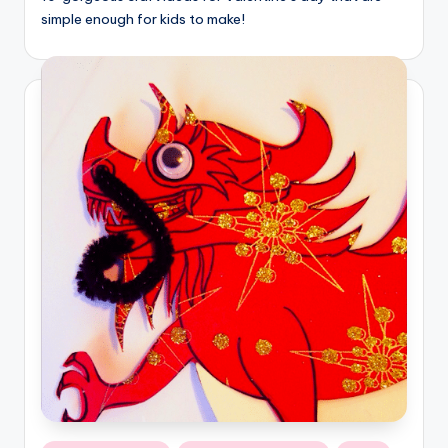
simple enough for kids to make!