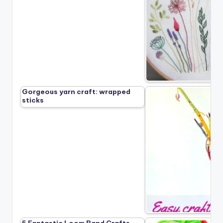
Gorgeous yarn craft: wrapped
sticks