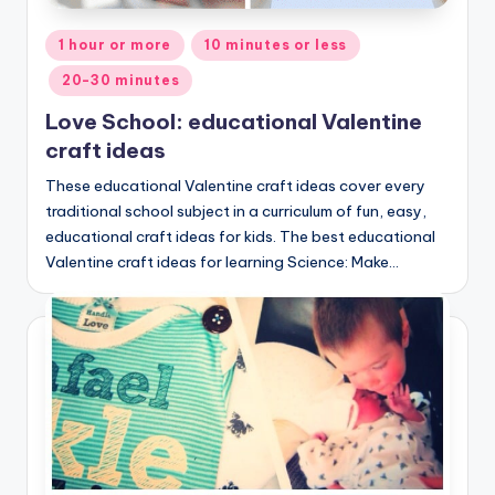
Posted
1 hour or more
10 minutes or less
in
20-30 minutes
Love School: educational Valentine
craft ideas
These educational Valentine craft ideas cover every
traditional school subject in a curriculum of fun, easy,
educational craft ideas for kids. The best educational
Valentine craft ideas for learning Science: Make…