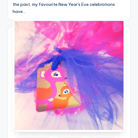
the past, my favourite New Year's Eve celebrations
have…