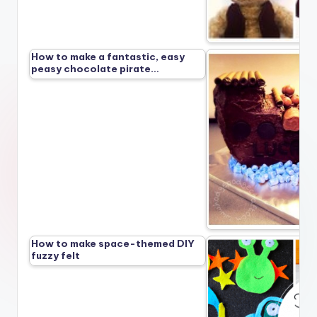
How to make a fantastic, easy
peasy chocolate pirate…
How to make space-themed DIY
fuzzy felt