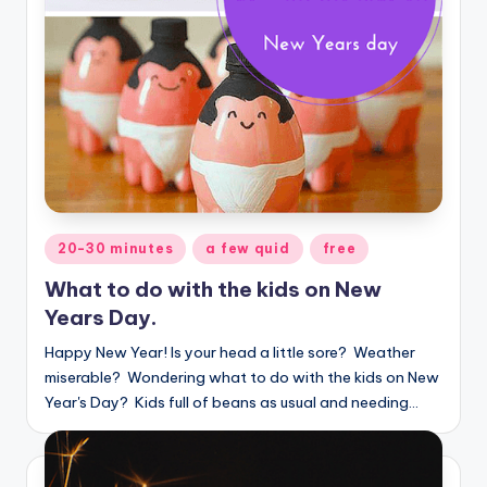
Posted
20-30 minutes
a few quid
free
in
What to do with the kids on New
Years Day.
Happy New Year! Is your head a little sore? Weather
miserable? Wondering what to do with the kids on New
Year's Day? Kids full of beans as usual and needing…