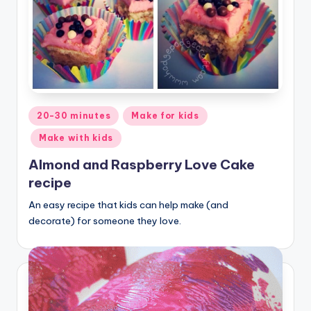
Posted
20-30 minutes
Make for kids
in
Make with kids
Almond and Raspberry Love Cake
recipe
An easy recipe that kids can help make (and
decorate) for someone they love.