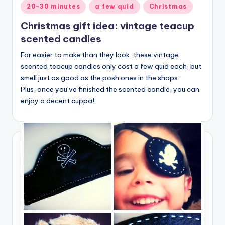
Posted
20-30 minutes
a few quid
Christmas
in
Christmas gift idea: vintage teacup
scented candles
Far easier to make than they look, these vintage
scented teacup candles only cost a few quid each, but
smell just as good as the posh ones in the shops.
Plus, once you’ve finished the scented candle, you can
enjoy a decent cuppa!