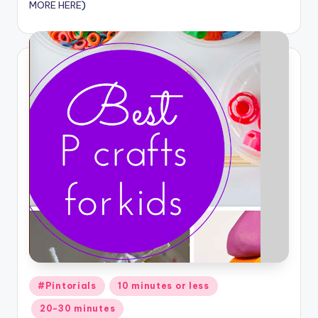
MORE HERE
)
Posted
#Pintorials
10 minutes or less
in
20-30 minutes