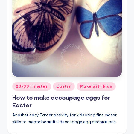
Posted
20-30 minutes
Easter
Make with kids
in
How to make decoupage eggs for
Easter
Another easy Easter activity for kids using fine motor
skills to create beautiful decoupage egg decorations.