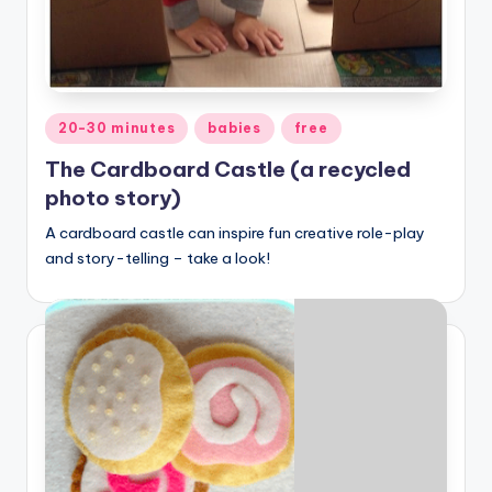
Posted
20-30 minutes
babies
free
in
The Cardboard Castle (a recycled
photo story)
A cardboard castle can inspire fun creative role-play
and story-telling – take a look!