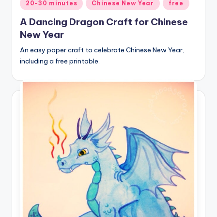
Posted
20-30 minutes
Chinese New Year
free
in
A Dancing Dragon Craft for Chinese
New Year
An easy paper craft to celebrate Chinese New Year,
including a free printable.