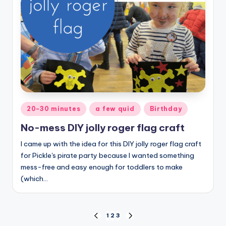
Posted
20-30 minutes
a few quid
Birthday
in
No-mess DIY jolly roger flag craft
I came up with the idea for this DIY jolly roger flag craft
for Pickle's pirate party because I wanted something
mess-free and easy enough for toddlers to make
(which…
Posts
1
2
3
PREVIOUS
NEXT