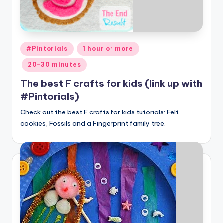
Posted
#Pintorials
1 hour or more
in
20-30 minutes
The best F crafts for kids (link up with
#Pintorials)
Check out the best F crafts for kids tutorials: Felt
cookies, Fossils and a Fingerprint family tree.