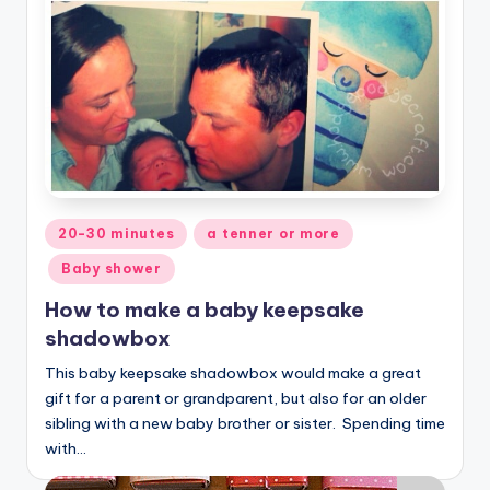
Posted
20-30 minutes
a tenner or more
in
Baby shower
How to make a baby keepsake
shadowbox
This baby keepsake shadowbox would make a great
gift for a parent or grandparent, but also for an older
sibling with a new baby brother or sister. Spending time
with…