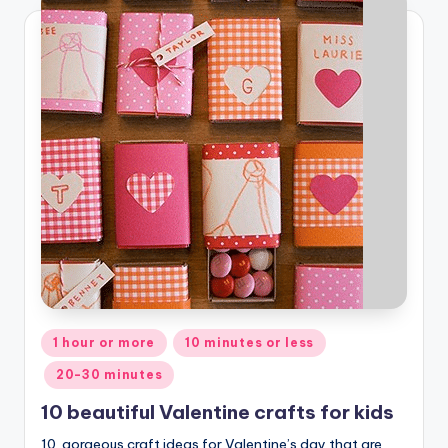
Posted
1 hour or more
10 minutes or less
in
20-30 minutes
10 beautiful Valentine crafts for kids
10 gorgeous craft ideas for Valentine’s day that are