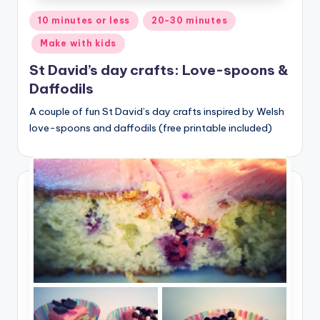
Posted
10 minutes or less
20-30 minutes
in
Make with kids
St David’s day crafts: Love-spoons &
Daffodils
A couple of fun St David’s day crafts inspired by Welsh
love-spoons and daffodils (free printable included)