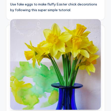
Use fake eggs to make fluffy Easter chick decorations
by following this super simple tutorial.