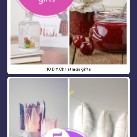
10 DIY Christmas gifts