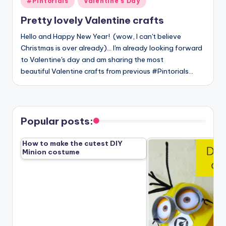
#Pintorials
Valentine's Day
in
Pretty lovely Valentine crafts
Hello and Happy New Year! (wow, I can't believe
Christmas is over already)... I'm already looking forward
to Valentine's day and am sharing the most
beautiful Valentine crafts from previous #Pintorials…
Popular posts:
How to make the cutest DIY
Minion costume