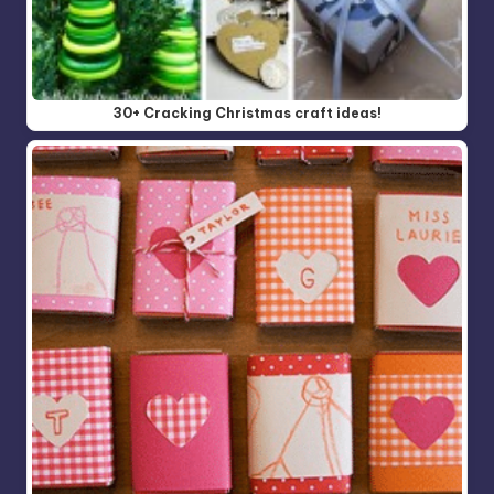
30+ Cracking Christmas craft ideas!