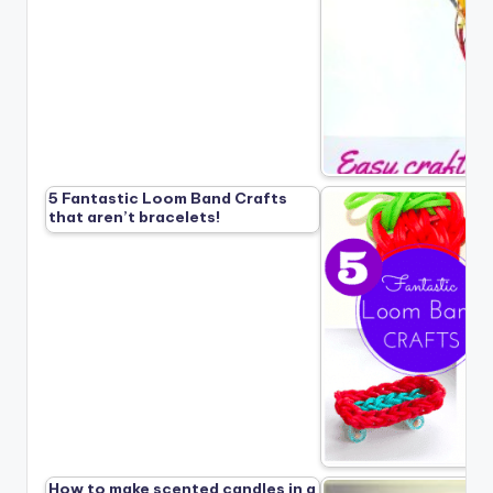
5 Fantastic Loom Band Crafts
that aren’t bracelets!
How to make scented candles in a