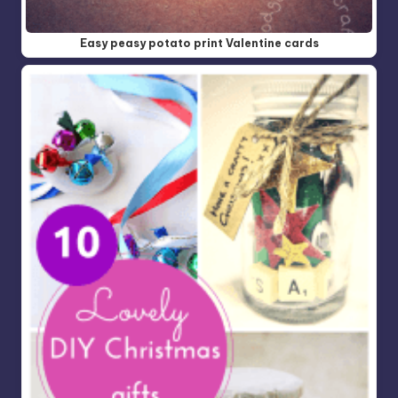
Easy peasy potato print Valentine cards