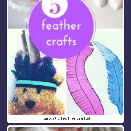
Fantastic feather crafts!