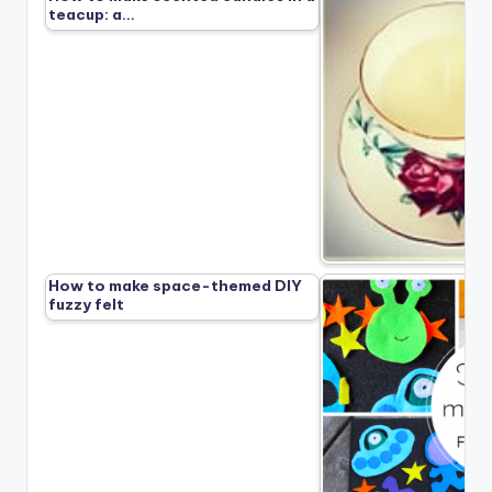
teacup: a…
How to make space-themed DIY
fuzzy felt