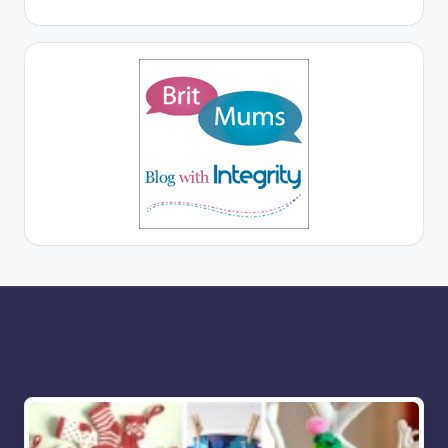
More for you