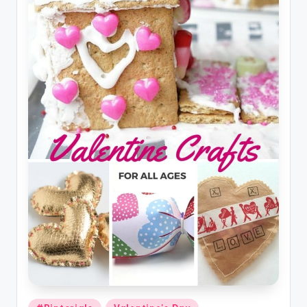
Posted