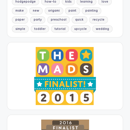
hodgepodge
how-to
kids
learning
love
make
new
origami
paint
painting
paper
party
preschool
quick
recycle
simple
toddler
tutorial
upcycle
wedding