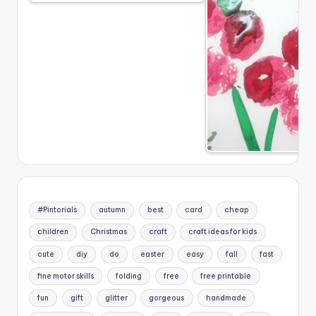
#Pintorials
autumn
best
card
cheap
children
Christmas
craft
craft ideas for kids
cute
diy
do
easter
easy
fall
fast
fine motor skills
folding
free
free printable
fun
gift
glitter
gorgeous
handmade