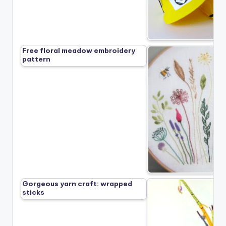
Free floral meadow embroidery
pattern
Gorgeous yarn craft: wrapped
sticks