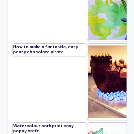
How to make a fantastic, easy
peasy chocolate pirate…
Watercolour cork print easy
poppy craft