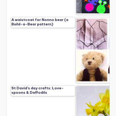
A waistcoat for Nonno bear (a
Build-a-Bear pattern)
St David’s day crafts: Love-
spoons & Daffodils