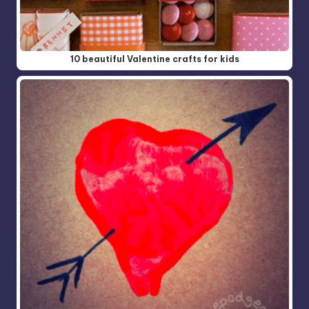
10 beautiful Valentine crafts for kids