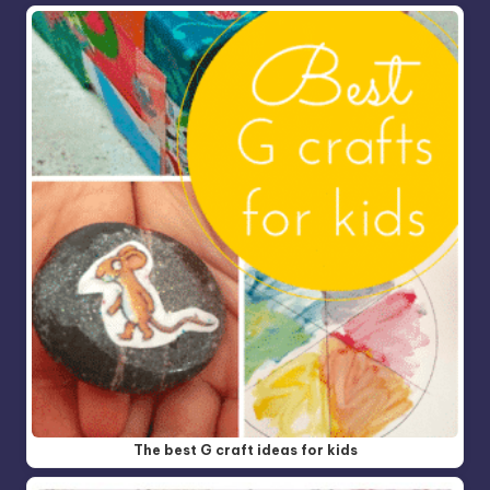
The best G craft ideas for kids