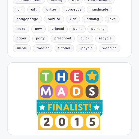
fun
gift
glitter
gorgeous
handmade
hodgepodge
how-to
kids
learning
love
make
new
origami
paint
painting
paper
party
preschool
quick
recycle
simple
toddler
tutorial
upcycle
wedding