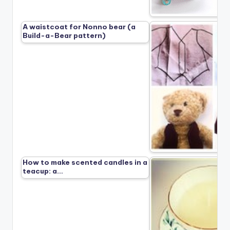
A waistcoat for Nonno bear (a
Build-a-Bear pattern)
How to make scented candles in a
teacup: a…