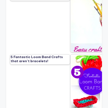
5 Fantastic Loom Band Crafts
that aren’t bracelets!