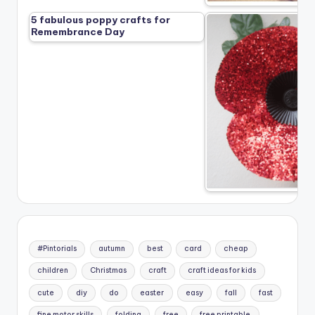
5 fabulous poppy crafts for
Remembrance Day
#Pintorials
autumn
best
card
cheap
children
Christmas
craft
craft ideas for kids
cute
diy
do
easter
easy
fall
fast
fine motor skills
folding
free
free printable