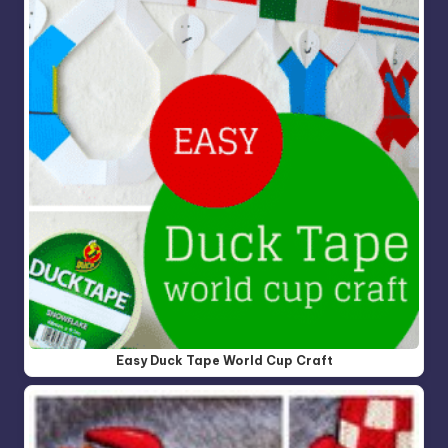
Easy Duck Tape World Cup Craft