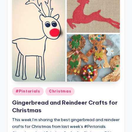
Posted
#Pintorials
Christmas
in
Gingerbread and Reindeer Crafts for
Christmas
This week I’m sharing the best gingerbread and reindeer
crafts for Christmas from last week’s #Pintorials.