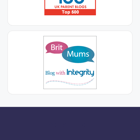
More for you