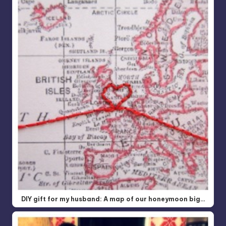
DIY gift for my husband: A map of our honeymoon big…