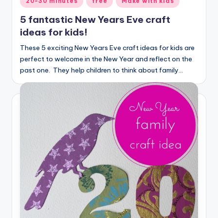
20-30 minutes
free
Make with kids
in
5 fantastic New Years Eve craft
ideas for kids!
These 5 exciting New Years Eve craft ideas for kids are
perfect to welcome in the New Year and reflect on the
past one. They help children to think about family…