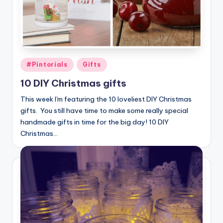
Posted
#Pintorials
Gifts
in
10 DIY Christmas gifts
This week I'm featuring the 10 loveliest DIY Christmas
gifts. You still have time to make some really special
handmade gifts in time for the big day! 10 DIY
Christmas…