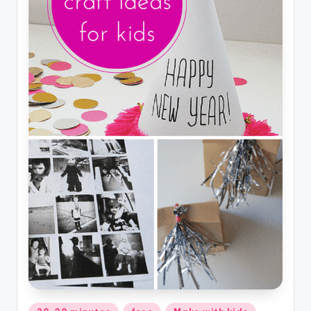
Posted