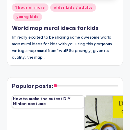
Posted
1 hour or more
older kids / adults
in
young kids
World map mural ideas for kids
I'm really excited to be sharing some awesome world
map mural ideas for kids with you using this gorgeous
vintage map mural from 1wall! Surprisingly, given its
quality, the map…
Popular posts:
How to make the cutest DIY
Minion costume