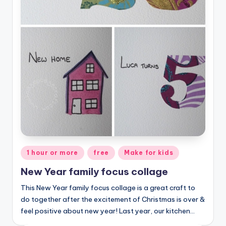
Posted
1 hour or more
free
Make for kids
in
New Year family focus collage
This New Year family focus collage is a great craft to
do together after the excitement of Christmas is over &
feel positive about new year! Last year, our kitchen…