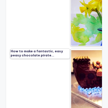
How to make a fantastic, easy
peasy chocolate pirate…