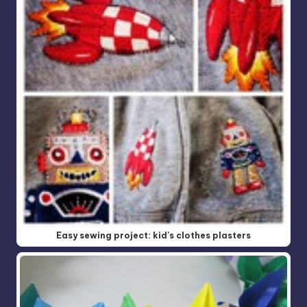
Easy sewing project: kid's clothes plasters