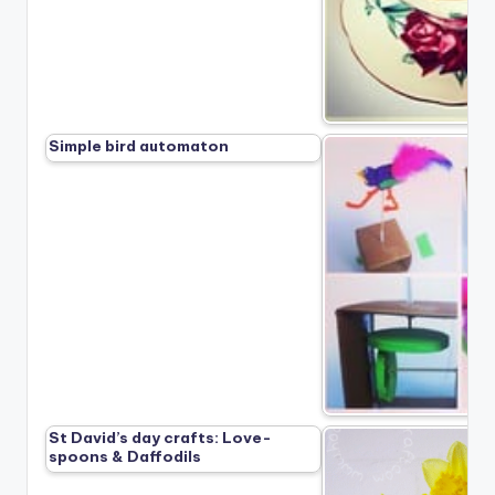
Simple bird automaton
St David’s day crafts: Love-
spoons & Daffodils