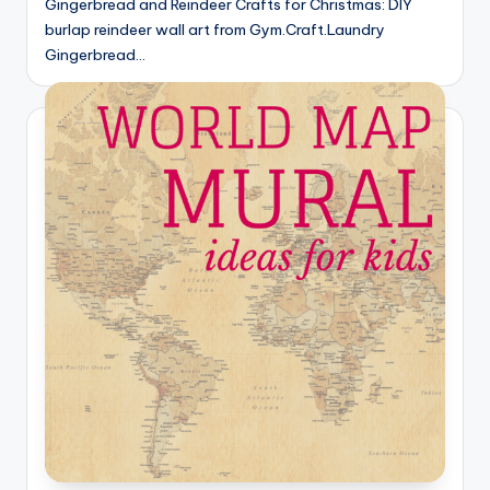
Gingerbread and Reindeer Crafts for Christmas: DIY
burlap reindeer wall art from Gym.Craft.Laundry
Gingerbread…