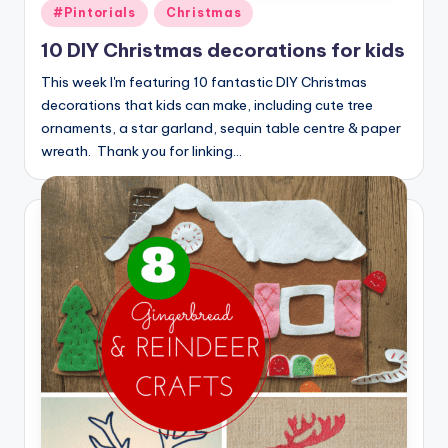
Posted
#Pintorials
Christmas
in
10 DIY Christmas decorations for kids
This week I'm featuring 10 fantastic DIY Christmas
decorations that kids can make, including cute tree
ornaments, a star garland, sequin table centre & paper
wreath. Thank you for linking…