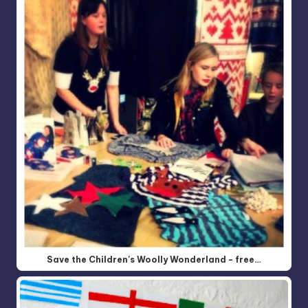
Save the Children's Woolly Wonderland - free…