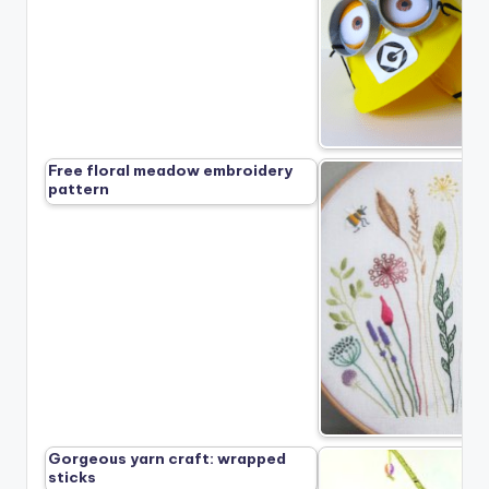
Free floral meadow embroidery
pattern
Gorgeous yarn craft: wrapped
sticks