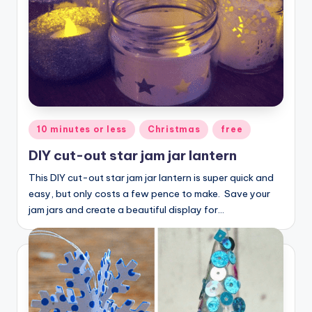
Posted
10 minutes or less
Christmas
free
in
DIY cut-out star jam jar lantern
This DIY cut-out star jam jar lantern is super quick and
easy, but only costs a few pence to make. Save your
jam jars and create a beautiful display for…