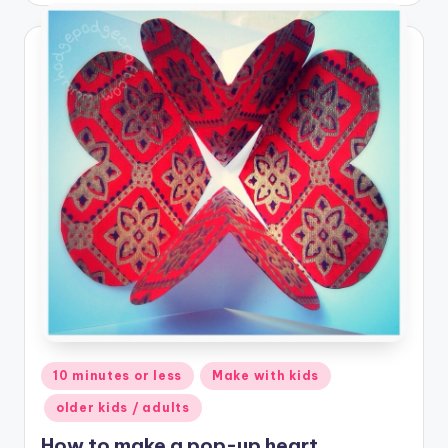
Posted
10 minutes or less
Make with kids
in
older kids / adults
How to make a pop-up heart