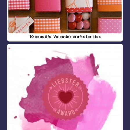
10 beautiful Valentine crafts for kids