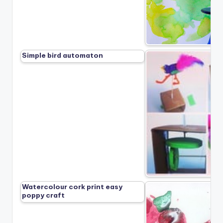
Simple bird automaton
Watercolour cork print easy
poppy craft