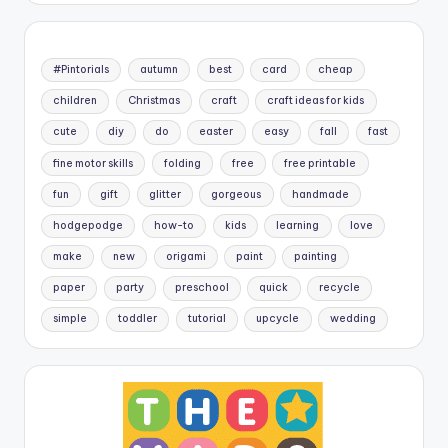
#Pintorials
autumn
best
card
cheap
children
Christmas
craft
craft ideas for kids
cute
diy
do
easter
easy
fall
fast
fine motor skills
folding
free
free printable
fun
gift
glitter
gorgeous
handmade
hodgepodge
how-to
kids
learning
love
make
new
origami
paint
painting
paper
party
preschool
quick
recycle
simple
toddler
tutorial
upcycle
wedding