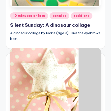
Posted
10 minutes or less
pennies
toddlers
in
Silent Sunday: A dinosaur collage
A dinosaur collage by Pickle (age 3). I like the eyebrows
best…