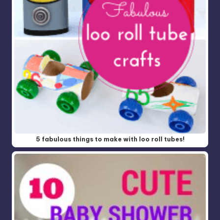
5 fabulous things to make with loo roll tubes!