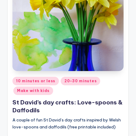
Posted
10 minutes or less
20-30 minutes
in
Make with kids
St David’s day crafts: Love-spoons &
Daffodils
A couple of fun St David’s day crafts inspired by Welsh
love-spoons and daffodils (free printable included)