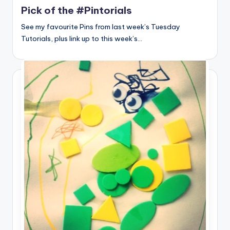
Pick of the #Pintorials
See my favourite Pins from last week’s Tuesday
Tutorials, plus link up to this week’s…