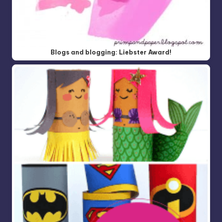
Blogs and blogging: Liebster Award!