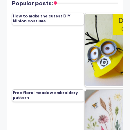
Popular posts:
How to make the cutest DIY
Minion costume
Free floral meadow embroidery
pattern