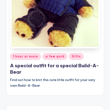
Posted
1 hour or more
a few quid
Gifts
in
A special outfit for a special Build-A-
Bear
Find out how to knit this cute little outfit for your very
own Build-A-Bear.