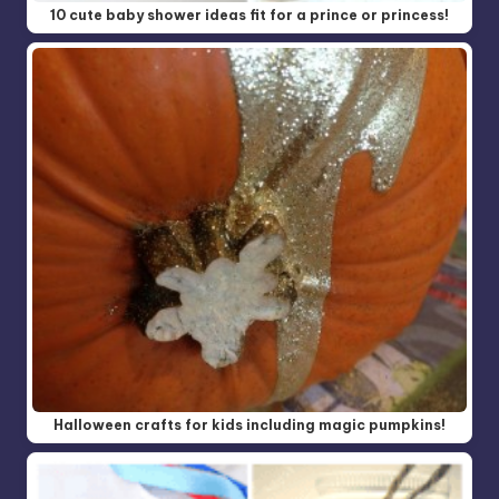
10 cute baby shower ideas fit for a prince or princess!
Halloween crafts for kids including magic pumpkins!