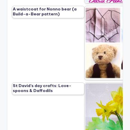
A waistcoat for Nonno bear (a
Build-a-Bear pattern)
St David’s day crafts: Love-
spoons & Daffodils