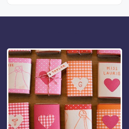
More for you