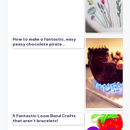
How to make a fantastic, easy
peasy chocolate pirate…
5 Fantastic Loom Band Crafts
that aren’t bracelets!