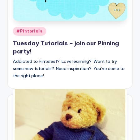
Posted
#Pintorials
in
Tuesday Tutorials – join our Pinning
party!
Addicted to Pinterest? Love learning? Want to try
some new tutorials? Need inspiration? You’ve come to
the right place!