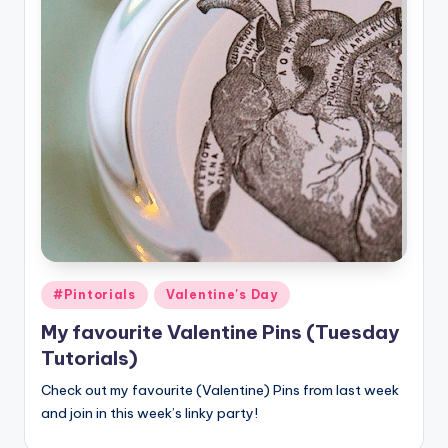
Posted
#Pintorials
Valentine's Day
in
My favourite Valentine Pins (Tuesday
Tutorials)
Check out my favourite (Valentine) Pins from last week
and join in this week’s linky party!