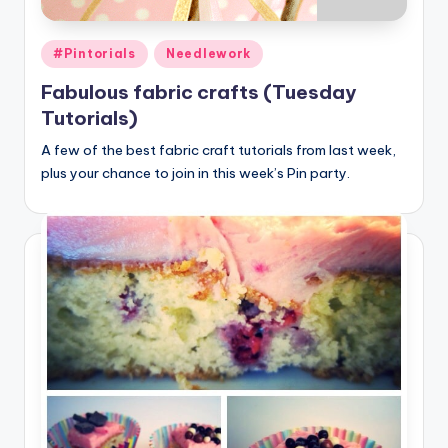
Posted
#Pintorials
Needlework
in
Fabulous fabric crafts (Tuesday
Tutorials)
A few of the best fabric craft tutorials from last week,
plus your chance to join in this week’s Pin party.