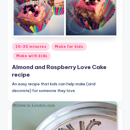
Posted
20-30 minutes
Make for kids
in
Make with kids
Almond and Raspberry Love Cake
recipe
An easy recipe that kids can help make (and
decorate) for someone they love.