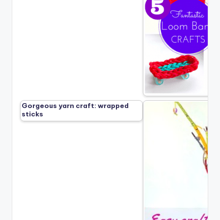
Gorgeous yarn craft: wrapped
sticks