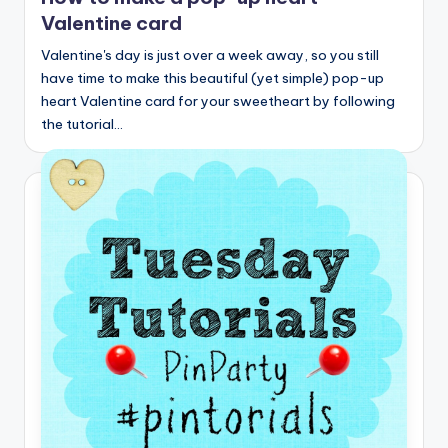
Valentine card
Valentine's day is just over a week away, so you still
have time to make this beautiful (yet simple) pop-up
heart Valentine card for your sweetheart by following
the tutorial…