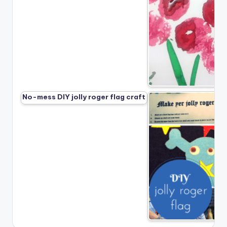
No-mess DIY jolly roger flag craft