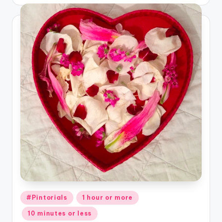
Posted
#Pintorials
1 hour or more
in
10 minutes or less