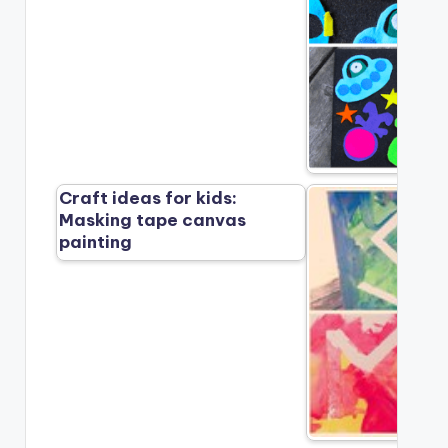
Craft ideas for kids:
Masking tape canvas
painting