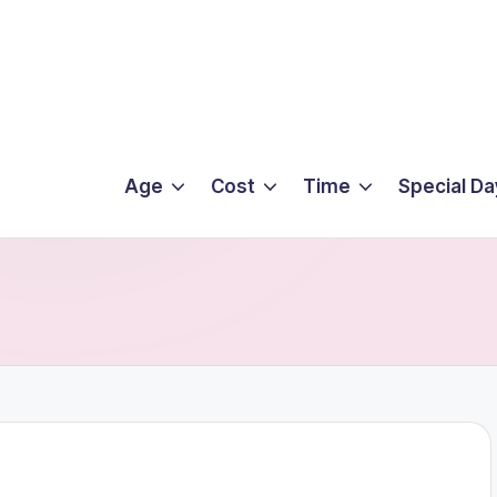
Age
Cost
Time
Special Da