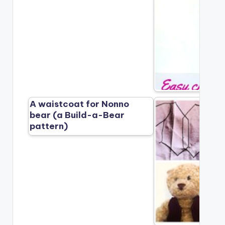
A waistcoat for Nonno
bear (a Build-a-Bear
pattern)