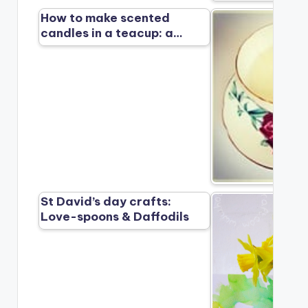
How to make scented
candles in a teacup: a…
St David’s day crafts:
Love-spoons & Daffodils