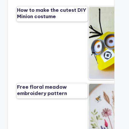
How to make the cutest DIY
Minion costume
Free floral meadow
embroidery pattern