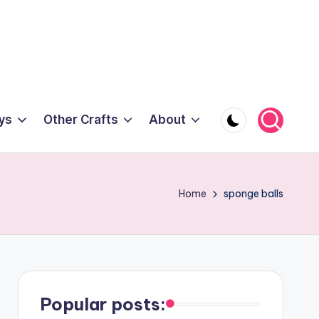
ys
Other Crafts
About
Home
sponge balls
Popular posts: