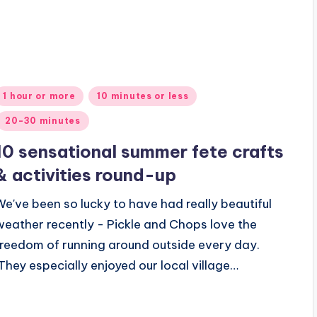
Posted
1 hour or more
10 minutes or less
n
20-30 minutes
10 sensational summer fete crafts
& activities round-up
We've been so lucky to have had really beautiful
weather recently - Pickle and Chops love the
freedom of running around outside every day.
They especially enjoyed our local village…