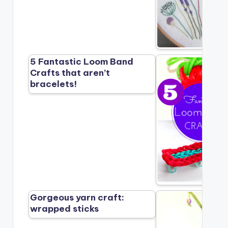
5 Fantastic Loom Band
Crafts that aren’t
bracelets!
Gorgeous yarn craft:
wrapped sticks