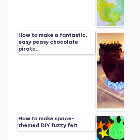
How to make a fantastic,
easy peasy chocolate
pirate…
How to make space-
themed DIY fuzzy felt