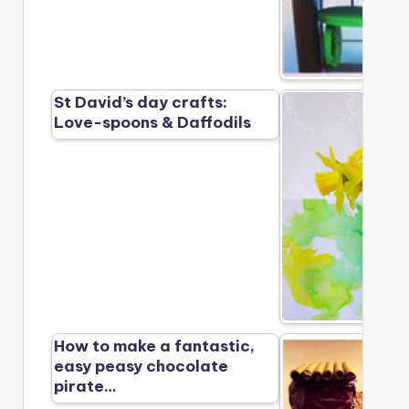
St David’s day crafts:
Love-spoons & Daffodils
How to make a fantastic,
easy peasy chocolate
pirate…