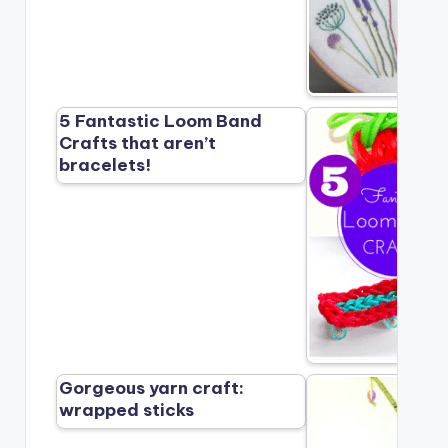
5 Fantastic Loom Band
Crafts that aren’t
bracelets!
Gorgeous yarn craft:
wrapped sticks