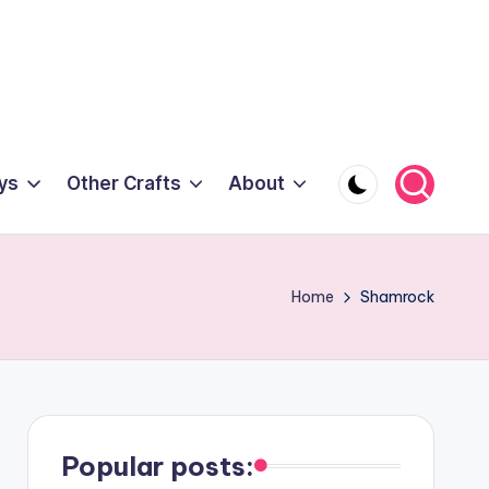
ys
Other Crafts
About
Home
Shamrock
Popular posts: