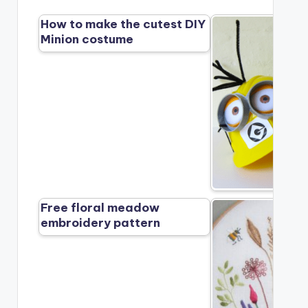
How to make the cutest DIY
Minion costume
Free floral meadow
embroidery pattern