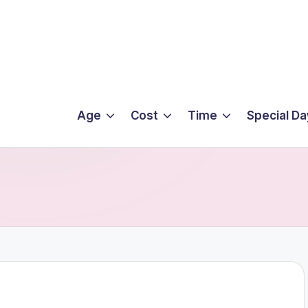
Age
Cost
Time
Special Da