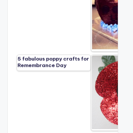
5 fabulous poppy crafts for
Remembrance Day