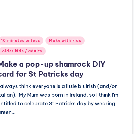
Posted
10 minutes or less
Make with kids
n
older kids / adults
Make a pop-up shamrock DIY
card for St Patricks day
 always think everyone is a little bit Irish (and/or
Italian). My Mum was born in Ireland, so I think I'm
entitled to celebrate St Patricks day by wearing
green…