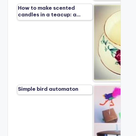
How to make scented
candles in a teacup: a…
Simple bird automaton