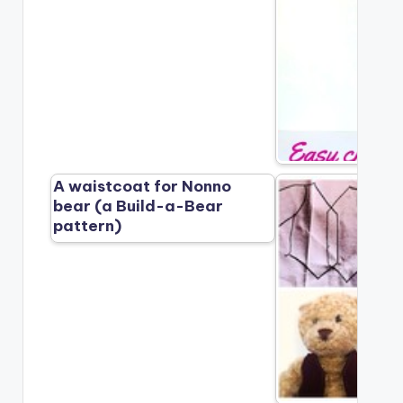
A waistcoat for Nonno
bear (a Build-a-Bear
pattern)