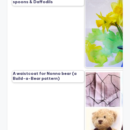
spoons & Daffodils
A waistcoat for Nonno bear (a
Build-a-Bear pattern)