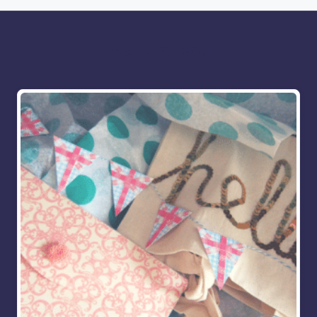
More for you