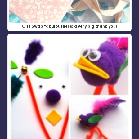
Gift Swap fabulousness: a very big thank you!