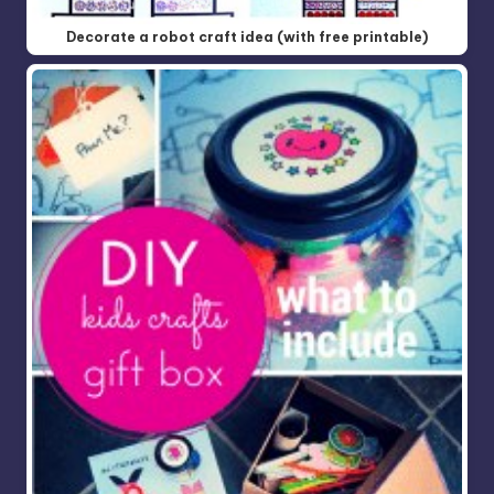
Decorate a robot craft idea (with free printable)