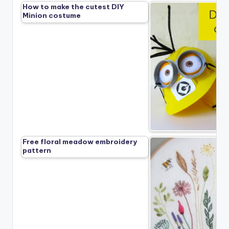
How to make the cutest DIY
Minion costume
Free floral meadow embroidery
pattern