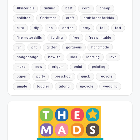
#Pintorials
autumn
best
card
cheap
children
Christmas
craft
craft ideas for kids
cute
diy
do
easter
easy
fall
fast
fine motor skills
folding
free
free printable
fun
gift
glitter
gorgeous
handmade
hodgepodge
how-to
kids
learning
love
make
new
origami
paint
painting
paper
party
preschool
quick
recycle
simple
toddler
tutorial
upcycle
wedding