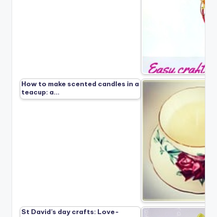
How to make scented candles in a
teacup: a…
St David’s day crafts: Love-