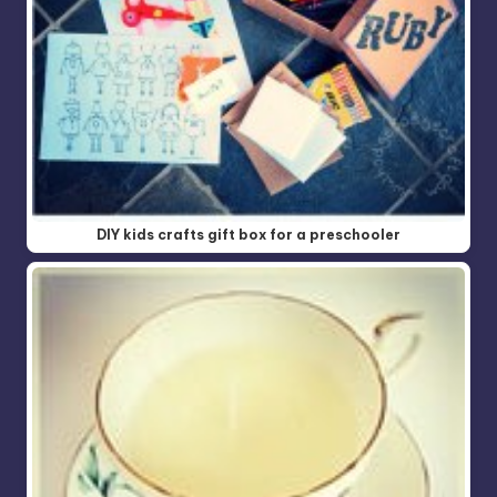
DIY kids crafts gift box for a preschooler