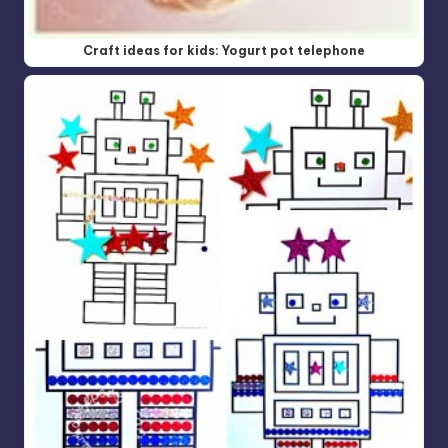
Craft ideas for kids: Yogurt pot telephone