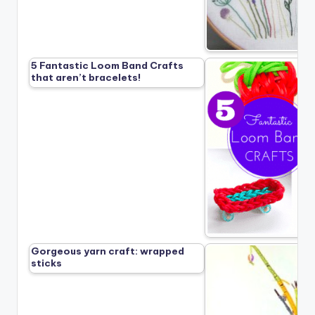
5 Fantastic Loom Band Crafts
that aren’t bracelets!
Gorgeous yarn craft: wrapped
sticks