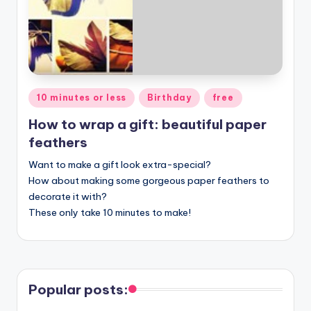
Posted
10 minutes or less
Birthday
free
in
How to wrap a gift: beautiful paper
feathers
Want to make a gift look extra-special?
How about making some gorgeous paper feathers to
decorate it with?
These only take 10 minutes to make!
Popular posts: