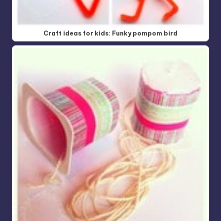
Craft ideas for kids: Funky pompom bird