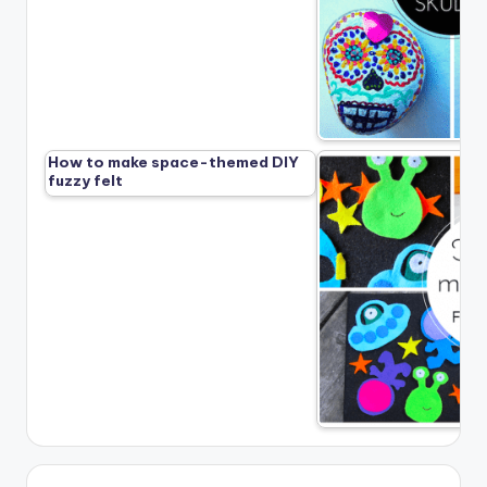
How to make space-themed DIY
fuzzy felt