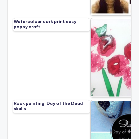
Watercolour cork print easy
poppy craft
Rock painting: Day of the Dead
skulls