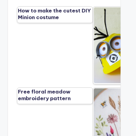
How to make the cutest DIY
Minion costume
Free floral meadow
embroidery pattern