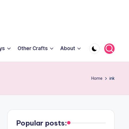
ys
Other Crafts
About
Home
ink
Popular posts: