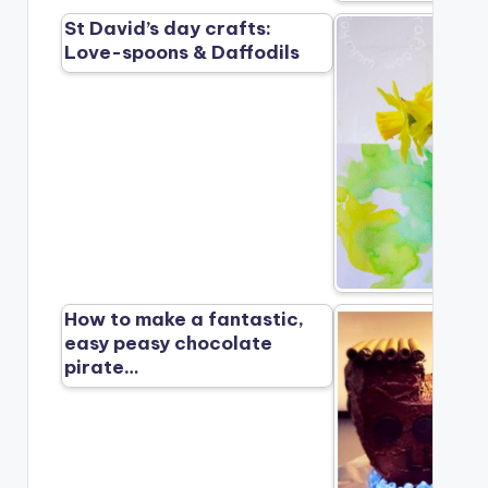
St David’s day crafts:
Love-spoons & Daffodils
How to make a fantastic,
easy peasy chocolate
pirate…