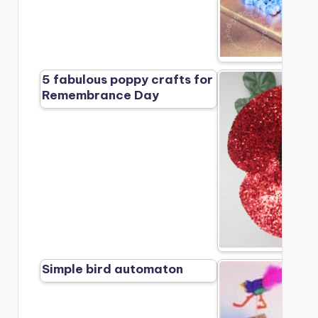
5 fabulous poppy crafts for
Remembrance Day
Simple bird automaton