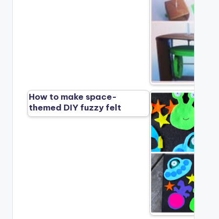
How to make space-
themed DIY fuzzy felt