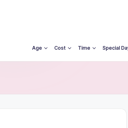
Age
Cost
Time
Special Da