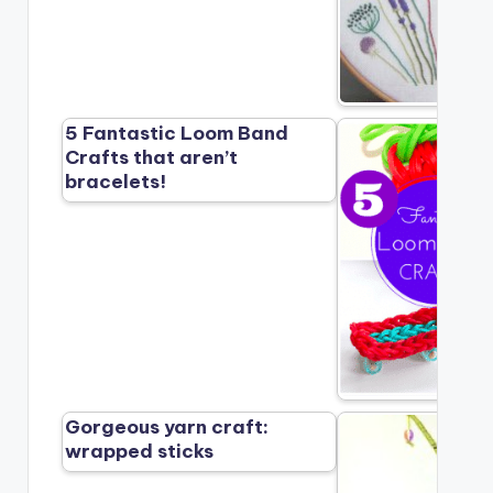
5 Fantastic Loom Band
Crafts that aren’t
bracelets!
Gorgeous yarn craft:
wrapped sticks