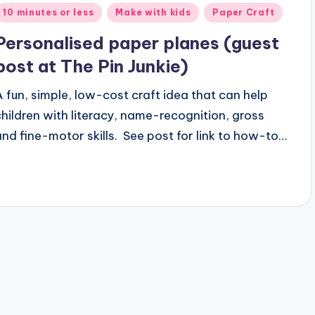
Posted
10 minutes or less
Make with kids
Paper Craft
n
Personalised paper planes (guest
post at The Pin Junkie)
A fun, simple, low-cost craft idea that can help
children with literacy, name-recognition, gross
and fine-motor skills. See post for link to how-to…