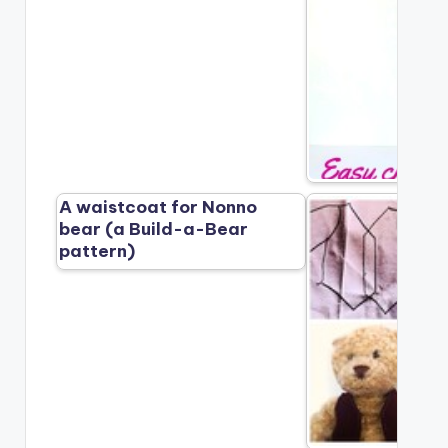
A waistcoat for Nonno
bear (a Build-a-Bear
pattern)