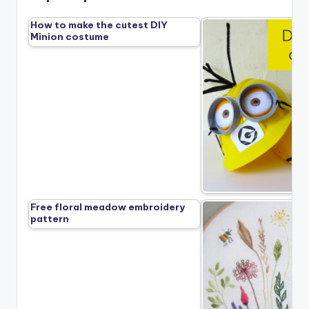
How to make the cutest DIY
Minion costume
Free floral meadow embroidery
pattern