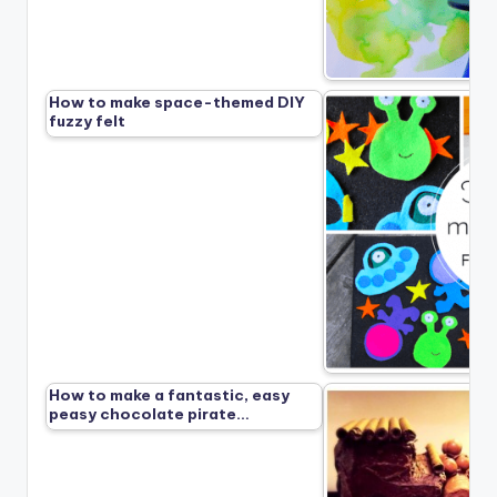
How to make space-themed DIY
fuzzy felt
How to make a fantastic, easy
peasy chocolate pirate…