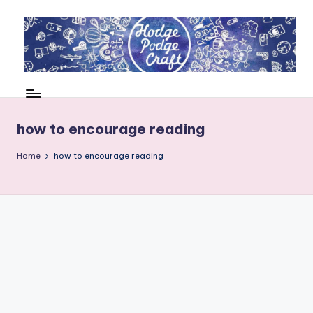
Skip
to
content
H
Cool
crafting
o
for
d
how to encourage reading
kids
of
g
Home
how to encourage reading
all
e
ages
P
o
d
g
e