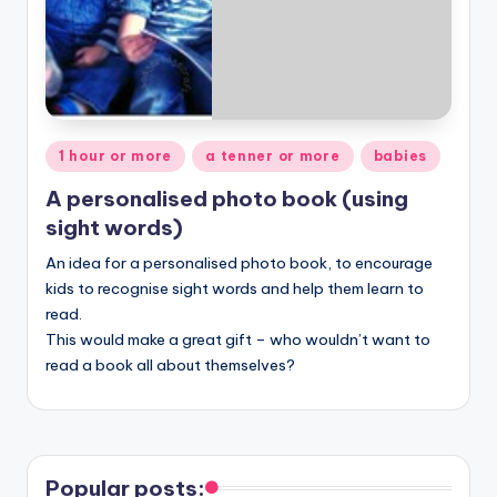
Posted
1 hour or more
a tenner or more
babies
in
A personalised photo book (using
sight words)
An idea for a personalised photo book, to encourage
kids to recognise sight words and help them learn to
read.
This would make a great gift – who wouldn’t want to
read a book all about themselves?
Popular posts: