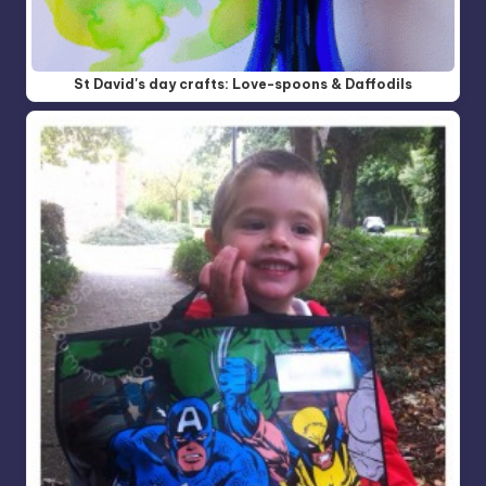
St David's day crafts: Love-spoons & Daffodils