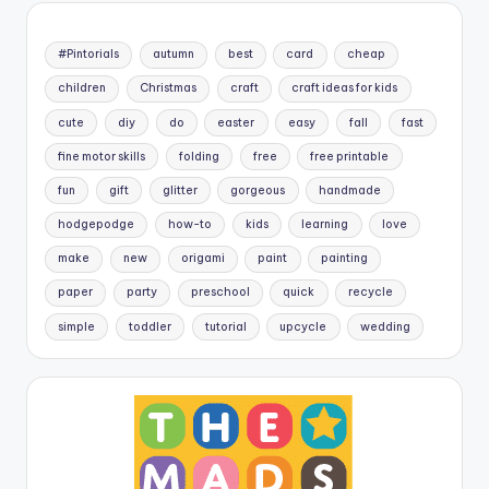
#Pintorials
autumn
best
card
cheap
children
Christmas
craft
craft ideas for kids
cute
diy
do
easter
easy
fall
fast
fine motor skills
folding
free
free printable
fun
gift
glitter
gorgeous
handmade
hodgepodge
how-to
kids
learning
love
make
new
origami
paint
painting
paper
party
preschool
quick
recycle
simple
toddler
tutorial
upcycle
wedding