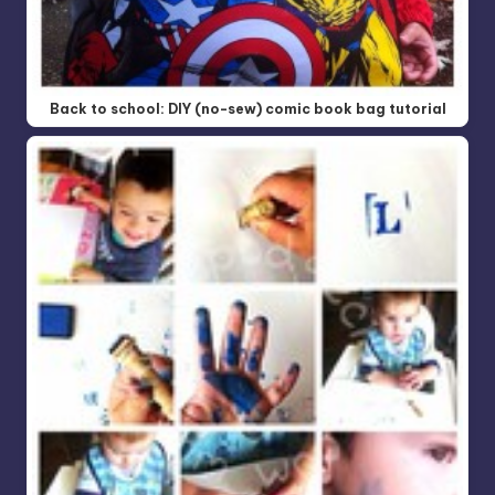
Back to school: DIY (no-sew) comic book bag tutorial