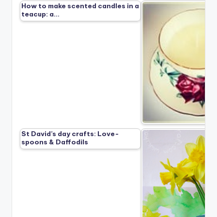
How to make scented candles in a
teacup: a…
St David’s day crafts: Love-
spoons & Daffodils