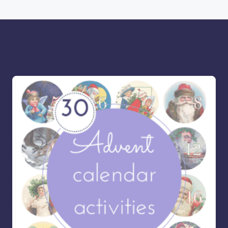
More for you