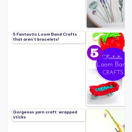
5 Fantastic Loom Band Crafts
that aren’t bracelets!
Gorgeous yarn craft: wrapped
sticks