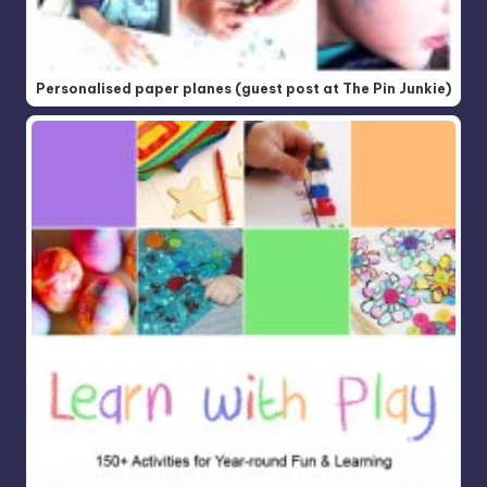
Personalised paper planes (guest post at The Pin Junkie)