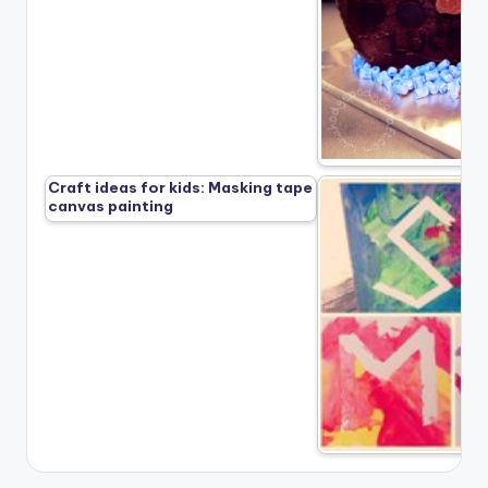
Craft ideas for kids: Masking tape
canvas painting