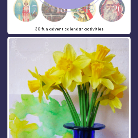
30 fun advent calendar activities