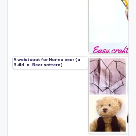
A waistcoat for Nonno bear (a
Build-a-Bear pattern)