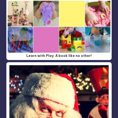
Learn with Play: A book like no other!