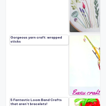
Gorgeous yarn craft: wrapped
sticks
5 Fantastic Loom Band Crafts
that aren’t bracelets!