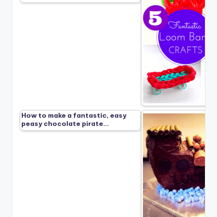
How to make a fantastic, easy
peasy chocolate pirate…