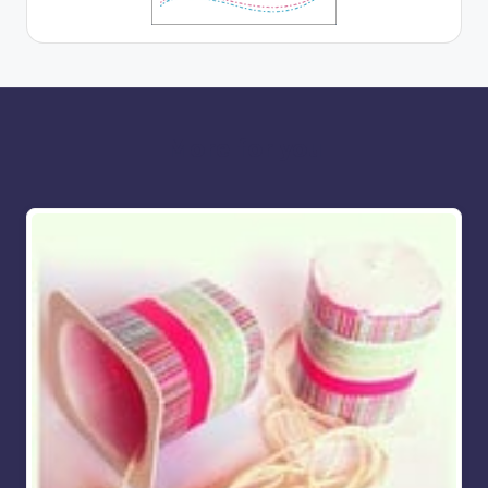
More for you