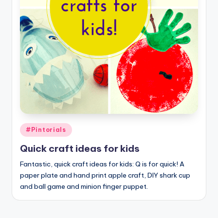
Posted
#Pintorials
in
Quick craft ideas for kids
Fantastic, quick craft ideas for kids: Q is for quick! A
paper plate and hand print apple craft, DIY shark cup
and ball game and minion finger puppet.