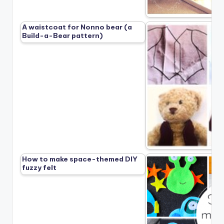
A waistcoat for Nonno bear (a
Build-a-Bear pattern)
How to make space-themed DIY
fuzzy felt