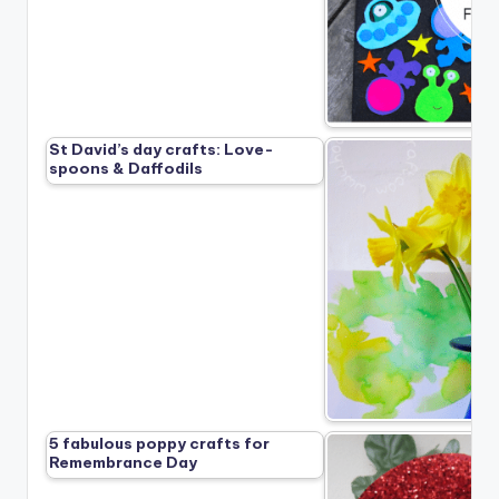
St David’s day crafts: Love-
spoons & Daffodils
5 fabulous poppy crafts for
Remembrance Day