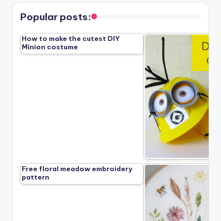
Popular posts:
How to make the cutest DIY
Minion costume
Free floral meadow embroidery
pattern