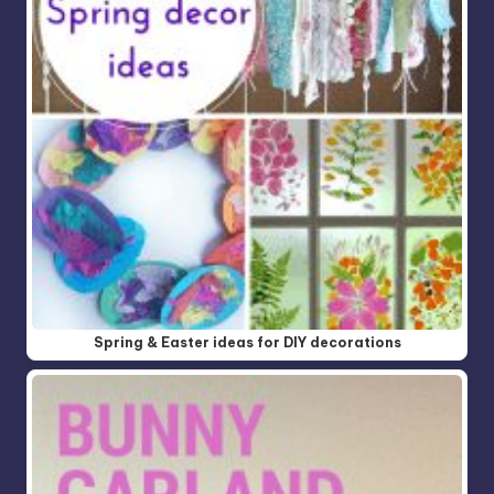
Spring & Easter ideas for DIY decorations