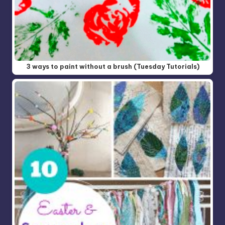
3 ways to paint without a brush (Tuesday Tutorials)