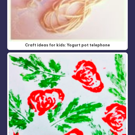
Craft ideas for kids: Yogurt pot telephone