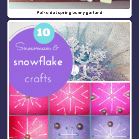
Polka dot spring bunny garland