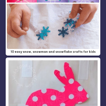
10 easy snow, snowman and snowflake crafts for kids