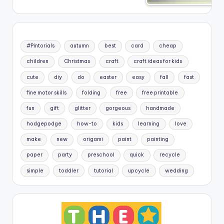
#Pintorials
autumn
best
card
cheap
children
Christmas
craft
craft ideas for kids
cute
diy
do
easter
easy
fall
fast
fine motor skills
folding
free
free printable
fun
gift
glitter
gorgeous
handmade
hodgepodge
how-to
kids
learning
love
make
new
origami
paint
painting
paper
party
preschool
quick
recycle
simple
toddler
tutorial
upcycle
wedding