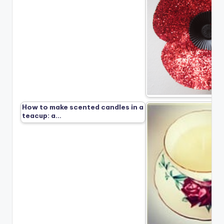
How to make scented candles in a
teacup: a…