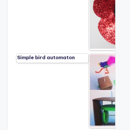
Simple bird automaton