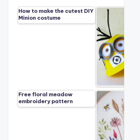
How to make the cutest DIY
Minion costume
Free floral meadow
embroidery pattern