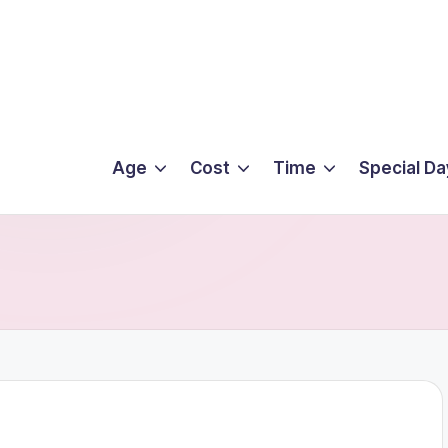
Age
Cost
Time
Special Da