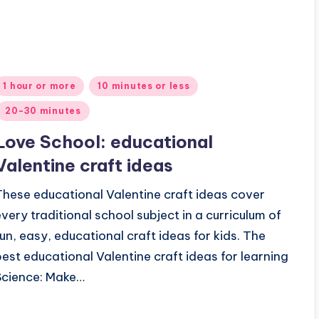
Posted
1 hour or more
10 minutes or less
n
20-30 minutes
Love School: educational
Valentine craft ideas
These educational Valentine craft ideas cover
every traditional school subject in a curriculum of
fun, easy, educational craft ideas for kids. The
best educational Valentine craft ideas for learning
Science: Make…