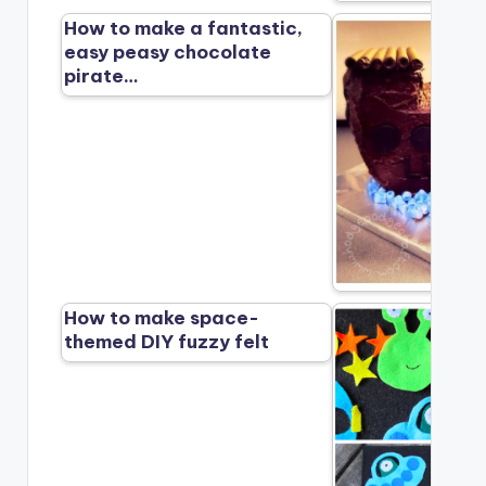
How to make a fantastic,
easy peasy chocolate
pirate…
How to make space-
themed DIY fuzzy felt