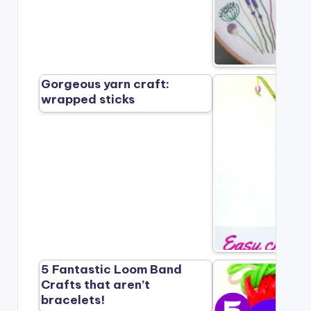
Gorgeous yarn craft:
wrapped sticks
5 Fantastic Loom Band
Crafts that aren’t
bracelets!