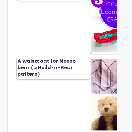
A waistcoat for Nonno
bear (a Build-a-Bear
pattern)