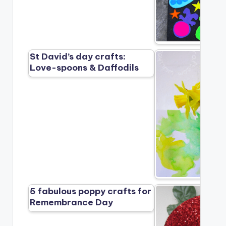
St David’s day crafts:
Love-spoons & Daffodils
5 fabulous poppy crafts for
Remembrance Day