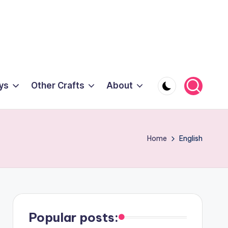
ys
Other Crafts
About
Home
English
Popular posts: