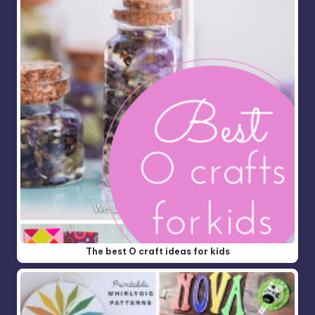
The best O craft ideas for kids