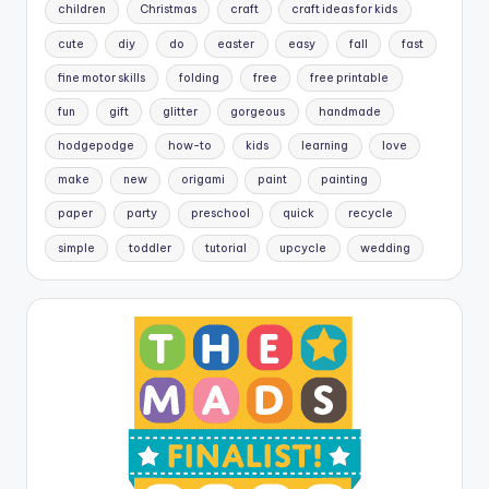
children
Christmas
craft
craft ideas for kids
cute
diy
do
easter
easy
fall
fast
fine motor skills
folding
free
free printable
fun
gift
glitter
gorgeous
handmade
hodgepodge
how-to
kids
learning
love
make
new
origami
paint
painting
paper
party
preschool
quick
recycle
simple
toddler
tutorial
upcycle
wedding