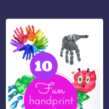
More for you