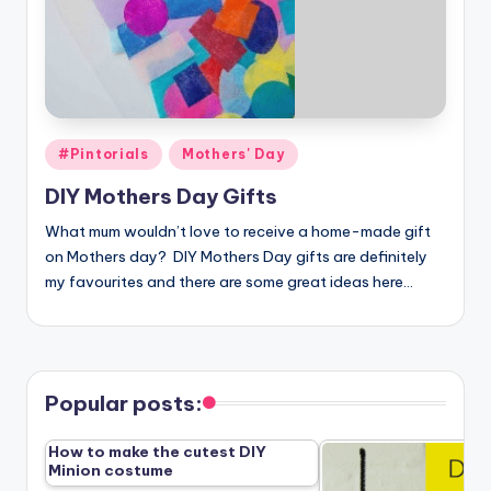
Posted
#Pintorials
Mothers' Day
in
DIY Mothers Day Gifts
What mum wouldn’t love to receive a home-made gift
on Mothers day? DIY Mothers Day gifts are definitely
my favourites and there are some great ideas here…
Popular posts:
How to make the cutest DIY
Minion costume