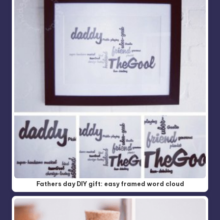
Fathers day DIY gift: easy framed word cloud