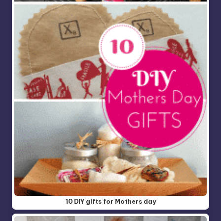
10 DIY gifts for Mothers day