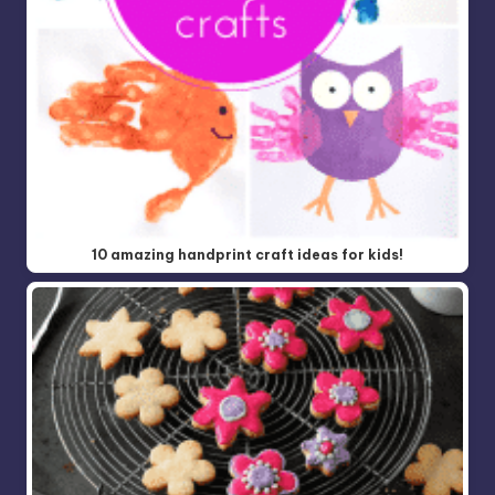
10 amazing handprint craft ideas for kids!