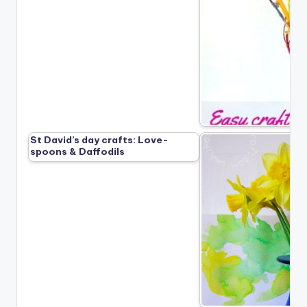
St David’s day crafts: Love-
spoons & Daffodils