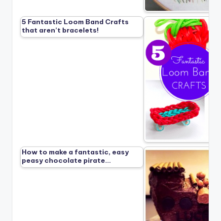
5 Fantastic Loom Band Crafts
that aren’t bracelets!
How to make a fantastic, easy
peasy chocolate pirate…