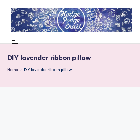
Skip
to
content
H
Cool
crafting
o
for
d
DIY lavender ribbon pillow
kids
of
g
Home
DIY lavender ribbon pillow
all
e
ages
P
o
d
g
e