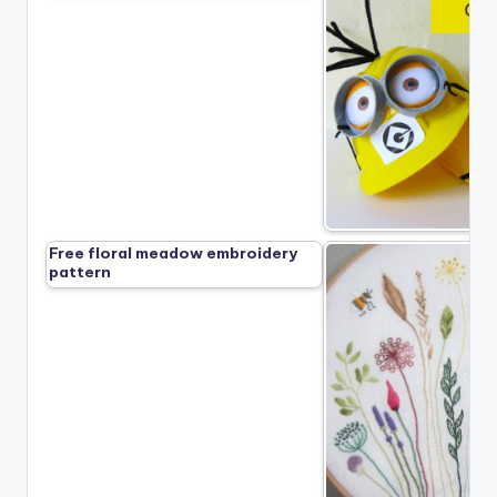
Free floral meadow embroidery
pattern