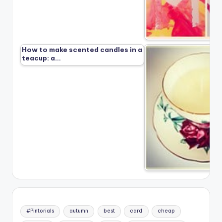
How to make scented candles in a
teacup: a…
#Pintorials
autumn
best
card
cheap