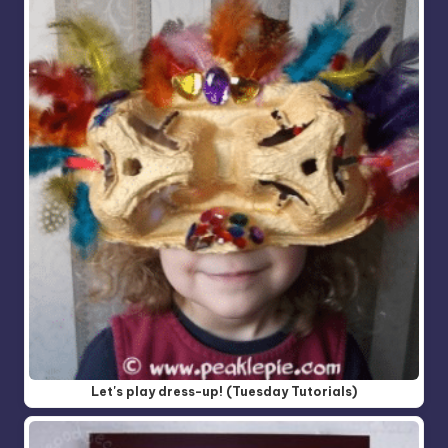
Let's play dress-up! (Tuesday Tutorials)