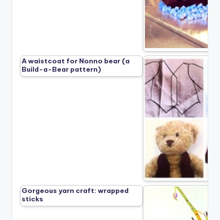
A waistcoat for Nonno bear (a
Build-a-Bear pattern)
Gorgeous yarn craft: wrapped
sticks