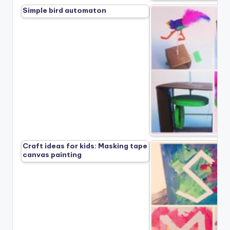
Simple bird automaton
Craft ideas for kids: Masking tape
canvas painting