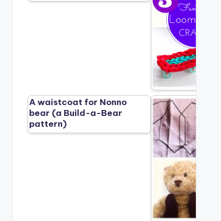
A waistcoat for Nonno
bear (a Build-a-Bear
pattern)