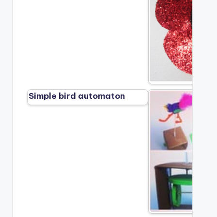
Simple bird automaton