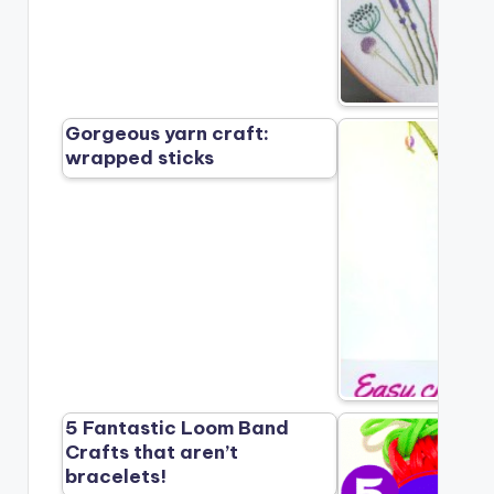
Gorgeous yarn craft:
wrapped sticks
5 Fantastic Loom Band
Crafts that aren’t
bracelets!