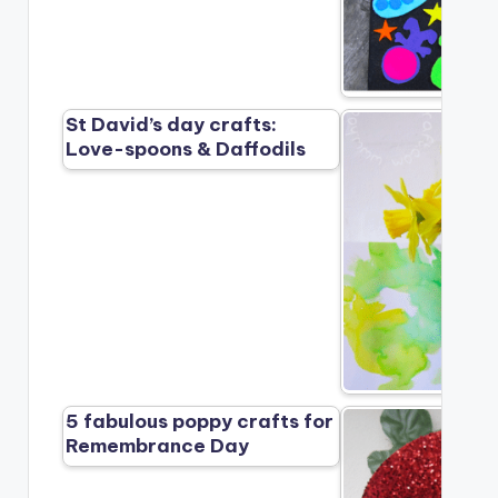
St David’s day crafts:
Love-spoons & Daffodils
5 fabulous poppy crafts for
Remembrance Day