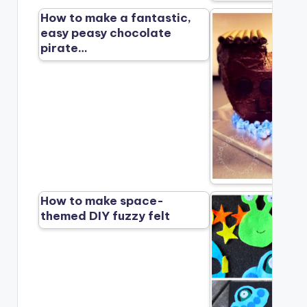
How to make a fantastic,
easy peasy chocolate
pirate…
How to make space-
themed DIY fuzzy felt