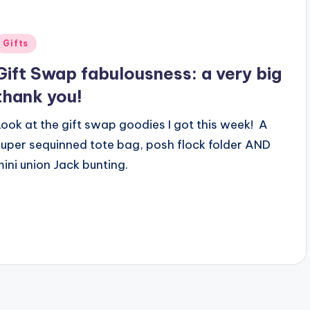
Posted
Gifts
n
Gift Swap fabulousness: a very big
thank you!
Look at the gift swap goodies I got this week! A
super sequinned tote bag, posh flock folder AND
mini union Jack bunting.