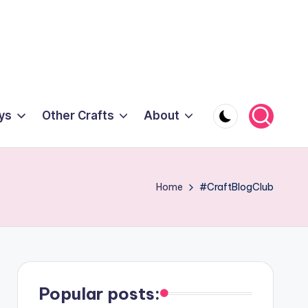
ys
Other Crafts
About
Home
#CraftBlogClub
Popular posts: