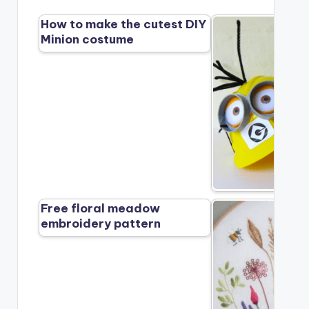
How to make the cutest DIY
Minion costume
Free floral meadow
embroidery pattern