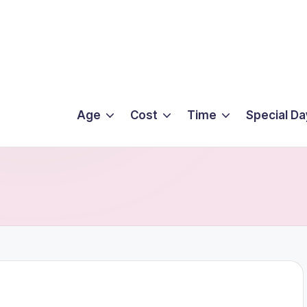
Age
Cost
Time
Special Da