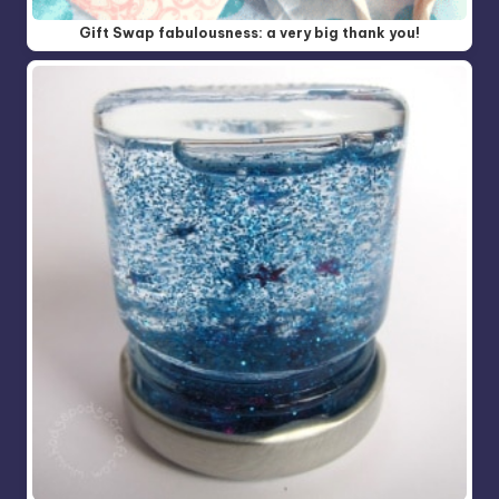
Gift Swap fabulousness: a very big thank you!