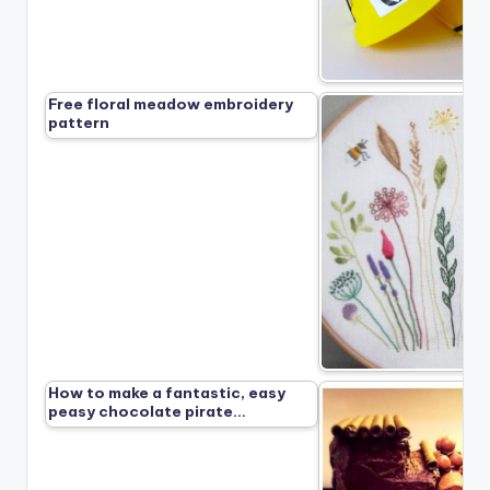
Free floral meadow embroidery
pattern
How to make a fantastic, easy
peasy chocolate pirate…