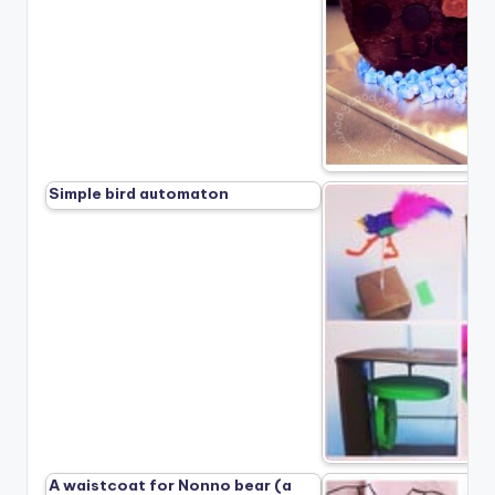
Simple bird automaton
A waistcoat for Nonno bear (a