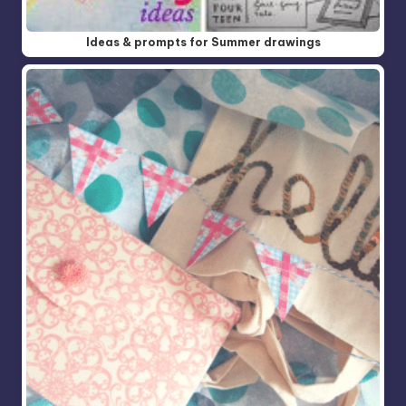
Ideas & prompts for Summer drawings