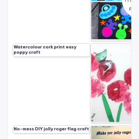
Watercolour cork print easy
poppy craft
No-mess DIY jolly roger flag craft