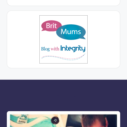
More for you