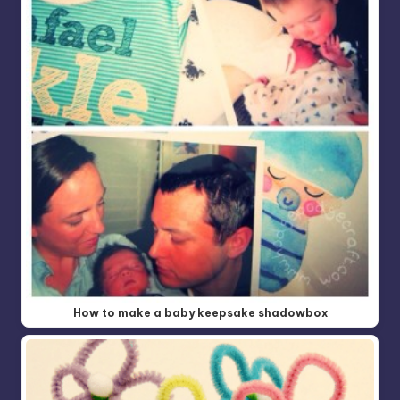
How to make a baby keepsake shadowbox