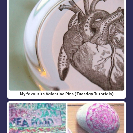
My favourite Valentine Pins (Tuesday Tutorials)