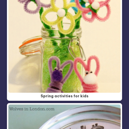
Spring activities for kids