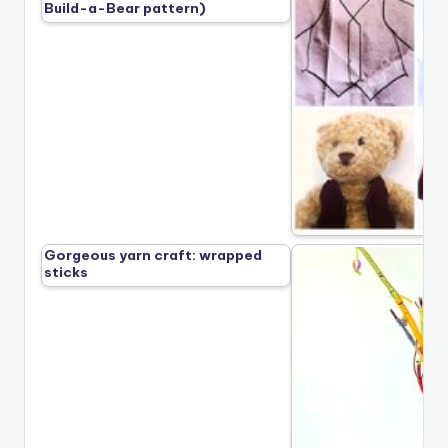
Build-a-Bear pattern)
Gorgeous yarn craft: wrapped
sticks