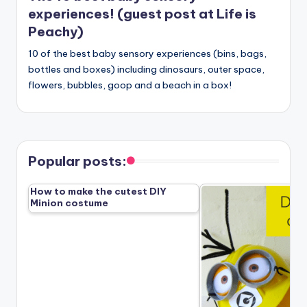
experiences! (guest post at Life is
Peachy)
10 of the best baby sensory experiences (bins, bags,
bottles and boxes) including dinosaurs, outer space,
flowers, bubbles, goop and a beach in a box!
Popular posts:
How to make the cutest DIY
Minion costume