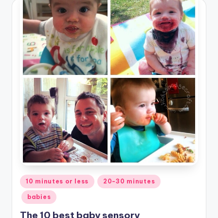
Posted
10 minutes or less
20-30 minutes
in
babies
The 10 best baby sensory