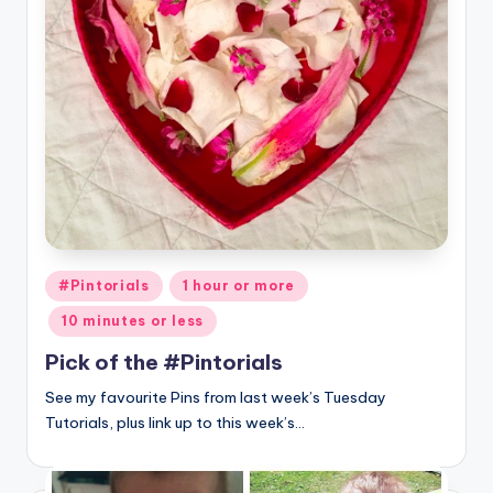
Posted
#Pintorials
1 hour or more
in
10 minutes or less
Pick of the #Pintorials
See my favourite Pins from last week’s Tuesday
Tutorials, plus link up to this week’s…