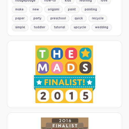
hodgepodge
how-to
kids
learning
love
make
new
origami
paint
painting
paper
party
preschool
quick
recycle
simple
toddler
tutorial
upcycle
wedding