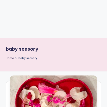
C
r
a
f
t
baby sensory
Home
baby sensory