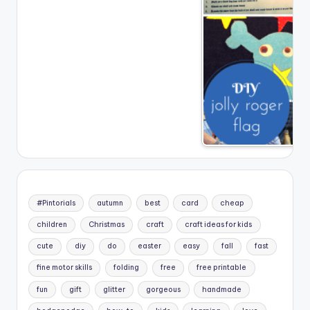
#Pintorials
autumn
best
card
cheap
children
Christmas
craft
craft ideas for kids
cute
diy
do
easter
easy
fall
fast
fine motor skills
folding
free
free printable
fun
gift
glitter
gorgeous
handmade