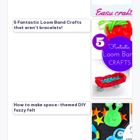
5 Fantastic Loom Band Crafts
that aren’t bracelets!
How to make space-themed DIY
fuzzy felt